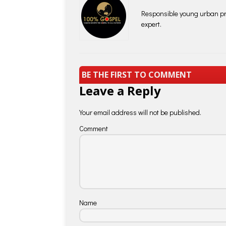
Responsible young urban pro
expert.
BE THE FIRST TO COMMENT
Leave a Reply
Your email address will not be published.
Comment
Name