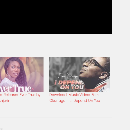
 Release: Ever True by
Download Music Video: Femi
njorin
Okunuga – I Depend On You
les