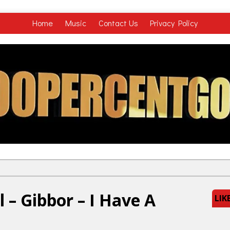
Home
Music
Contact Us
Privacy Policy
 – Gibbor – I Have A
LIK