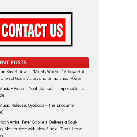
ENT POSTS
lian Smart Unveils “Mighty Warrior,” A Powerful
ration of God’s Victory and Unmatched Power
usic + Video – Noah Samuel – Impossible Is
ble
usic Release: Oyebabs – The Encounter
m]
ican Artist, Peter Gabriels Delivers a Soul-
ing Masterpiece with New Single, “Don’t Leave
rd”