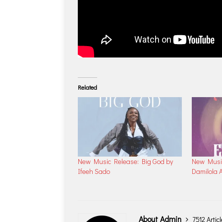
Related
New Music Release: Big God by
New Music
Ifeeh Sado
Damilola A
About Admin
7512 Artic