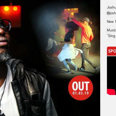
Joshu
@jos
New M
Music
“Sing
SPO