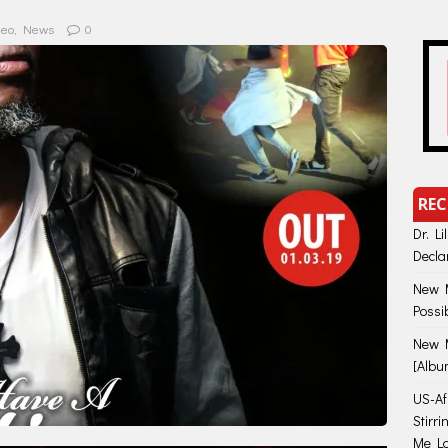
deo
,
News
0
REC
Dr. Li
Decla
New M
Possi
New M
[Albu
US-Afr
Stirr
Me Lo