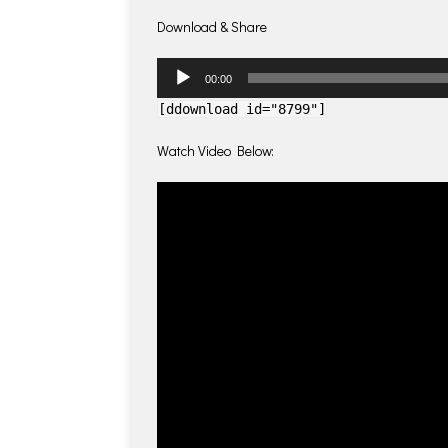
Download & Share
Audio
00:00
Player
[ddownload id="8799"]
Watch Video Below: