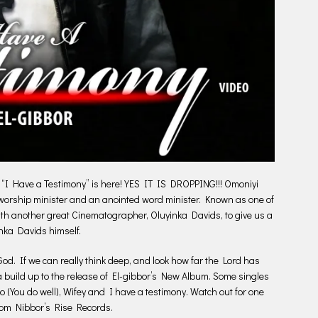
, “I Have a Testimony” is here! YES IT IS DROPPING!!! Omoniyi
, worship minister and an anointed word minister. Known as one of
ith another great Cinematographer, Oluyinka Davids, to give us a
nka Davids himself.
God. If we can really think deep, and look how far the Lord has
 a build up to the release of El-gibbor’s New Album. Some singles
ro (You do well), Wifey and I have a testimony. Watch out for one
from Nibbor’s Rise Records.