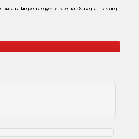
fessional, kingdom blogger, entrepreneur & a digital marketing