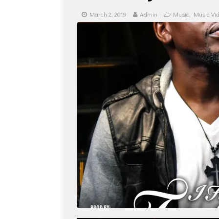
March 2, 2019
Admin
Music
,
Music Vi