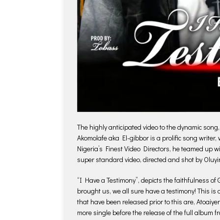
The highly anticipated video to the dynamic song
Akomolafe aka El-gibbor is a prolific song writer
Nigeria’s Finest Video Directors, he teamed up w
super standard video, directed and shot by Oluyi
“I Have a Testimony”, depicts the faithfulness of 
brought us, we all sure have a testimony! This is
that have been released prior to this are, Atoaiye
more single before the release of the full album 