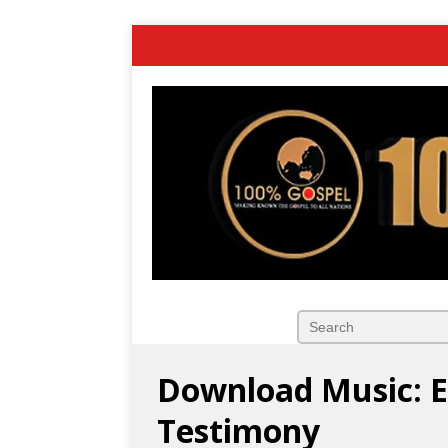
Download Music: El
Testimony