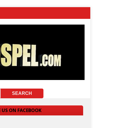
E US ON FACEBOOK