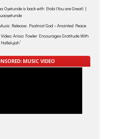
a Oyetunde is back with Etobi (You are Great) |
huaoyetunde
usic Release: Psalmist God – Anointed Peace
 Video: Anisa Fowler Encourages Gratitude With
 Hallelujah”
NSORED: MUSIC VIDEO