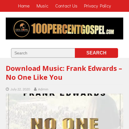
Home
Music
Contact Us
Privacy Policy
Download Music: Frank Edwards –
No One Like You
July 22, 2020
Admin