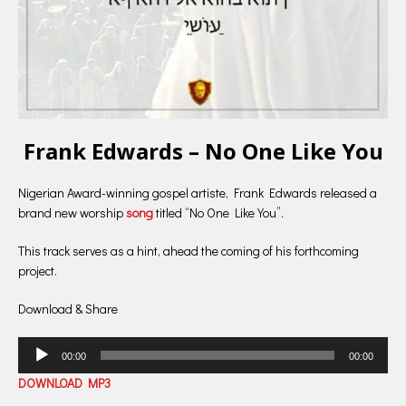
Frank Edwards – No One Like You
Nigerian Award-winning gospel artiste, Frank Edwards released a
brand new worship
song
titled “No One Like You”.
This track serves as a hint, ahead the coming of his forthcoming
project.
Download & Share
Audio
00:00
00:00
Player
DOWNLOAD MP3