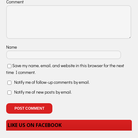
Comment
Name
Save my name, email, and website in this browser for the next
time I comment.
Notify me of follow-up comments by email.
Notify me of new posts by email.
LIKE US ON FACEBOOK