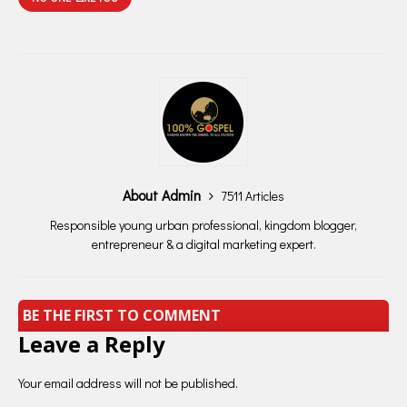
About Admin
7511 Articles
Responsible young urban professional, kingdom blogger,
entrepreneur & a digital marketing expert.
BE THE FIRST TO COMMENT
Leave a Reply
Your email address will not be published.