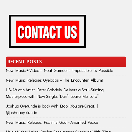
RECENT POSTS
New Music + Video – Noah Samuel – Impossible Is Possible
New Music Release: Oyebabs – The Encounter [Album]
US-African Artist, Peter Gabriels Delivers a Soul-Stirring
Masterpiece with New Single, “Don’t Leave Me Lord”
Joshua Oyetunde is back with Etobi (You are Great) |
@joshuaoyetunde
New Music Release: Psalmist God – Anointed Peace
Music Video: Anisa Fowler Encourages Gratitude With “Sing