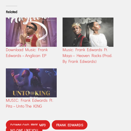
Related
Download Music: Frank
Music: Frank Edwards Ft.
Edwards – Anglican EP
Mayo – Heaven Rocks (Prod.
By Frank Edwards)
MUSIC: Frank Edwards Ft.
Pita – Unto The KING
DOWNLOAD FREE MP3
FRANK EDWARDS
NO ONE LIKE YOU