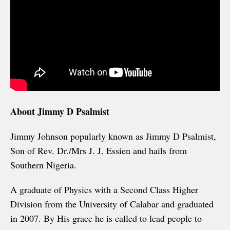
About Jimmy D Psalmist
Jimmy Johnson popularly known as Jimmy D Psalmist,
Son of Rev. Dr./Mrs J. J. Essien and hails from
Southern Nigeria.
A graduate of Physics with a Second Class Higher
Division from the University of Calabar and graduated
in 2007. By His grace he is called to lead people to