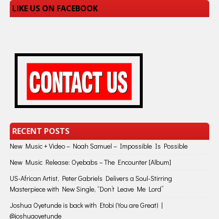
LIKE US ON FACEBOOK
RECENT POSTS
New Music + Video – Noah Samuel – Impossible Is Possible
New Music Release: Oyebabs – The Encounter [Album]
US-African Artist, Peter Gabriels Delivers a Soul-Stirring
Masterpiece with New Single, “Don’t Leave Me Lord”
Joshua Oyetunde is back with Etobi (You are Great) |
@joshuaoyetunde