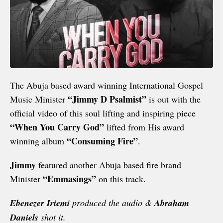
The Abuja based award winning International Gospel
“Jimmy D Psalmist”
Music Minister
is out with the
official video of this soul lifting and inspiring piece
“When You Carry God”
lifted from His award
“Consuming Fire”
winning album
.
Jimmy
featured another Abuja based fire brand
“Emmasings”
Minister
on this track.
Ebenezer Iriemi
produced the audio &
Abraham
Daniels
shot it.