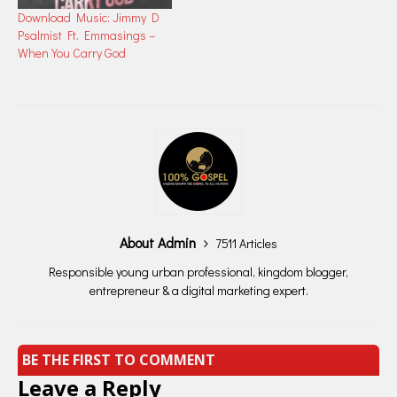
Download Music: Jimmy D
Psalmist Ft. Emmasings –
When You Carry God
About Admin
7511 Articles
Responsible young urban professional, kingdom blogger,
entrepreneur & a digital marketing expert.
BE THE FIRST TO COMMENT
Leave a Reply