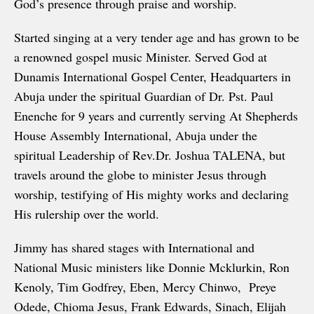
God’s presence through praise and worship.
Started singing at a very tender age and has grown to be
a renowned gospel music Minister. Served God at
Dunamis International Gospel Center, Headquarters in
Abuja under the spiritual Guardian of Dr. Pst. Paul
Enenche for 9 years and currently serving At Shepherds
House Assembly International, Abuja under the
spiritual Leadership of Rev.Dr. Joshua TALENA, but
travels around the globe to minister Jesus through
worship, testifying of His mighty works and declaring
His rulership over the world.
Jimmy has shared stages with International and
National Music ministers like Donnie Mcklurkin, Ron
Kenoly, Tim Godfrey, Eben, Mercy Chinwo, Preye
Odede, Chioma Jesus, Frank Edwards, Sinach, Elijah