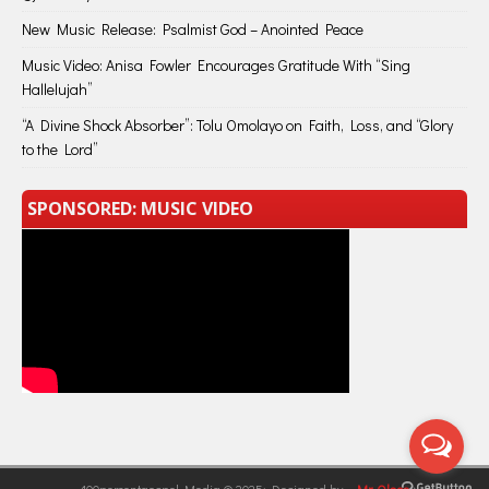
New Music Release: Psalmist God – Anointed Peace
Music Video: Anisa Fowler Encourages Gratitude With “Sing
Hallelujah”
“A Divine Shock Absorber”: Tolu Omolayo on Faith, Loss, and “Glory
to the Lord”
SPONSORED: MUSIC VIDEO