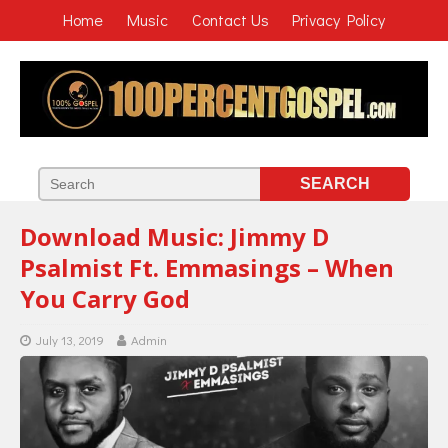
Home
Music
Contact Us
Privacy Policy
Download Music: Jimmy D
Psalmist Ft. Emmasings – When
You Carry God
July 13, 2019
Admin