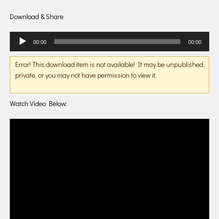
Download & Share
Audio
00:00
00:00
Player
Error! This download item is not available! It may be unpublished,
private, or you may not have permission to view it.
Watch Video Below: