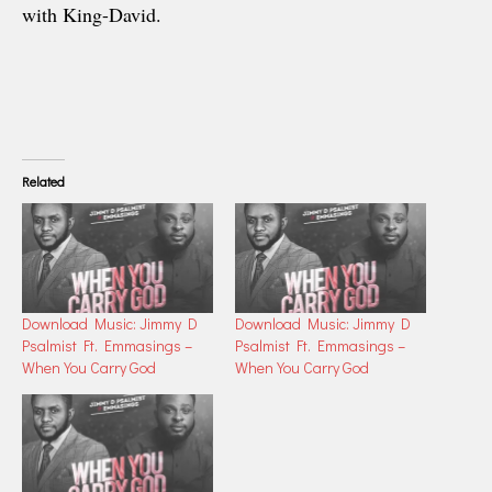
with King-David.
Related
Download Music: Jimmy D
Download Music: Jimmy D
Psalmist Ft. Emmasings –
Psalmist Ft. Emmasings –
When You Carry God
When You Carry God