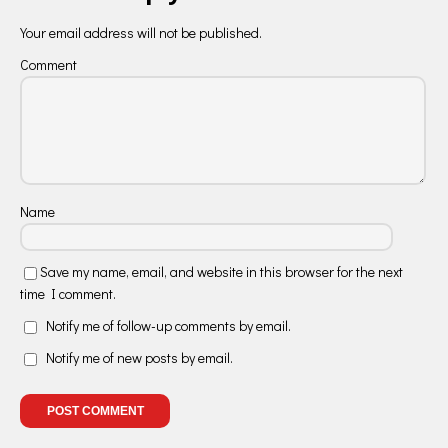
Your email address will not be published.
Comment
Name
Save my name, email, and website in this browser for the next
time I comment.
Notify me of follow-up comments by email.
Notify me of new posts by email.