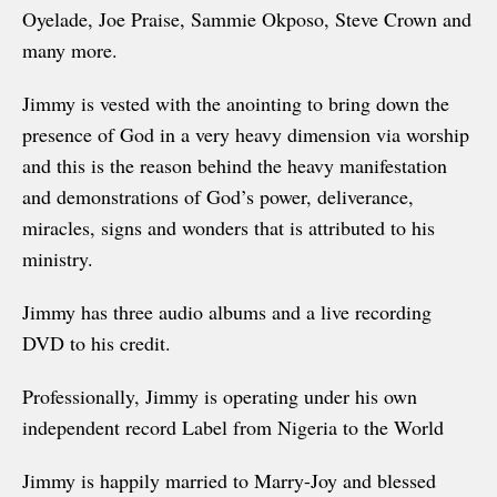
Oyelade, Joe Praise, Sammie Okposo, Steve Crown and
many more.
Jimmy is vested with the anointing to bring down the
presence of God in a very heavy dimension via worship
and this is the reason behind the heavy manifestation
and demonstrations of God’s power, deliverance,
miracles, signs and wonders that is attributed to his
ministry.
Jimmy has three audio albums and a live recording
DVD to his credit.
Professionally, Jimmy is operating under his own
independent record Label from Nigeria to the World
Jimmy is happily married to Marry-Joy and blessed