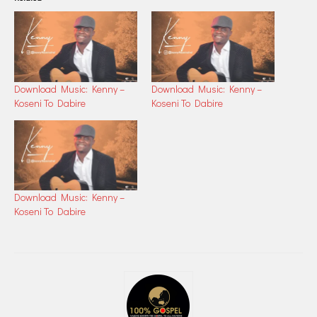
Download Music: Kenny –
Download Music: Kenny –
Koseni To Dabire
Koseni To Dabire
Download Music: Kenny –
Koseni To Dabire