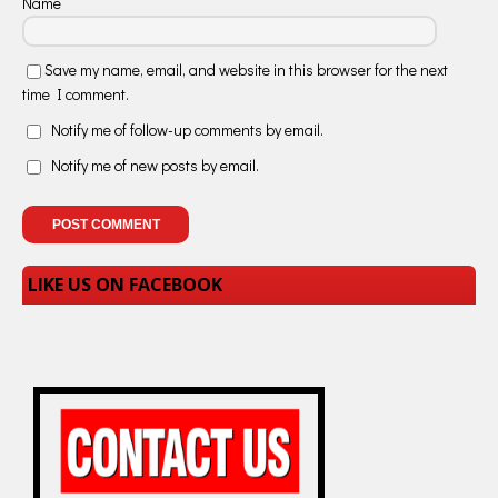
Name
Save my name, email, and website in this browser for the next
time I comment.
Notify me of follow-up comments by email.
Notify me of new posts by email.
LIKE US ON FACEBOOK