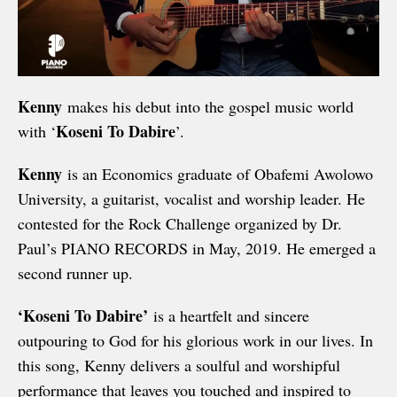
Kenny
makes his debut into the gospel music world
Koseni To Dabire
with ‘
’.
Kenny
is an Economics graduate of Obafemi Awolowo
University, a guitarist, vocalist and worship leader. He
contested for the Rock Challenge organized by Dr.
Paul’s PIANO RECORDS in May, 2019. He emerged a
second runner up.
‘Koseni To Dabire’
is a heartfelt and sincere
outpouring to God for his glorious work in our lives. In
this song, Kenny delivers a soulful and worshipful
performance that leaves you touched and inspired to