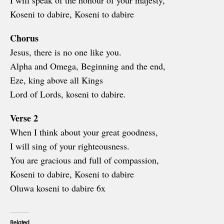
I will speak of the honour of your majesty,
Koseni to dabire, Koseni to dabire
Chorus
Jesus, there is no one like you.
Alpha and Omega, Beginning and the end,
Eze, king above all Kings
Lord of Lords, koseni to dabire.
Verse 2
When I think about your great goodness,
I will sing of your righteousness.
You are gracious and full of compassion,
Koseni to dabire, Koseni to dabire
Oluwa koseni to dabire 6x
Related