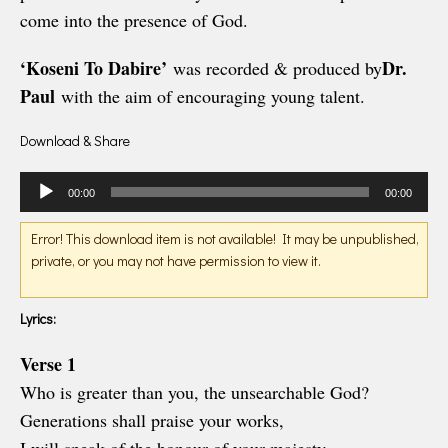
come into the presence of God.
‘Koseni To Dabire’
Dr.
was recorded & produced by
Paul
with the aim of encouraging young talent.
Download & Share
Audio
00:00
00:00
Player
Error! This download item is not available! It may be unpublished,
private, or you may not have permission to view it.
Lyrics:
Verse 1
Who is greater than you, the unsearchable God?
Generations shall praise your works,