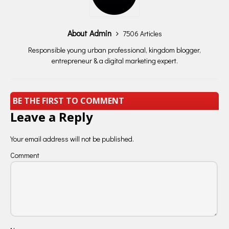
About Admin
7506 Articles
Responsible young urban professional, kingdom blogger,
entrepreneur & a digital marketing expert.
BE THE FIRST TO COMMENT
Leave a Reply
Your email address will not be published.
Comment