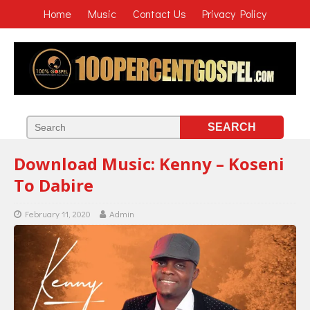
Home
Music
Contact Us
Privacy Policy
Download Music: Kenny – Koseni
To Dabire
February 11, 2020
Admin