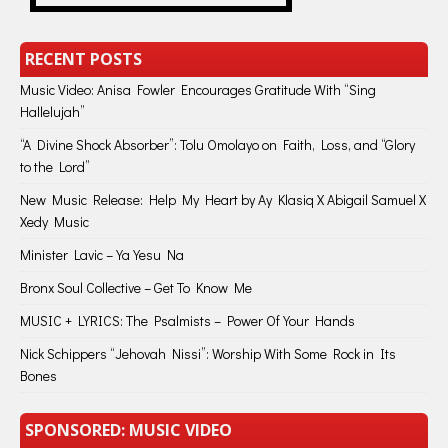
RECENT POSTS
Music Video: Anisa Fowler Encourages Gratitude With “Sing
Hallelujah”
“A Divine Shock Absorber”: Tolu Omolayo on Faith, Loss, and “Glory
to the Lord”
New Music Release: Help My Heart by Ay Klasiq X Abigail Samuel X
Xedy Music
Minister Lavic – Ya Yesu Na
Bronx Soul Collective – Get To Know Me
MUSIC + LYRICS: The Psalmists – Power Of Your Hands
Nick Schippers “Jehovah Nissi”: Worship With Some Rock in Its
Bones
SPONSORED: MUSIC VIDEO