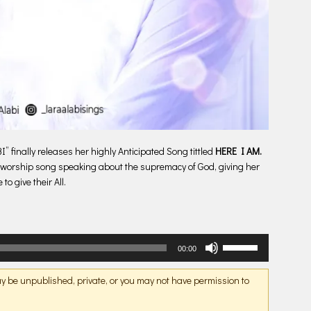
 finally releases her highly Anticipated Song tittled
HERE I AM.
ft worship song speaking about the supremacy of God, giving her
to give their All.
Use
00:00
Up/Down
Arrow
may be unpublished, private, or you may not have permission to
keys
to