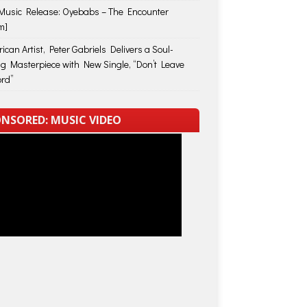
usic Release: Oyebabs – The Encounter
m]
ican Artist, Peter Gabriels Delivers a Soul-
ing Masterpiece with New Single, “Don’t Leave
rd”
NSORED: MUSIC VIDEO