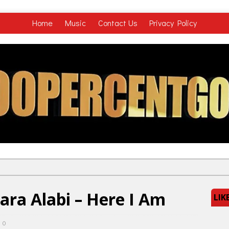
Home
Music
Contact Us
Privacy Policy
ara Alabi – Here I Am
LIK
0