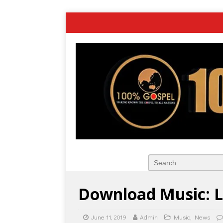
Download Music: L
June 11, 2019
Admin
Music
,
News