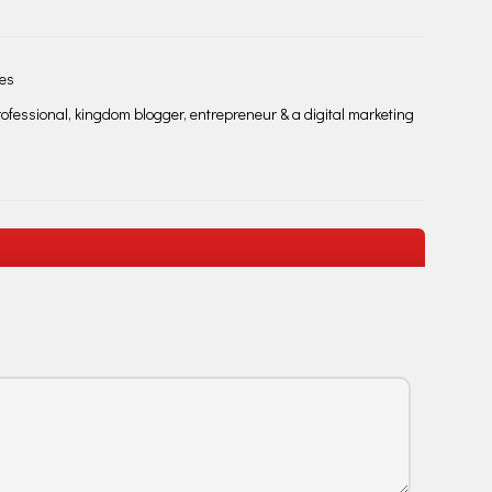
les
fessional, kingdom blogger, entrepreneur & a digital marketing