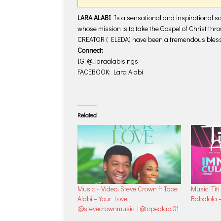
LARA ALABI
Is a sensational and inspirational s
whose mission is to take the Gospel of Christ thr
CREATOR ( ELEDA) have been a tremendous blessi
Connect:
IG: @_laraalabisings
FACEBOOK: Lara Alabi
Related
Music + Video: Steve Crown ft Tope
Music: Titi
Alabi – Your Love
Babalola 
|@stevecrownmusic | @topealabi01