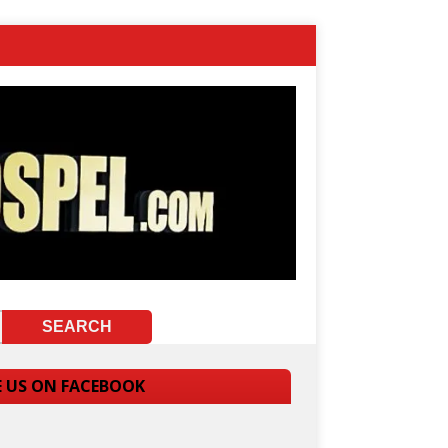
E US ON FACEBOOK