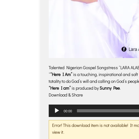
Talented Nigerian Gospel Songstress “LARA ALABI”
“
“Here I Am”
is a touching, inspirational and so
totality to do God’s will and calling on God’s people 
“Here I am”
is produced by
Sunny Pee
.
Download & Share
Audio
00:00
Player
Error! This download item is not available! It 
view it.