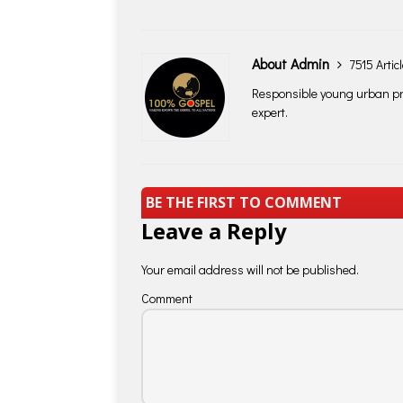
About Admin
7515 Artic
Responsible young urban pro
expert.
BE THE FIRST TO COMMENT
Leave a Reply
Your email address will not be published.
Comment