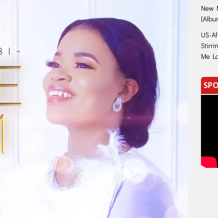
New M
[Albu
US-Afr
Stirr
Me Lo
SPO