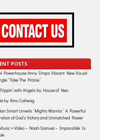
ENT POSTS
l Powerhouse Anny Drops Vibrant New Visual
ingle “Take The Praise”
Trippin’ with Angels by House of Neo
Die by Kino Caliwag
lian Smart Unveils “Mighty Warrior,” A Powerful
ration of God’s Victory and Unmatched Power
usic + Video – Noah Samuel – Impossible Is
ble