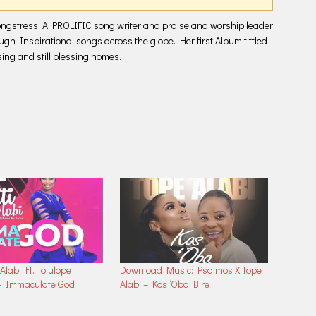
increase
or
ongstress, A PROLIFIC song writer and praise and worship leader
decrease
ough Inspirational songs across the globe. Her first Album tittled
volume.
ng and still blessing homes.
 Alabi Ft. Tolulope
Download Music: Psalmos X Tope
– Immaculate God
Alabi – Kos ‘Oba Bire