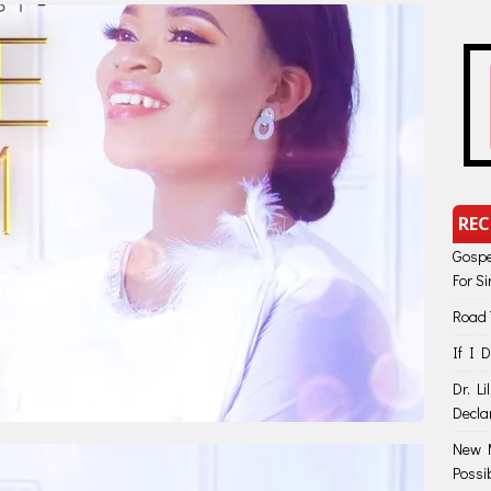
REC
Gospe
For S
Road 
If I 
Dr. Li
Decla
New M
Possi