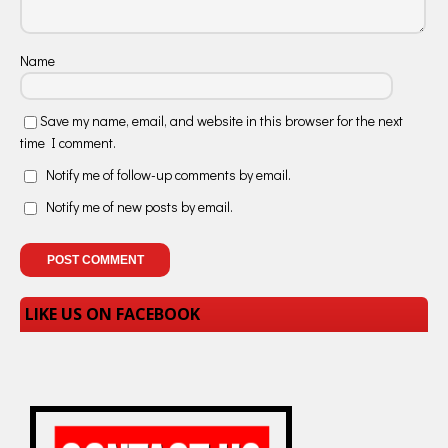
Name
Save my name, email, and website in this browser for the next
time I comment.
Notify me of follow-up comments by email.
Notify me of new posts by email.
LIKE US ON FACEBOOK