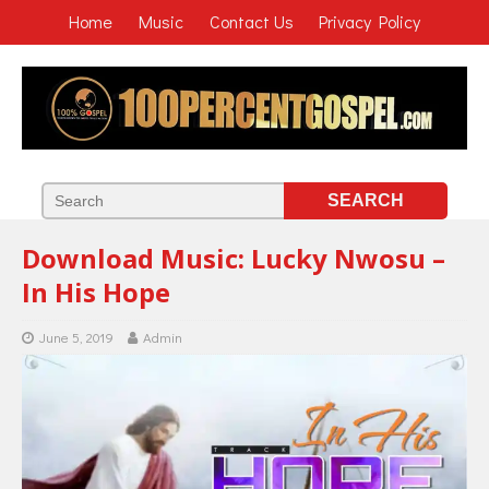
Home
Music
Contact Us
Privacy Policy
Download Music: Lucky Nwosu –
In His Hope
June 5, 2019
Admin