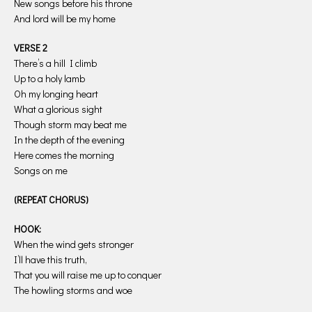
New songs before his throne
And lord will be my home
VERSE 2
There’s a hill I climb
Up to a holy lamb
Oh my longing heart
What a glorious sight
Though storm may beat me
In the depth of the evening
Here comes the morning
Songs on me
(REPEAT CHORUS)
HOOK:
When the wind gets stronger
I’ll have this truth,
That you will raise me up to conquer
The howling storms and woe