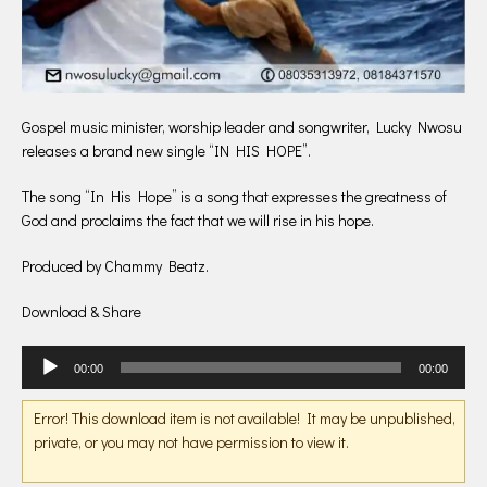
Gospel music minister, worship leader and songwriter, Lucky Nwosu
releases a brand new single “IN HIS HOPE”.
The song “In His Hope” is a song that expresses the greatness of
God and proclaims the fact that we will rise in his hope.
Produced by Chammy Beatz.
Download & Share
Audio
00:00
00:00
Player
Error! This download item is not available! It may be unpublished,
private, or you may not have permission to view it.