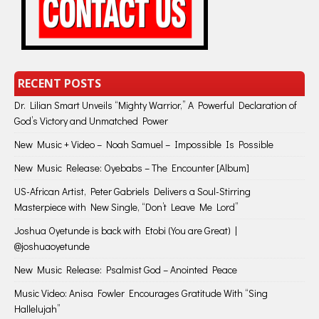
RECENT POSTS
Dr. Lilian Smart Unveils “Mighty Warrior,” A Powerful Declaration of
God’s Victory and Unmatched Power
New Music + Video – Noah Samuel – Impossible Is Possible
New Music Release: Oyebabs – The Encounter [Album]
US-African Artist, Peter Gabriels Delivers a Soul-Stirring
Masterpiece with New Single, “Don’t Leave Me Lord”
Joshua Oyetunde is back with Etobi (You are Great) |
@joshuaoyetunde
New Music Release: Psalmist God – Anointed Peace
Music Video: Anisa Fowler Encourages Gratitude With “Sing
Hallelujah”