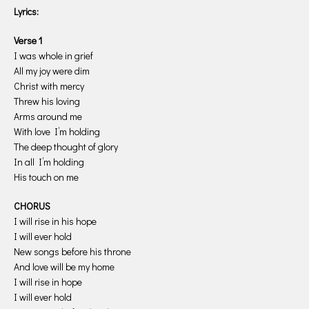
Lyrics:
Verse 1
I was whole in grief
All my joy were dim
Christ with mercy
Threw his loving
Arms around me
With love I’m holding
The deep thought of glory
In all I’m holding
His touch on me
CHORUS
I will rise in his hope
I will ever hold
New songs before his throne
And love will be my home
I will rise in hope
I will ever hold