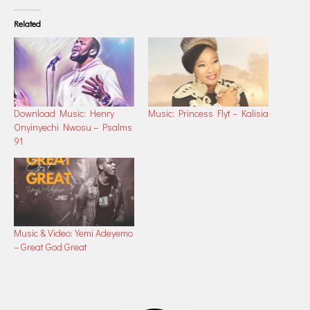
Related
Download Music: Henry
Music: Princess Flyt – Kalisia
Onyinyechi Nwosu – Psalms
91
Music & Video: Yemi Adeyemo
– Great God Great