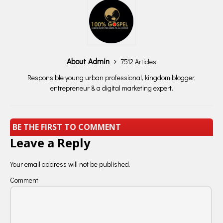
About Admin
7512 Articles
Responsible young urban professional, kingdom blogger,
entrepreneur & a digital marketing expert.
BE THE FIRST TO COMMENT
Leave a Reply
Your email address will not be published.
Comment