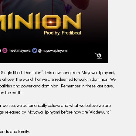
 Single titled “Dominion”. This new song from Mayowa Ipinyomi,
rs all over the world that we are redeemed to walk in dominion. We
cipalities and power and dominion. Remember in these last days,
on the earth.
r we see, we automatically believe and what we believe we are
gs released by Mayowa Ipinyomi before now are “Aladewura”
iends and family.