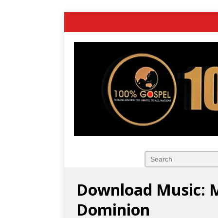
Download Music: 
Dominion