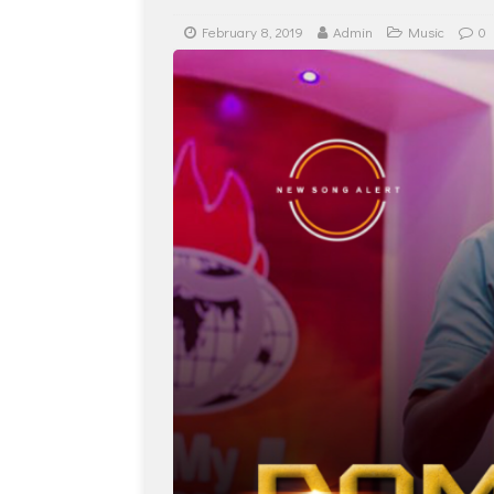
February 8, 2019
Admin
Music
0