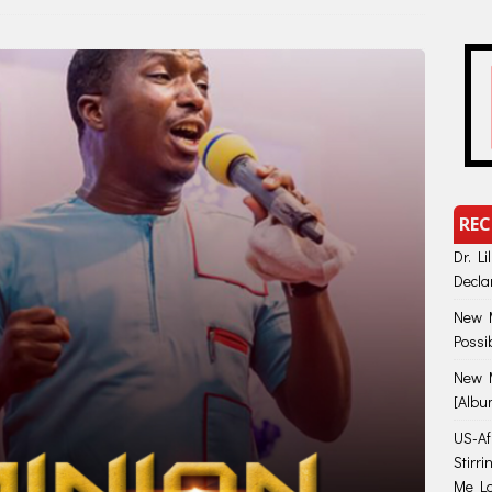
REC
Dr. Li
Decla
New M
Possi
New M
[Albu
US-Afr
Stirr
Me Lo