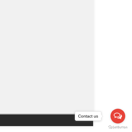
Contact us