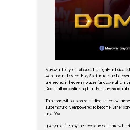
Mayowa Ipinyomi releases his highly anticipated
was inspired by the Holy Spirit to remind believe
are seated in heavenly places far above all prin
God shall be confirming that the heavens do rule 
This song will keep on reminding us that whateve
supernaturally empowered to become. Other son
and “We
give you all”. Enjoy the song and do share with fr