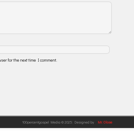
ser for the next time I comment.
100percentgospel Media © 2025: Designed by
Mr. Olose