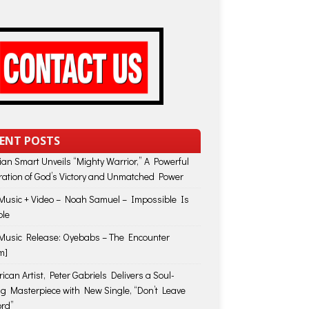
ENT POSTS
lian Smart Unveils “Mighty Warrior,” A Powerful
ration of God’s Victory and Unmatched Power
usic + Video – Noah Samuel – Impossible Is
ble
usic Release: Oyebabs – The Encounter
m]
ican Artist, Peter Gabriels Delivers a Soul-
ing Masterpiece with New Single, “Don’t Leave
rd”