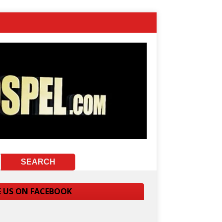
E US ON FACEBOOK