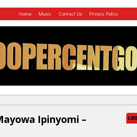
Home
Music
Contact Us
Privacy Policy
Mayowa Ipinyomi –
LIK