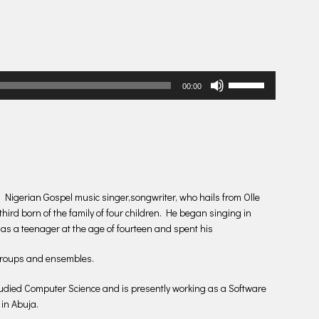
Use
00:00
Up/Down
Arrow
keys
to
increase
or
decrease
 Nigerian Gospel music singer,songwriter, who hails from Olle
volume.
ird born of the family of four children. He began singing in
 as a teenager at the age of fourteen and spent his
groups and ensembles.
tudied Computer Science and is presently working as a Software
in Abuja.