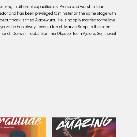
rving in different capacities as Praise and worship Team
ctor and has been privileged to minister on the same stage with
 debut track is titled Aladewura. He is happily married to the love
e years he has always been a fan of Marvin Sapp (to the extent
nd, Darwin Hobbs, Sammie Okposo, Tosin Ajolore, Soji Israel