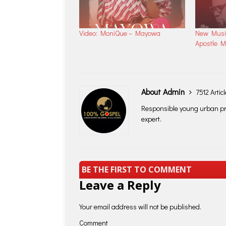
Video: MoniQue – Mayowa
New Music
Apostle 
About Admin
7512 Artic
Responsible young urban pro
expert.
BE THE FIRST TO COMMENT
Leave a Reply
Your email address will not be published.
Comment