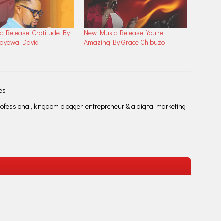
 Release: Gratitude By
New Music Release: You’re
Mayowa David
Amazing By Grace Chibuzo
les
fessional, kingdom blogger, entrepreneur & a digital marketing