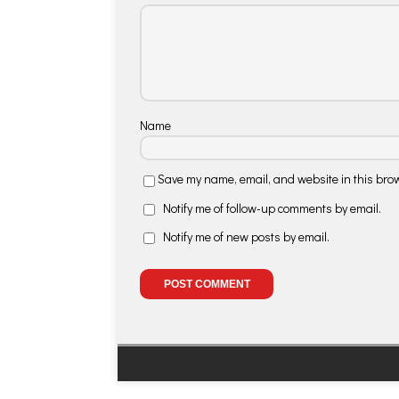
Name
Save my name, email, and website in this brow
Notify me of follow-up comments by email.
Notify me of new posts by email.