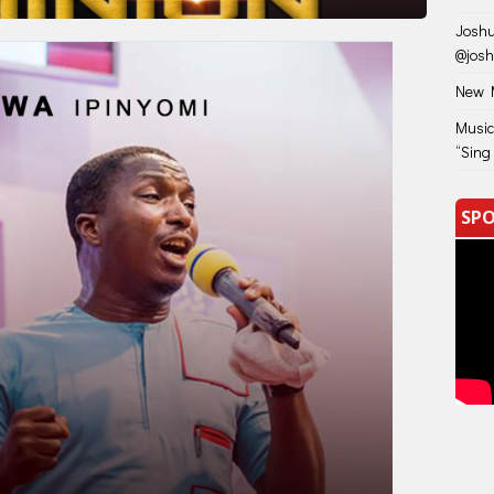
Joshu
@jos
New M
Music
“Sing
SPO