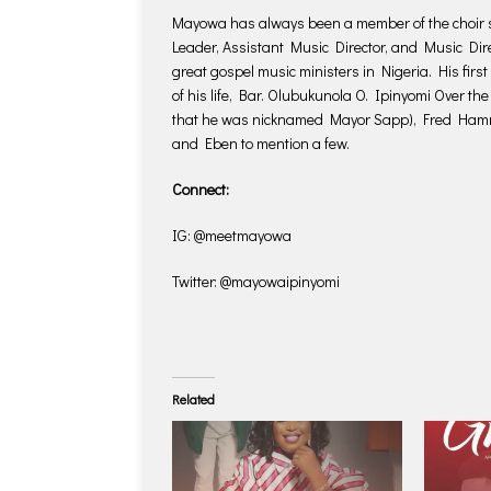
Mayowa has always been a member of the choir se
Leader, Assistant Music Director, and Music Dire
great gospel music ministers in Nigeria. His first
of his life, Bar. Olubukunola O. Ipinyomi Over th
that he was nicknamed Mayor Sapp), Fred Hammo
and Eben to mention a few.
Connect:
IG: @meetmayowa
Twitter: @mayowaipinyomi
Related