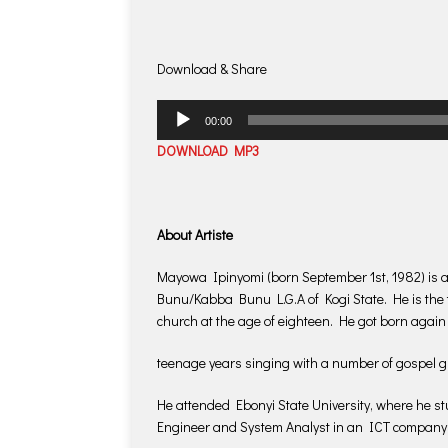
Download & Share
Audio
00:00
Player
DOWNLOAD MP3
About Artiste
Mayowa Ipinyomi (born September 1st, 1982) is a
Bunu/Kabba Bunu L.G.A of Kogi State. He is the th
church at the age of eighteen. He got born again
teenage years singing with a number of gospel 
He attended Ebonyi State University, where he s
Engineer and System Analyst in an ICT company 