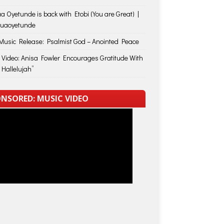
a Oyetunde is back with Etobi (You are Great) |
huaoyetunde
usic Release: Psalmist God – Anointed Peace
 Video: Anisa Fowler Encourages Gratitude With
 Hallelujah”
NSORED: MUSIC VIDEO