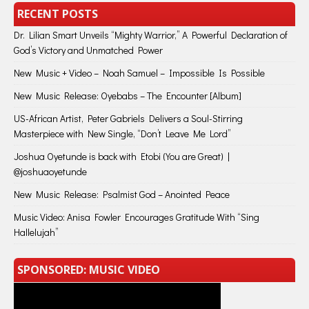
RECENT POSTS
Dr. Lilian Smart Unveils “Mighty Warrior,” A Powerful Declaration of
God’s Victory and Unmatched Power
New Music + Video – Noah Samuel – Impossible Is Possible
New Music Release: Oyebabs – The Encounter [Album]
US-African Artist, Peter Gabriels Delivers a Soul-Stirring
Masterpiece with New Single, “Don’t Leave Me Lord”
Joshua Oyetunde is back with Etobi (You are Great) |
@joshuaoyetunde
New Music Release: Psalmist God – Anointed Peace
Music Video: Anisa Fowler Encourages Gratitude With “Sing
Hallelujah”
SPONSORED: MUSIC VIDEO