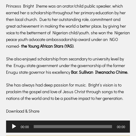
Princess Bright Iheme was an orator/child public speaker, which
earned her a scholarship throughout her primary education by her
then local church. Due to her outstanding role, commitment and
great achievement in making the world a better place, by giving her
voice to the betterment of Nigerian child/youth, she won the Nigerian
peace youth advocate ambassadorship award under an NGO
named-
the Young African Stars (YAS)
.
She also enjoyed scholarship from secondary to university level by
the Enugu state government under the governorship of the former
Enugu state governor his excellency
Bar. Sullivan Iheanacho Chime.
She has always had deep passion for music. Bright’s vision is to
proclaim the gospel and love of Jesus Christ through songs to the
nations of the world and to be a positive impact to her generation.
Download & Share
Audio
00:00
00:00
Player