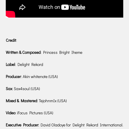
Credit
:
Written & Composed
: Princess Bright Iheme
Label
: Delight Rekord
Producer
: Akin whitenote (USA)
Sax
: Sax4soul (USA)
Mixed & Mastered
: TejohnmIx (USA)
Video
: iFocus Pictures (USA)
Executive Producer:
David Oladoye for Delight Rekord International.