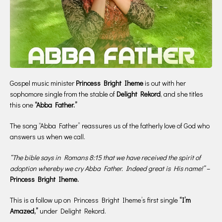
Gospel music minister
Princess Bright Iheme
is out with her
sophomore single from the stable of
Delight Rekord
, and she titles
this one
“Abba Father.”
The song “Abba Father” reassures us of the fatherly love of God who
answers us when we call.
“The bible says in Romans 8:15 that we have received the spirit of
adoption whereby we cry Abba Father. Indeed great is His name!”
–
Princess Bright Iheme.
This is a follow up on Princess Bright Iheme’s first single
“I’m
Amazed,”
under Delight Rekord.