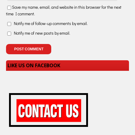
Save my name, email, and website in this browser for the next
time I comment.
Notify me of follow-up comments by email.
Notify me of new posts by email.
LIKE US ON FACEBOOK