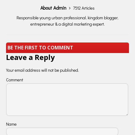
About Admin
7512 Articles
Responsible young urban professional, kingdom blogger,
entrepreneur & a digital marketing expert.
BE THE FIRST TO COMMENT
Leave a Reply
Your email address will not be published.
Comment
Name