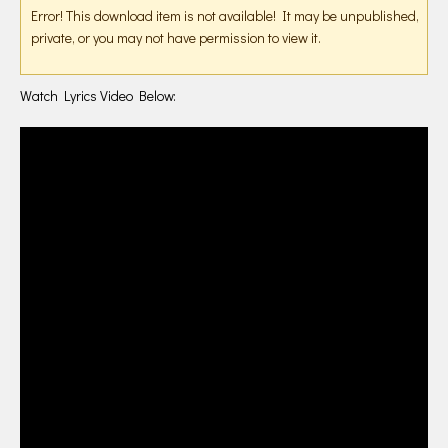
Error! This download item is not available! It may be unpublished,
private, or you may not have permission to view it.
Watch Lyrics Video Below: