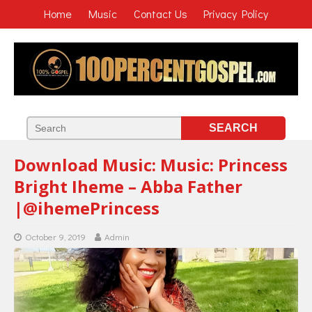
Home
Music
Contact Us
Privacy Policy
Download Music: Music: Princess
Bright Iheme – Abba Father
|@ihemePrincess
October 9, 2019
Admin