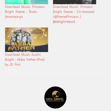
Download Music: Princess
Download Music: Princess
Bright Iheme – Íkukù
Bright Iheme – I’m Amazed
Amanaonya
| @IhemePrincess |
@delightrekord
Download Music: Austin
Bright – Abba Father (Prod.
by JD Pro)