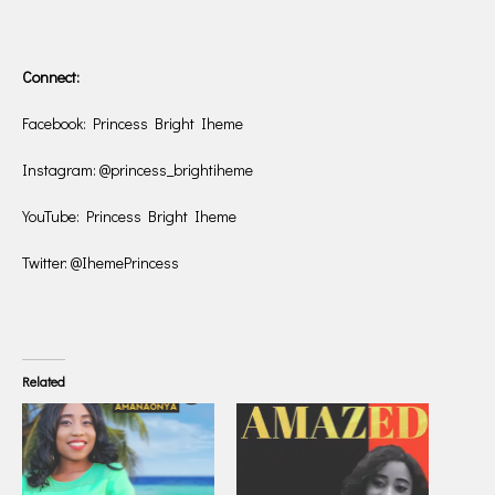
Connect:
Facebook: Princess Bright Iheme
Instagram: @princess_brightiheme
YouTube: Princess Bright Iheme
Twitter: @IhemePrincess
Related