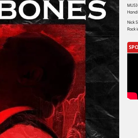
MUSIC
Hand
Nick 
Rock 
SPO