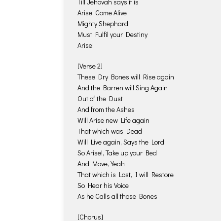
Till Jehovah says it is
Arise, Come Alive
Mighty Shephard
Must Fulfil your Destiny
Arise!
[Verse 2]
These Dry Bones will Rise again
And the Barren will Sing Again
Out of the Dust
And from the Ashes
Will Arise new Life again
That which was Dead
Will Live again, Says the Lord
So Arise!, Take up your Bed
And Move, Yeah
That which is Lost, I will Restore
So Hear his Voice
As he Calls all those Bones
[Chorus]