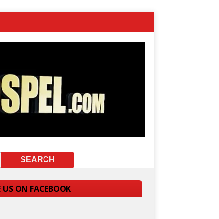
E US ON FACEBOOK