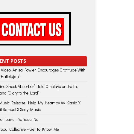
ENT POSTS
 Video: Anisa Fowler Encourages Gratitude With
 Hallelujah”
vine Shock Absorber”: Tolu Omolayo on Faith,
and “Glory to the Lord”
usic Release: Help My Heart by Ay Klasiq X
il Samuel X Xedy Music
ter Lavic – Ya Yesu Na
 Soul Collective – Get To Know Me