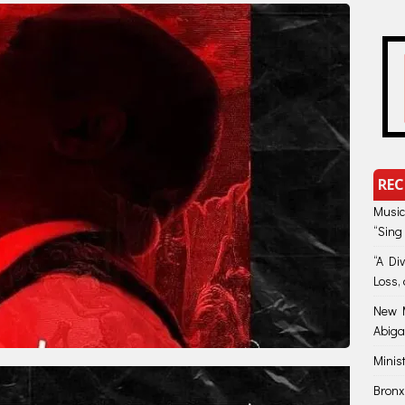
REC
Music
“Sing
“A Di
Loss, 
New M
Abiga
Minis
Bronx