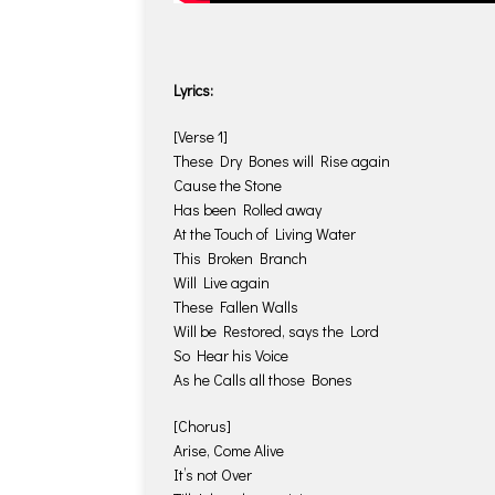
Lyrics:
[Verse 1]
These Dry Bones will Rise again
Cause the Stone
Has been Rolled away
At the Touch of Living Water
This Broken Branch
Will Live again
These Fallen Walls
Will be Restored, says the Lord
So Hear his Voice
As he Calls all those Bones
[Chorus]
Arise, Come Alive
It’s not Over