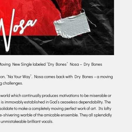
 Moving New Single labeled “Dry Bones” Nosa – Dry Bones
oration, “Na Your Way”, Nosa comes back with Dry Bones – a moving
g challenges.
world which continually produces motivations to be miserable or
ch is immovably established in God’s ceaseless dependability. The
date to make a completely moving perfect work of art. Its lofty
e-shivering warble of the amicable ensemble. They all splendidly
nmistakeable brilliant vocals.