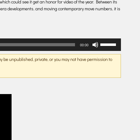
hich could see it get an honor for video of the year. Between its
mera developments, and moving contemporary move numbers, it is
Use
00:00
Up/Down
Arrow
may be unpublished, private, or you may not have permission to
keys
to
increase
or
decrease
volume.