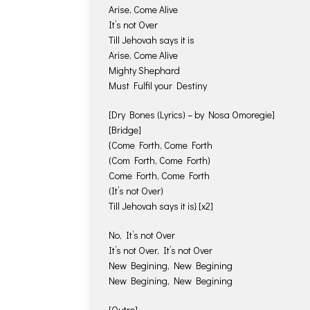
Arise, Come Alive
It’s not Over
Till Jehovah says it is
Arise, Come Alive
Mighty Shephard
Must Fulfil your Destiny
[Dry Bones (Lyrics) – by Nosa Omoregie]
[Bridge]
{Come Forth, Come Forth
(Com Forth, Come Forth)
Come Forth, Come Forth
(It’s not Over)
Till Jehovah says it is} [x2]
No, It’s not Over
It’s not Over, It’s not Over
New Begining, New Begining
New Begining, New Begining
[Outro]