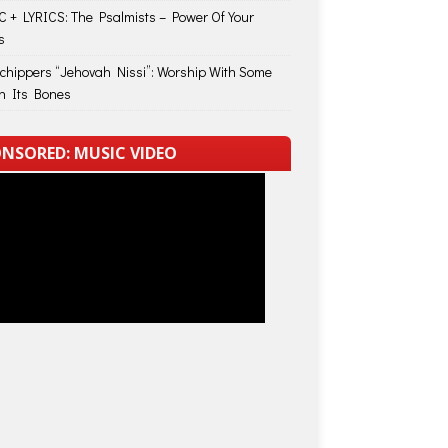
 + LYRICS: The Psalmists – Power Of Your
s
Schippers “Jehovah Nissi”: Worship With Some
in Its Bones
NSORED: MUSIC VIDEO