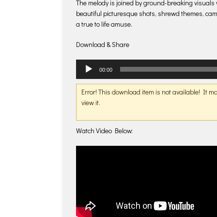
The melody is joined by ground-breaking visuals w
beautiful picturesque shots, shrewd themes, ca
a true to life amuse.
Download & Share
Audio
00:00
Player
Error! This download item is not available! It 
view it.
Watch Video Below: