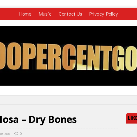
Home
Music
Contact Us
Privacy Policy
osa – Dry Bones
LIK
orized
0