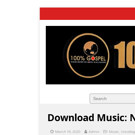
Download Music: N
March 14, 2020
Admin
Music
,
Uncateg