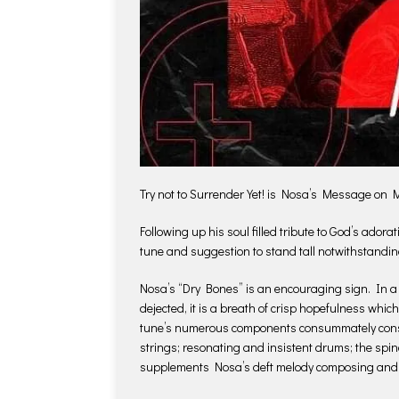
Try not to Surrender Yet! is Nosa’s Message on
Following up his soul filled tribute to God’s ad
tune and suggestion to stand tall notwithstandin
Nosa’s “Dry Bones” is an encouraging sign. In a 
dejected, it is a breath of crisp hopefulness whi
tune’s numerous components consummately consoli
strings; resonating and insistent drums; the spin
supplements Nosa’s deft melody composing and u