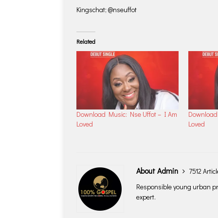
Kingschat; @nseuffot
Related
Download Music: Nse Uffot – I Am
Download 
Loved
Loved
About Admin
7512 Artic
Responsible young urban pro
expert.