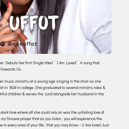
Debuts her first Single titled ” I Am Loved” . A song that
d towards Us.
 music ministry at a young age singing in the choir as she
lst in BLW in college. She graduated to several ministry roles &
iful children & serves the Lord alongside her husband in the
 dark time where all she could rely on was the unfailing love of
 my Sincere prayer that as you listen , you will experience the
ne in every area of your life , that you may know – U Are loved Just