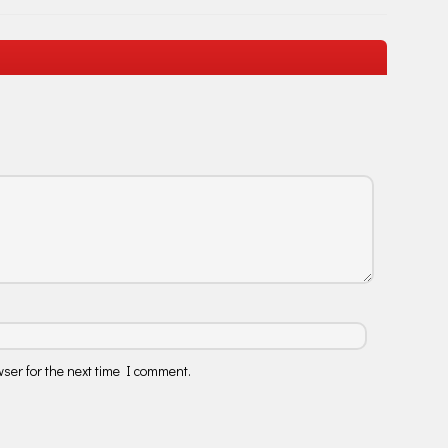
ser for the next time I comment.