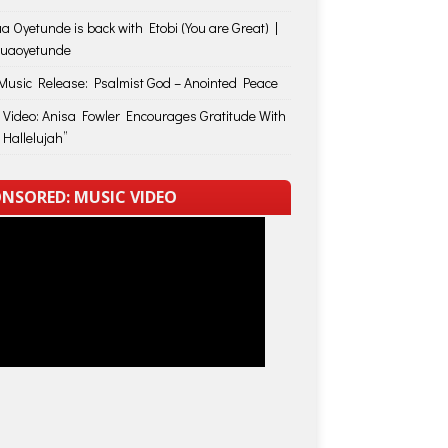
a Oyetunde is back with Etobi (You are Great) |
huaoyetunde
usic Release: Psalmist God – Anointed Peace
 Video: Anisa Fowler Encourages Gratitude With
 Hallelujah”
NSORED: MUSIC VIDEO