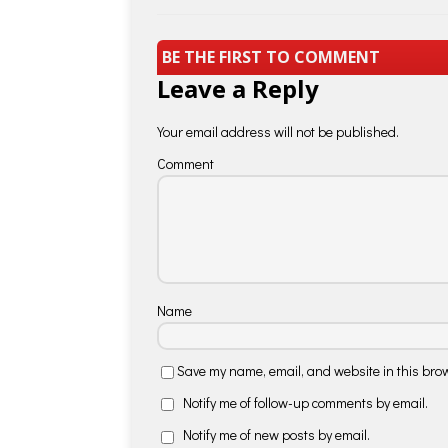
BE THE FIRST TO COMMENT
Leave a Reply
Your email address will not be published.
Comment
Name
Save my name, email, and website in this brow
Notify me of follow-up comments by email.
Notify me of new posts by email.