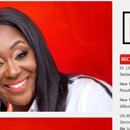
REC
Dr. Li
Decla
New M
Possi
New M
[Albu
US-Afr
Stirr
Me Lo