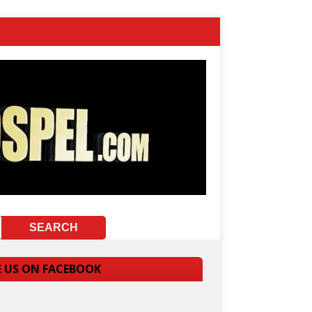
E US ON FACEBOOK