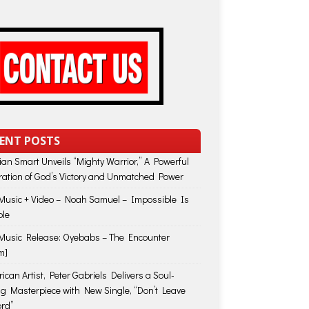
ENT POSTS
lian Smart Unveils “Mighty Warrior,” A Powerful
ration of God’s Victory and Unmatched Power
usic + Video – Noah Samuel – Impossible Is
ble
usic Release: Oyebabs – The Encounter
m]
ican Artist, Peter Gabriels Delivers a Soul-
ing Masterpiece with New Single, “Don’t Leave
rd”