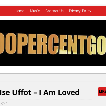
Home
Music
Contact Us
Privacy Policy
se Uffot – I Am Loved
LIK
0