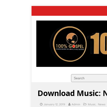
Download Music: N
January 12, 2019
Admin
Music
,
News