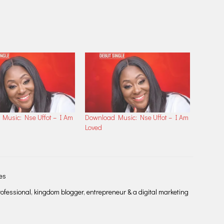
Music: Nse Uffot – I Am
Download Music: Nse Uffot – I Am
Loved
les
fessional, kingdom blogger, entrepreneur & a digital marketing