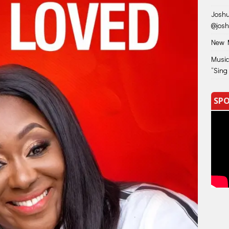
Joshu
@jos
New M
Music
“Sing
SPO