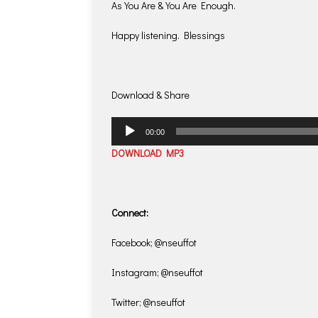
As You Are & You Are Enough.
Happy listening. Blessings
Download & Share
Audio
00:00
Player
DOWNLOAD MP3
Connect:
Facebook; @nseuffot
Instagram; @nseuffot
Twitter; @nseuffot