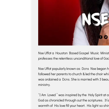
Nse Uffot a Houston Based Gospel Music Minister 
professes the relentless unconditional love of Go
Nse Uffot popularly known as Dcns Nse began her
followed her parents to church & led the choir whi
was ordained a Dcns. She is married with 3 beaut
ministry.
“I Am Loved ” was inspired by the Holy Spirit at a
God as chronicled through out the scriptures. It’s
warmth of His love fill your heart. His light so shi