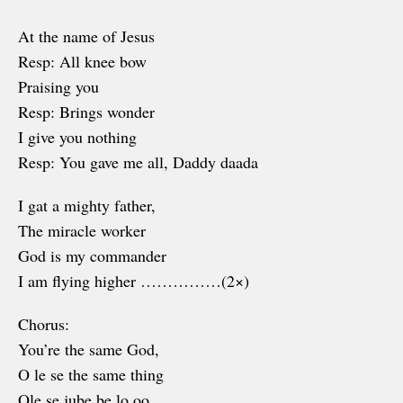
At the name of Jesus
Resp: All knee bow
Praising you
Resp: Brings wonder
I give you nothing
Resp: You gave me all, Daddy daada
I gat a mighty father,
The miracle worker
God is my commander
I am flying higher ……………(2×)
Chorus:
You’re the same God,
O le se the same thing
Ole se jube be lo oo