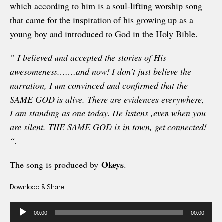
which according to him is a soul-lifting worship song
that came for the inspiration of his growing up as a
young boy and introduced to God in the Holy Bible.
” I believed and accepted the stories of His
awesomeness.
……and now! I don’t just believe the
narration, I am convinced and confirmed that the
SAME GOD is alive. There are evidences everywhere,
I am standing as one today. He listens ,even when you
are silent. THE SAME GOD is in town, get connected!
“.
Okeys
The song is produced by
.
Download & Share
Audio
00:00
00:00
Player