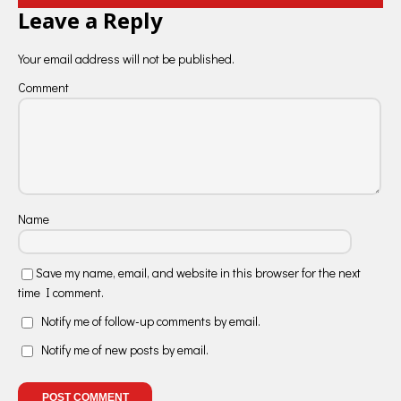
Leave a Reply
Your email address will not be published.
Comment
Name
Save my name, email, and website in this browser for the next
time I comment.
Notify me of follow-up comments by email.
Notify me of new posts by email.