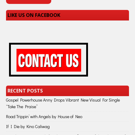
LIKE US ON FACEBOOK
RECENT POSTS
Gospel Powerhouse Anny Drops Vibrant New Visual For Single
“Take The Praise”
Road Trippin’ with Angels by House of Neo
If I Die by Kino Caliwag