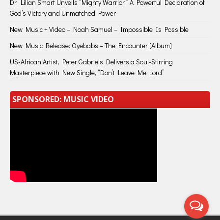
Dr. Lilian Smart Unveils “Mighty Warrior,” A Powerful Declaration of
God’s Victory and Unmatched Power
New Music + Video – Noah Samuel – Impossible Is Possible
New Music Release: Oyebabs – The Encounter [Album]
US-African Artist, Peter Gabriels Delivers a Soul-Stirring
Masterpiece with New Single, “Don’t Leave Me Lord”
SPONSORED: MUSIC VIDEO