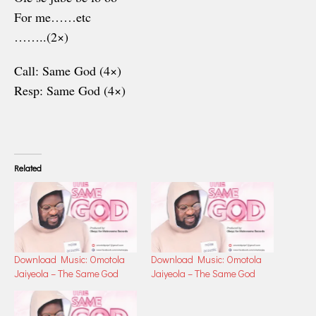
For me……etc
……..(2×)
Call: Same God (4×)
Resp: Same God (4×)
Related
Download Music: Omotola
Download Music: Omotola
Jaiyeola – The Same God
Jaiyeola – The Same God