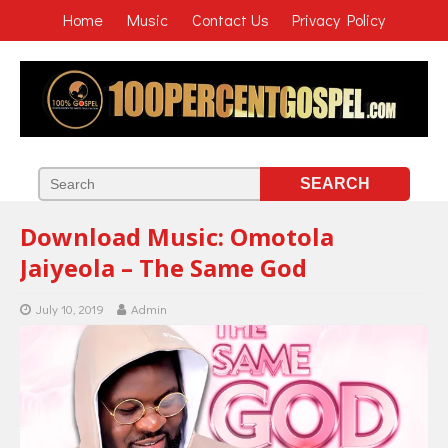
Home
Music
Contact Us
Privacy Policy
Download Music: Omotola
Jaiyeola – The Same God
July 10, 2019
Admin