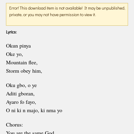
Error! This download item is not available! It may be unpublished,
private, or you may not have permission to view it.
Lyrics:
Okun pinya
Oke yo,
Mountain flee,
Storm obey him,
Oku gbo, o ye
Aditi gboran,
Ayaro fo fayo,
O ni ki n majo, ki nma yo
Chorus:
You are the same God,