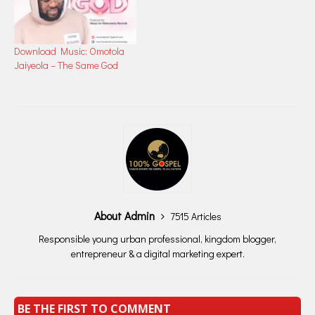
Download Music: Omotola
Jaiyeola – The Same God
About Admin
7515 Articles
Responsible young urban professional, kingdom blogger,
entrepreneur & a digital marketing expert.
BE THE FIRST TO COMMENT