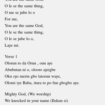
O le se the same thing,
O me se jube lo o
For me,
You are the same God,
O le se the same thing,
O le se jube lo o,
Laye mi.
Verse 1
Olorun to da Orun , oun aye
Abubutan ni o, oloore ajeigbe
Oku ojo merin gbo latorun waye,
Olomi iye Baba, itura to po fun gbogbo aye.
Mighty God, (We worship)
We knocked in your name (Ilekun si)