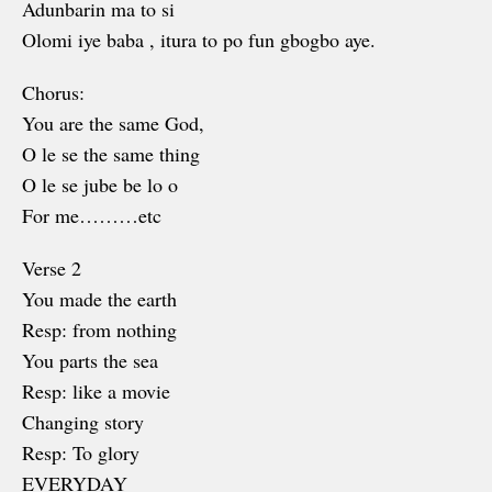
Adunbarin ma to si
Olomi iye baba , itura to po fun gbogbo aye.
Chorus:
You are the same God,
O le se the same thing
O le se jube be lo o
For me………etc
Verse 2
You made the earth
Resp: from nothing
You parts the sea
Resp: like a movie
Changing story
Resp: To glory
EVERYDAY