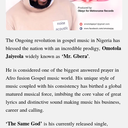
The Ongoing revolution in gospel music in Nigeria has
Omotola
blessed the nation with an incredible prodigy,
Jaiyeola
‘Mr. Gbera’
widely known as
.
He is considered one of the biggest answered prayer in
Afro fusion Gospel music world. His unique style of
music coupled with his consistency has birthed a global
matured musical force, imbibing the core value of great
lyrics and distinctive sound making music his business,
career and calling.
‘The Same God’
is his currently released single,