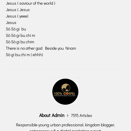
Jesus ( saviour of the world )
Jesus ( Jesus
Jesus ( yeee)
Jesus
Sò Sò gi bu
Sò Sò gi bu chi m
Sò Sò gi bu chim
There is no other god Beside you Nnam
Sò gi bu chi m ( ehhh)
About Admin
7515 Articles
Responsible young urban professional, kingdom blogger,
entrepreneur & a digital marketing expert.