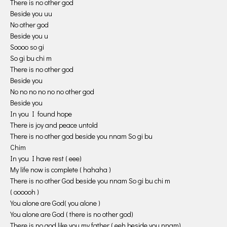
There is no other god
Beside you uu
No other god
Beside you u
Soooo so gi
So gi bu chi m
There is no other god
Beside you
No no no no no no other god
Beside you
In you I found hope
There is joy and peace untold
There is no other god beside you nnam So gi bu
Chim
In you I have rest ( eee)
My life now is complete ( hahaha )
There is no other God beside you nnam So gi bu chi m
( oooooh )
You alone are God( you alone )
You alone are God ( there is no other god)
There is no god like you my father ( eeh beside you nnam)