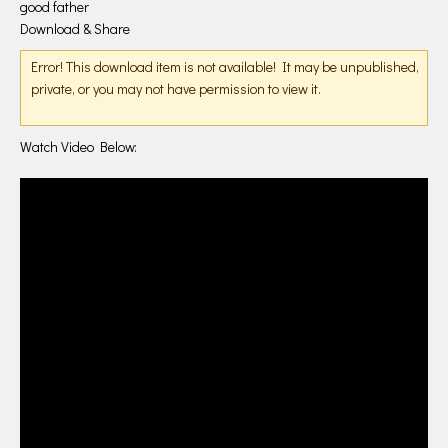
good father
Download & Share
Error! This download item is not available! It may be unpublished,
private, or you may not have permission to view it.
Watch Video Below: