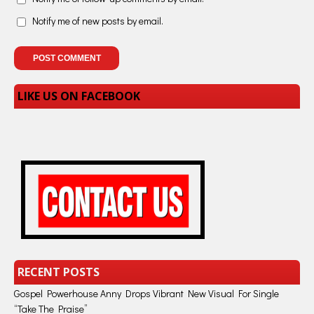
Notify me of new posts by email.
LIKE US ON FACEBOOK
RECENT POSTS
Gospel Powerhouse Anny Drops Vibrant New Visual For Single
“Take The Praise”