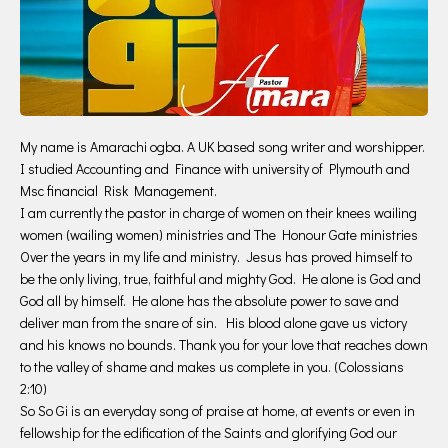
My name is Amarachi ogba. A UK based song writer and worshipper.
I studied Accounting and Finance with university of Plymouth and
Msc financial Risk Management.
I am currently the pastor in charge of women on their knees wailing
women (wailing women) ministries and The Honour Gate ministries
Over the years in my life and ministry. Jesus has proved himself to
be the only living, true, faithful and mighty God. He alone is God and
God all by himself. He alone has the absolute power to save and
deliver man from the snare of sin. His blood alone gave us victory
and his knows no bounds. Thank you for your love that reaches down
to the valley of shame and makes us complete in you. (Colossians
2:10)
So So Gi is an everyday song of praise at home, at events or even in
fellowship for the edification of the Saints and glorifying God our