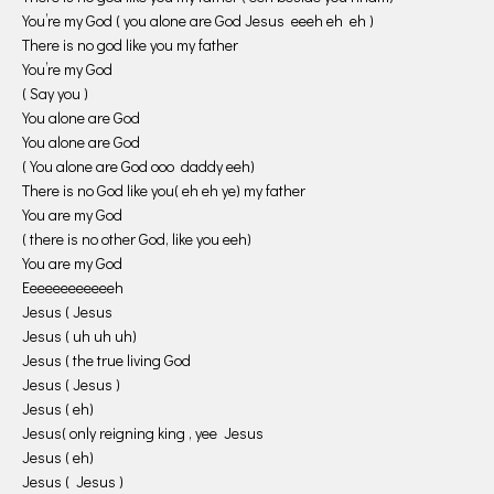
You’re my God ( you alone are God Jesus eeeh eh eh )
There is no god like you my father
You’re my God
( Say you )
You alone are God
You alone are God
( You alone are God ooo daddy eeh)
There is no God like you( eh eh ye) my father
You are my God
( there is no other God, like you eeh)
You are my God
Eeeeeeeeeeeeh
Jesus ( Jesus
Jesus ( uh uh uh)
Jesus ( the true living God
Jesus ( Jesus )
Jesus ( eh)
Jesus( only reigning king , yee Jesus
Jesus ( eh)
Jesus ( Jesus )