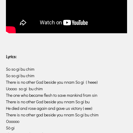
Lyrics:
So so gi bu chim
So so gi bu chim
There is no other God beside you nnam So gi ( heee)
Uoooo so gi bu chim
The one who became flesh to save mankind from sin
There is no other God beside you nnam So gi bu
He died and rose again and gave us victory ( eee)
There is no other god beside you nnam So gi bu chim
Oooooo
Sò gi