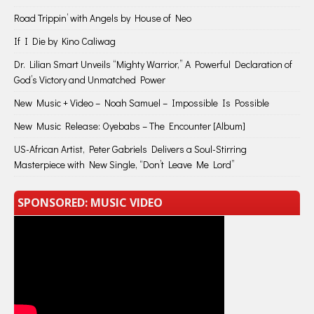
Road Trippin’ with Angels by House of Neo
If I Die by Kino Caliwag
Dr. Lilian Smart Unveils “Mighty Warrior,” A Powerful Declaration of
God’s Victory and Unmatched Power
New Music + Video – Noah Samuel – Impossible Is Possible
New Music Release: Oyebabs – The Encounter [Album]
US-African Artist, Peter Gabriels Delivers a Soul-Stirring
Masterpiece with New Single, “Don’t Leave Me Lord”
SPONSORED: MUSIC VIDEO