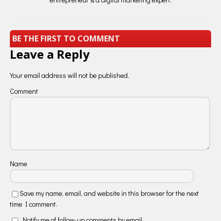
BE THE FIRST TO COMMENT
Leave a Reply
Your email address will not be published.
Comment
Name
Save my name, email, and website in this browser for the next
time I comment.
Notify me of follow-up comments by email.