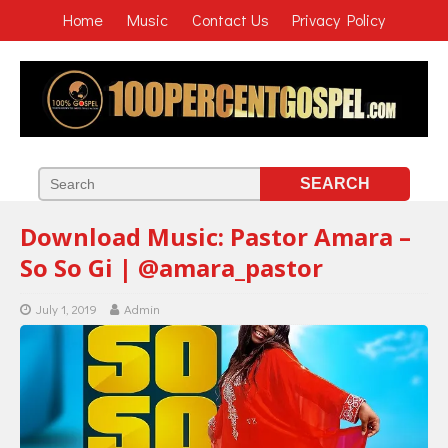
Home
Music
Contact Us
Privacy Policy
Download Music: Pastor Amara –
So So Gi | @amara_pastor
July 1, 2019
Admin