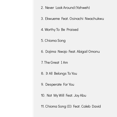
2. Never Look Around (Yahweh)
3. Ekwueme Feat. Osinachi Nwachukwu
4. Worthy To Be Praised
5. Chioma Song
6. Dojima Nwojo Feat. Abigail Omonu
7. The Great I Am
8. It All Belongs To You
9. Desperate For You
10. Not My Will Feat. Joy Abu
11. Chioma Song (II) Feat. Caleb David