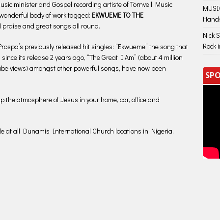
ic minister and Gospel recording artiste of Tornveil Music
MUSIC
 wonderful body of work tagged:
EKWUEME TO THE
Hand
d praise and great songs all round.
Nick 
Rock 
 Prospa’s previously released hit singles: “Ekwueme” the song that
since its release 2 years ago, “The Great I Am” (about 4 million
utube views) amongst other powerful songs, have now been
SPO
 up the atmosphere of Jesus in your home, car, office and
e at all Dunamis International Church locations in Nigeria.