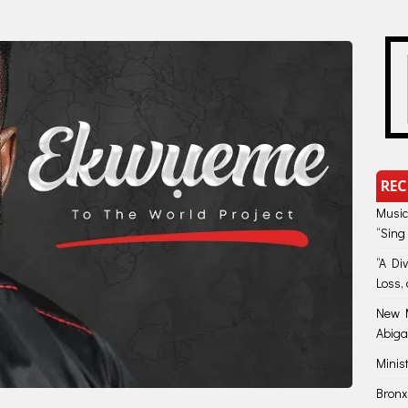
REC
Music
“Sing
“A Di
Loss, 
New M
Abiga
Minis
Bronx