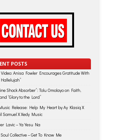
ENT POSTS
 Video: Anisa Fowler Encourages Gratitude With
 Hallelujah”
vine Shock Absorber”: Tolu Omolayo on Faith,
and “Glory to the Lord”
usic Release: Help My Heart by Ay Klasiq X
il Samuel X Xedy Music
ter Lavic – Ya Yesu Na
 Soul Collective – Get To Know Me