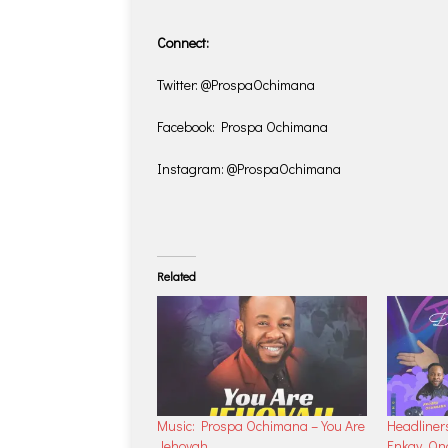
Connect:
Twitter: @ProspaOchimana
Facebook: Prospa Ochimana
Instagram: @ProspaOchimana
Related
Music: Prospa Ochimana – You Are
Headliner
Jehovah
Enkay, O