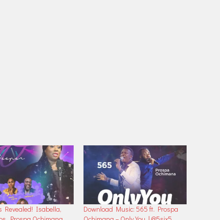
s Revealed! Isabella,
Download Music: 565 ft. Prospa
nos, Prospa Ochimana
Ochimana – Only You | @5six5