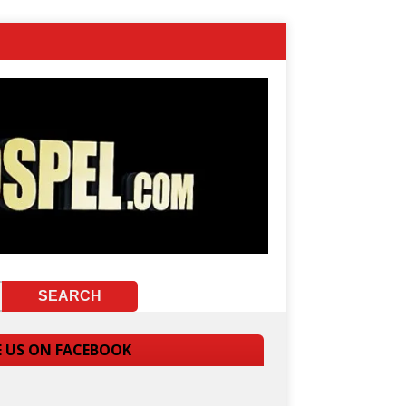
E US ON FACEBOOK