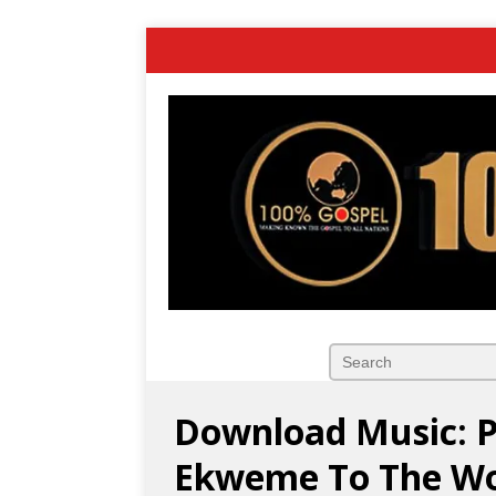
Download Music: 
Ekweme To The Wor