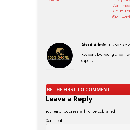
Confirmed
Album Lau
@toluwan
About Admin
7506 Artic
Responsible young urban pro
expert.
BE THE FIRST TO COMMENT
Leave a Reply
Your email address will not be published.
Comment