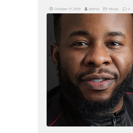
October 11, 2019
Admin
Music
0