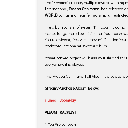
The “Ekweme” crooner, multiple award-winning mus
International,
Prospa Ochimana
, has released a
WORLD
containing heartfelt worship, unrestricte
The album consist of eleven (11) tracks including
has so far garnered over 27 million Youtube views 
Youtube views), “You Are Jehovah” (2 million Yo
packaged into one must-have album.
power packed project will bless your life and stir
everywhere it is played.
The Prospa Ochimana Full Album is also availabl
Stream/Purchase Album Below:
iTunes
|
BoomPlay
ALBUM TRACKLIST
1. You Are Jehovah