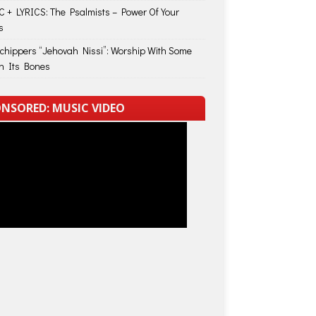
 + LYRICS: The Psalmists – Power Of Your
s
Schippers “Jehovah Nissi”: Worship With Some
in Its Bones
NSORED: MUSIC VIDEO