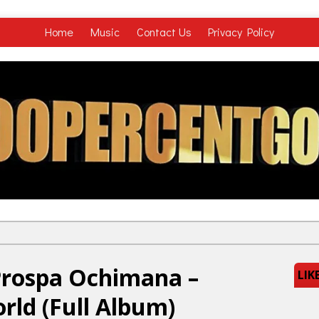
Home
Music
Contact Us
Privacy Policy
Prospa Ochimana –
LIK
ld (Full Album)