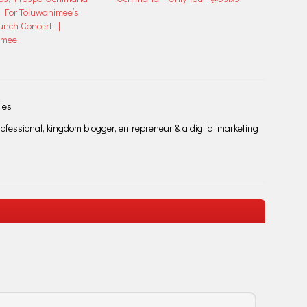
 For Toluwanimee’s
nch Concert! |
imee
les
fessional, kingdom blogger, entrepreneur & a digital marketing