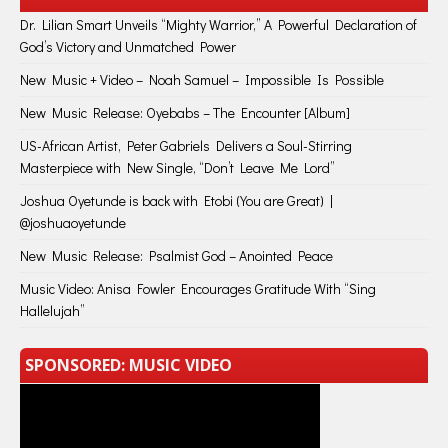
Dr. Lilian Smart Unveils “Mighty Warrior,” A Powerful Declaration of
God’s Victory and Unmatched Power
New Music + Video – Noah Samuel – Impossible Is Possible
New Music Release: Oyebabs – The Encounter [Album]
US-African Artist, Peter Gabriels Delivers a Soul-Stirring
Masterpiece with New Single, “Don’t Leave Me Lord”
Joshua Oyetunde is back with Etobi (You are Great) |
@joshuaoyetunde
New Music Release: Psalmist God – Anointed Peace
Music Video: Anisa Fowler Encourages Gratitude With “Sing
Hallelujah”
SPONSORED: MUSIC VIDEO