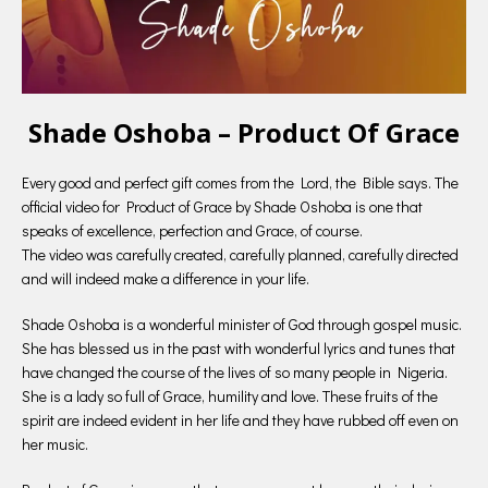
Shade Oshoba – Product Of Grace
Every good and perfect gift comes from the Lord, the Bible says. The
official video for Product of Grace by Shade Oshoba is one that
speaks of excellence, perfection and Grace, of course.
The video was carefully created, carefully planned, carefully directed
and will indeed make a difference in your life.
Shade Oshoba is a wonderful minister of God through gospel music.
She has blessed us in the past with wonderful lyrics and tunes that
have changed the course of the lives of so many people in Nigeria.
She is a lady so full of Grace, humility and love. These fruits of the
spirit are indeed evident in her life and they have rubbed off even on
her music.