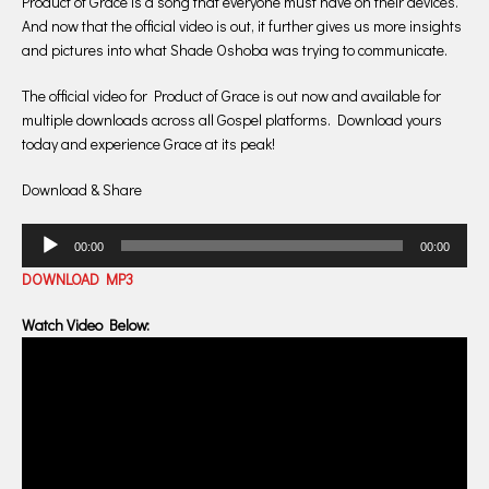
Product of Grace is a song that everyone must have on their devices.
And now that the official video is out, it further gives us more insights
and pictures into what Shade Oshoba was trying to communicate.
The official video for Product of Grace is out now and available for
multiple downloads across all Gospel platforms. Download yours
today and experience Grace at its peak!
Download & Share
Audio
00:00
00:00
Player
DOWNLOAD MP3
Watch Video Below: