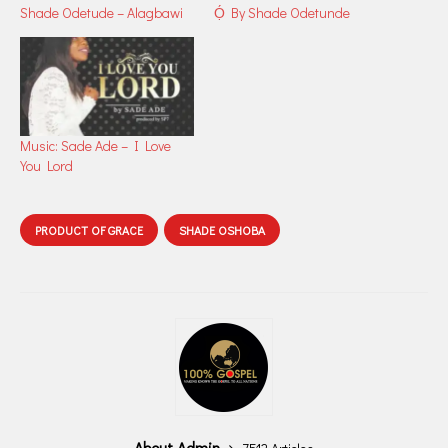
Shade Odetude – Alagbawi
Ọ́ By Shade Odetunde
Music: Sade Ade – I Love
You Lord
PRODUCT OF GRACE
SHADE OSHOBA
About Admin