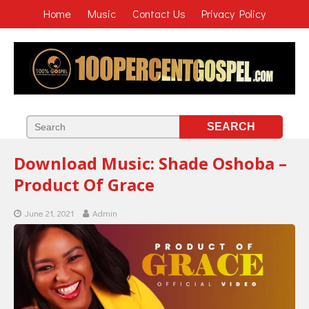
Home
Music
Contact Us
Privacy Policy
Download Music: Shade Oshoba –
Product Of Grace
June 21, 2021
Admin