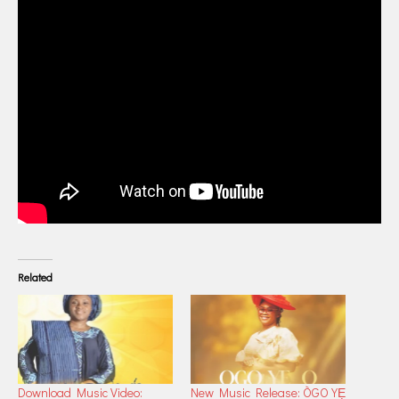
Related
Download Music Video:
New Music Release: ÒGO YẸ