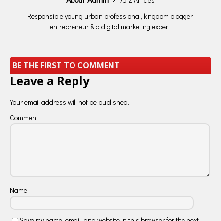
7512 Articles
Responsible young urban professional, kingdom blogger,
entrepreneur & a digital marketing expert.
BE THE FIRST TO COMMENT
Leave a Reply
Your email address will not be published.
Comment
Name
Save my name, email, and website in this browser for the next