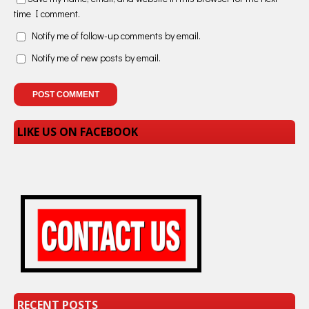
time I comment.
Notify me of follow-up comments by email.
Notify me of new posts by email.
LIKE US ON FACEBOOK
RECENT POSTS