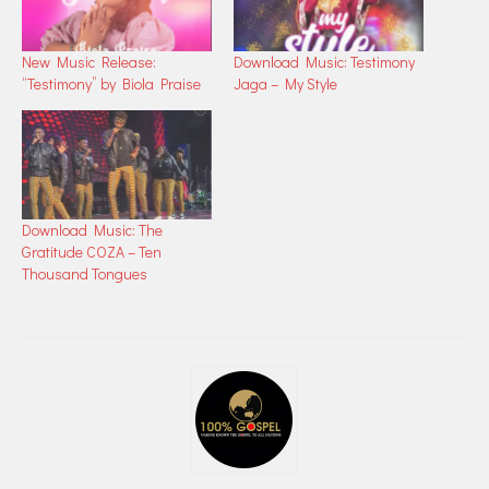
New Music Release:
Download Music: Testimony
“Testimony” by Biola Praise
Jaga – My Style
Download Music: The
Gratitude COZA – Ten
Thousand Tongues