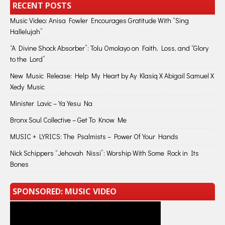
RECENT POSTS
Music Video: Anisa Fowler Encourages Gratitude With “Sing
Hallelujah”
“A Divine Shock Absorber”: Tolu Omolayo on Faith, Loss, and “Glory
to the Lord”
New Music Release: Help My Heart by Ay Klasiq X Abigail Samuel X
Xedy Music
Minister Lavic – Ya Yesu Na
Bronx Soul Collective – Get To Know Me
MUSIC + LYRICS: The Psalmists – Power Of Your Hands
Nick Schippers “Jehovah Nissi”: Worship With Some Rock in Its
Bones
SPONSORED: MUSIC VIDEO