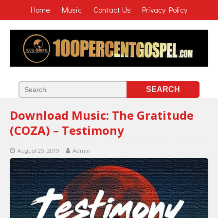
Home
Music
Contact Us
Privacy Policy
Download Music: The Gratitude
(COZA) – Testimony
August 25, 2019
Admin