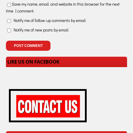
Save my name, email, and website in this browser for the next
time I comment.
Notify me of follow-up comments by email.
Notify me of new posts by email.
LIKE US ON FACEBOOK