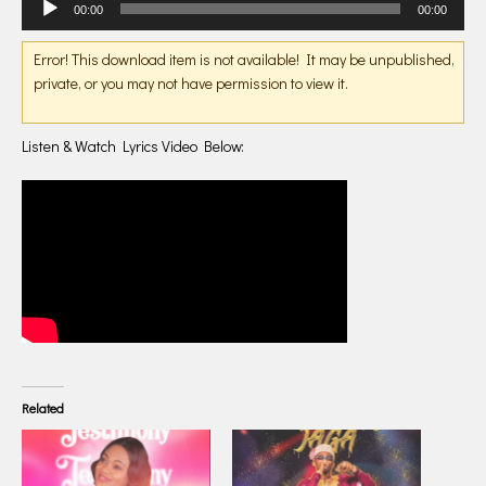
00:00
00:00
Player
Error! This download item is not available! It may be unpublished,
private, or you may not have permission to view it.
Listen & Watch Lyrics Video Below:
Related