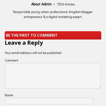
About Admin
7506 Articles
Responsible young urban professional, kingdom blogger,
entrepreneur & a digital marketing expert.
BE THE FIRST TO COMMENT
Leave a Reply
Your email address will not be published.
Comment
Name