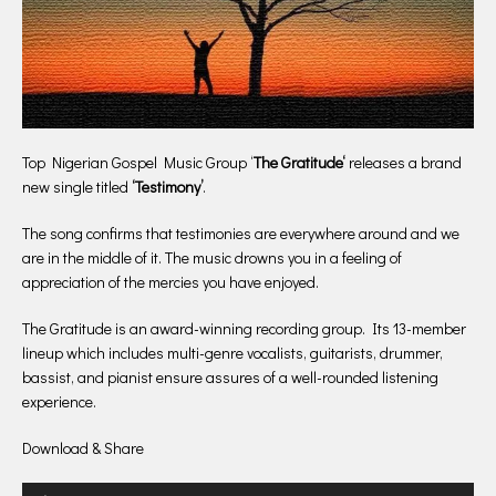
Top Nigerian Gospel Music Group ‘
The Gratitude‘
releases a brand
new single titled
‘Testimony’
.
The song confirms that testimonies are everywhere around and we
are in the middle of it. The music drowns you in a feeling of
appreciation of the mercies you have enjoyed.
The Gratitude is an award-winning recording group. Its 13-member
lineup which includes multi-genre vocalists, guitarists, drummer,
bassist, and pianist ensure assures of a well-rounded listening
experience.
Download & Share
Audio