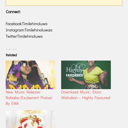
Connect:
Facebook:Timilehinoluwa
Instagram:Timilehinoluwaa
Twitter:Timilehinoluwa
Related
New Music Release:
Download Music: Etoro
Rababa (Exuberant Praise)
Afahakan – Highly Favoured
By EWA