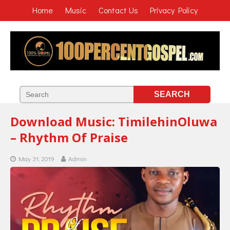
Home
Music
Contact Us
Privacy Policy
Download Music: TimilehinOluwa
– Rhythm Of Praise
May 31, 2019
Admin