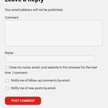
Your email address will not be published.
Comment
Name
Save my name, email, and website in this browser for the next
time I comment.
Notify me of follow-up comments by email.
Notify me of new posts by email.