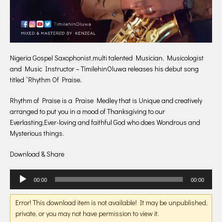
Nigeria Gospel Saxophonist,multi talented Musician, Musicologist
and Music Instructor – TimilehinOluwa releases his debut song
titled “Rhythm Of Praise.
Rhythm of Praise is a Praise Medley that is Unique and creatively
arranged to put you in a mood of Thanksgiving to our
Everlasting,Ever-loving and faithful God who does Wondrous and
Mysterious things.
Download & Share
Audio
00:00
00:00
Player
Error! This download item is not available! It may be unpublished,
private, or you may not have permission to view it.