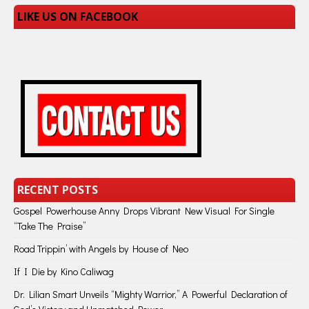
LIKE US ON FACEBOOK
RECENT POSTS
Gospel Powerhouse Anny Drops Vibrant New Visual For Single
“Take The Praise”
Road Trippin’ with Angels by House of Neo
If I Die by Kino Caliwag
Dr. Lilian Smart Unveils “Mighty Warrior,” A Powerful Declaration of