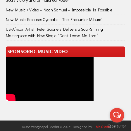
God’s Victory and Unmatched Power
New Music + Video – Noah Samuel – Impossible Is Possible
New Music Release: Oyebabs – The Encounter [Album]
US-African Artist, Peter Gabriels Delivers a Soul-Stirring
Masterpiece with New Single, “Don’t Leave Me Lord”
SPONSORED: MUSIC VIDEO
100percentgospel Media © 2025: Designed by
Mr. Olose