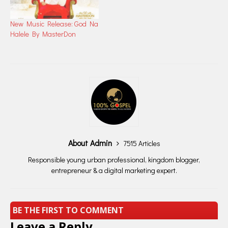
New Music Release: God Na
Halele By MasterDon
About Admin
7515 Articles
Responsible young urban professional, kingdom blogger,
entrepreneur & a digital marketing expert.
BE THE FIRST TO COMMENT
Leave a Reply