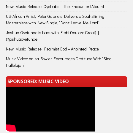
New Music Release: Oyebabs – The Encounter [Album]
US-African Artist, Peter Gabriels Delivers a Soul-Stirring
Masterpiece with New Single, “Don’t Leave Me Lord”
Joshua Oyetunde is back with Etobi (You are Great) |
@joshuaoyetunde
New Music Release: Psalmist God – Anointed Peace
Music Video: Anisa Fowler Encourages Gratitude With “Sing
Hallelujah”
SPONSORED: MUSIC VIDEO