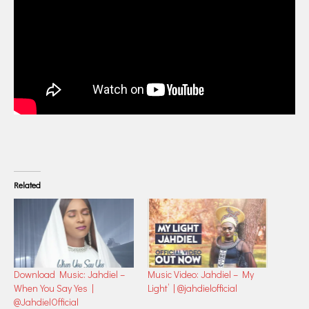
Related
Download Music: Jahdiel –
Music Video: Jahdiel – My
When You Say Yes |
Light’ | @jahdielofficial
@JahdielOfficial