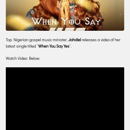
Top Nigerian gospel music minister,
Jahdiel
releases a video of her
latest single titled “
When You Say Yes
“.
Watch Video Below: