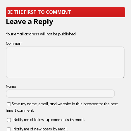
BE THE FIRST TO COMMENT
Leave a Reply
Your email address will not be published.
Comment
Name
Save my name, email, and website in this browser for the next
time I comment.
Notify me of follow-up comments by email.
Notify me of new posts by email.