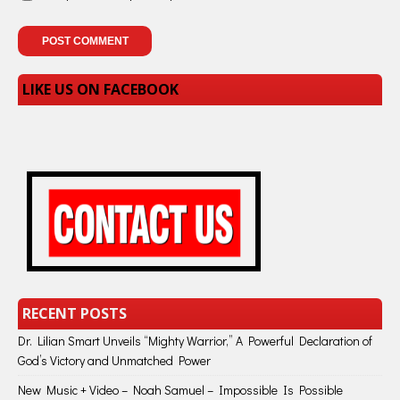
LIKE US ON FACEBOOK
RECENT POSTS
Dr. Lilian Smart Unveils “Mighty Warrior,” A Powerful Declaration of
God’s Victory and Unmatched Power
New Music + Video – Noah Samuel – Impossible Is Possible