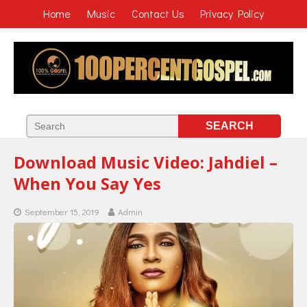
Home
Music
Contact Us
Privacy Policy
Download Music Video: Jahdiel –
When You Say Yes
September 15, 2019
Admin