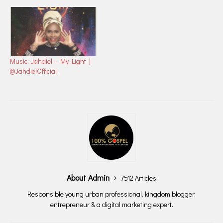
Music: Jahdiel – My Light |
@JahdielOfficial
About Admin
7512 Articles
Responsible young urban professional, kingdom blogger,
entrepreneur & a digital marketing expert.