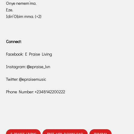
Onye nemem’ma,
Eze,
Idiri’Obim mma. {×2}
Connect:
Facebook: E Praise Living
Instagram: @epraise_lvn
Twitter: @epraisemusic
Phone Number: +2348142200222