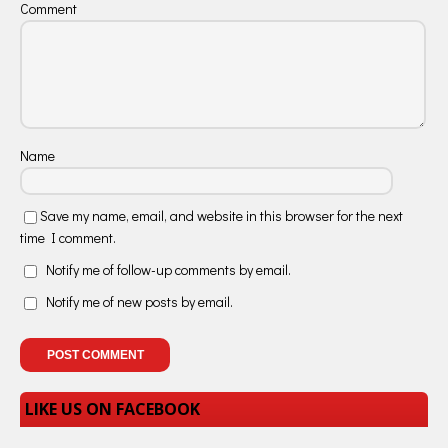
Comment
Name
Save my name, email, and website in this browser for the next
time I comment.
Notify me of follow-up comments by email.
Notify me of new posts by email.
LIKE US ON FACEBOOK