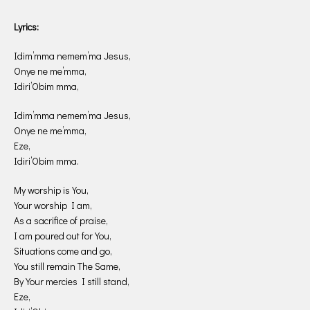
Lyrics:
Idim’mma nemem’ma Jesus,
Onye ne me’mma,
Idiri’Obim mma,
Idim’mma nemem’ma Jesus,
Onye ne me’mma,
Eze,
Idiri’Obim mma.
My worship is You,
Your worship I am,
As a sacrifice of praise,
I am poured out for You,
Situations come and go,
You still remain The Same,
By Your mercies I still stand,
Eze,