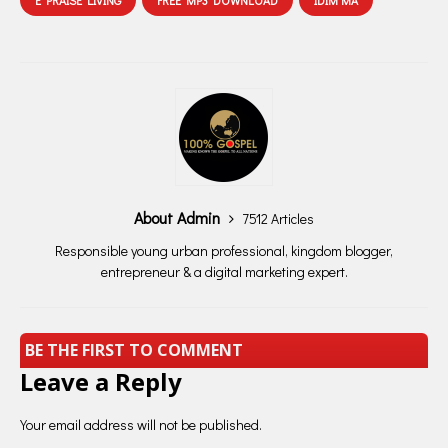
E PRAISE LIVING
FREE MP3 DOWNLOAD
IDIM'MA
About Admin
7512 Articles
Responsible young urban professional, kingdom blogger,
entrepreneur & a digital marketing expert.
BE THE FIRST TO COMMENT
Leave a Reply
Your email address will not be published.