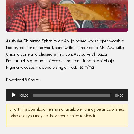
Azubuike Chibuzor Ephraim
, an Abuja based worshipper, worship
leader, teacher of the word, song writer is married to Mrs Azubuike
Chioma Jane and blessed with a Son, Azubuike Chibuzor
Emmanuel. A graduate of Accounting from University of Abuja,
Nigeria releases his debute single titled…
Idim’ma
Download & Share
Audio
00:00
00:00
Player
Error! This download item is not available! It may be unpublished,
private, or you may not have permission to view it.