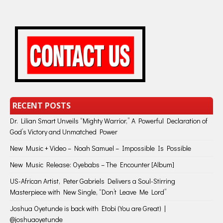
RECENT POSTS
Dr. Lilian Smart Unveils “Mighty Warrior,” A Powerful Declaration of
God’s Victory and Unmatched Power
New Music + Video – Noah Samuel – Impossible Is Possible
New Music Release: Oyebabs – The Encounter [Album]
US-African Artist, Peter Gabriels Delivers a Soul-Stirring
Masterpiece with New Single, “Don’t Leave Me Lord”
Joshua Oyetunde is back with Etobi (You are Great) |
@joshuaoyetunde