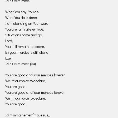
Idiri’Obim mma.
What You say,You do,
What You do,is done,
I am standing on Your word,
You are faithful ever true,
Situations come and go,
Lord,
You still remain the same,
By your mercies I still stand,
Eze,
Idiri’Obim mma.{×4}
You are good and Your mercies forever,
We lift our voice to declare,
You are good,,
You are good and Your mercies forever,
We lift our voice to declare,
You are good.,
Idim’mma nemem’maJesus,,