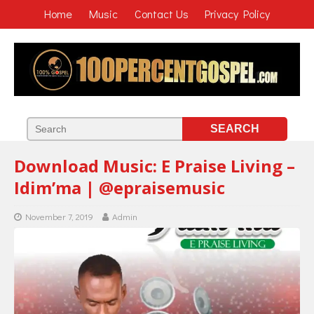
Home
Music
Contact Us
Privacy Policy
Download Music: E Praise Living –
Idim’ma | @epraisemusic
November 7, 2019
Admin