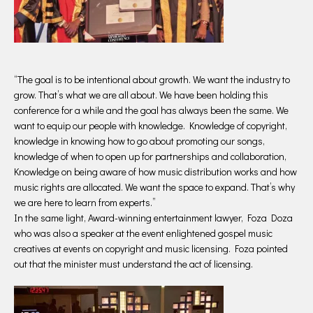
“The goal is to be intentional about growth. We want the industry to
grow. That’s what we are all about. We have been holding this
conference for a while and the goal has always been the same. We
want to equip our people with knowledge. Knowledge of copyright,
knowledge in knowing how to go about promoting our songs,
knowledge of when to open up for partnerships and collaboration,
Knowledge on being aware of how music distribution works and how
music rights are allocated. We want the space to expand. That’s why
we are here to learn from experts.”
In the same light, Award-winning entertainment lawyer, Foza Doza
who was also a speaker at the event enlightened gospel music
creatives at events on copyright and music licensing. Foza pointed
out that the minister must understand the act of licensing.