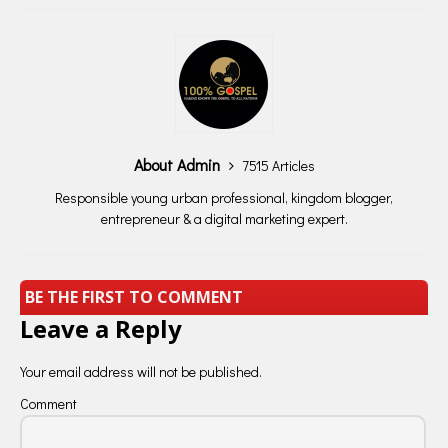
About Admin
7515 Articles
Responsible young urban professional, kingdom blogger,
entrepreneur & a digital marketing expert.
BE THE FIRST TO COMMENT
Leave a Reply
Your email address will not be published.
Comment