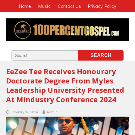
Home
Music
Contact Us
Privacy Policy
EeZee Tee Receives Honourary
Doctorate Degree From Myles
Leadership University Presented
At Mindustry Conference 2024
January 12, 2024
Admin