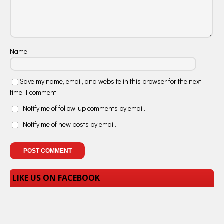
Name
Save my name, email, and website in this browser for the next
time I comment.
Notify me of follow-up comments by email.
Notify me of new posts by email.
LIKE US ON FACEBOOK