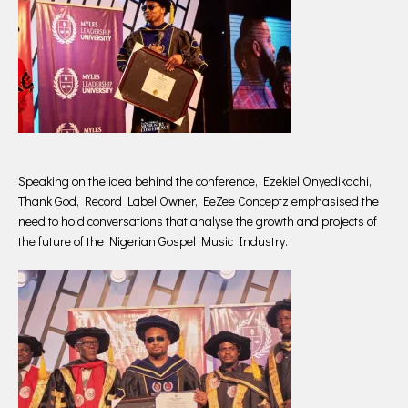
Speaking on the idea behind the conference, Ezekiel Onyedikachi,
Thank God, Record Label Owner, EeZee Conceptz emphasised the
need to hold conversations that analyse the growth and projects of
the future of the Nigerian Gospel Music Industry.