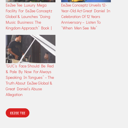
EeZee Tee Luxury Mega
EeZee Conceptz Unveils 12-
Facility For EeZee Conceptz
Year-Old Act Great Daniel In
Global & Launches “Doing
Celebration Of 12 Years
Music Business: The
Anniversary – Listen To
Kingdom Approach” Book |
“When Men See Me”
“GUC’s Face Should Be Red
& Pale By Now For Always
Speaking In Tongues” – The
Truth About EeZee Global &
Great Daniel’s Abuse
Allegation
EEZEE TEE