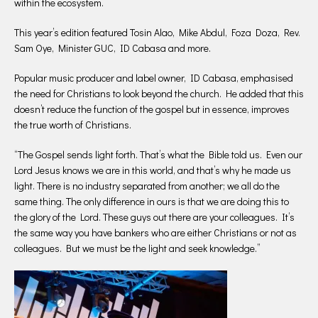
within the ecosystem.
This year’s edition featured Tosin Alao, Mike Abdul, Foza Doza, Rev.
Sam Oye, Minister GUC, ID Cabasa and more.
Popular music producer and label owner, ID Cabasa, emphasised
the need for Christians to look beyond the church. He added that this
doesn’t reduce the function of the gospel but in essence, improves
the true worth of Christians.
“The Gospel sends light forth. That’s what the Bible told us. Even our
Lord Jesus knows we are in this world, and that’s why he made us
light. There is no industry separated from another; we all do the
same thing. The only difference in ours is that we are doing this to
the glory of the Lord. These guys out there are your colleagues. It’s
the same way you have bankers who are either Christians or not as
colleagues. But we must be the light and seek knowledge.”