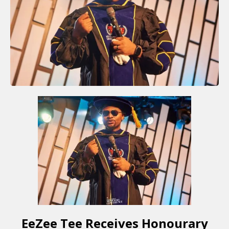
EeZee Tee Receives Honourary