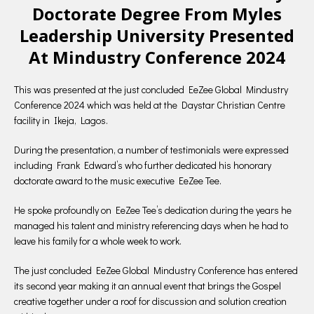
Doctorate Degree From Myles
Leadership University Presented
At Mindustry Conference 2024
This was presented at the just concluded EeZee Global Mindustry
Conference 2024 which was held at the Daystar Christian Centre
facility in Ikeja, Lagos.
During the presentation, a number of testimonials were expressed
including Frank Edward’s who further dedicated his honorary
doctorate award to the music executive EeZee Tee.
He spoke profoundly on EeZee Tee’s dedication during the years he
managed his talent and ministry referencing days when he had to
leave his family for a whole week to work.
The just concluded EeZee Global Mindustry Conference has entered
its second year making it an annual event that brings the Gospel
creative together under a roof for discussion and solution creation