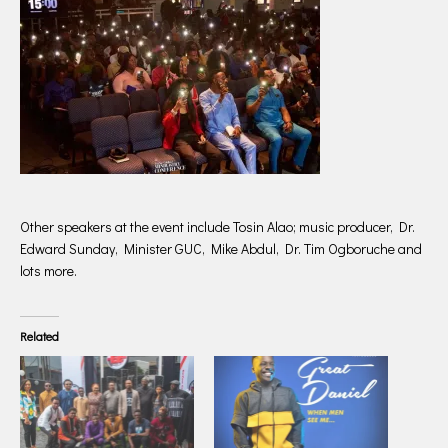
Other speakers at the event include Tosin Alao; music producer, Dr.
Edward Sunday, Minister GUC, Mike Abdul, Dr. Tim Ogboruche and
lots more.
Related