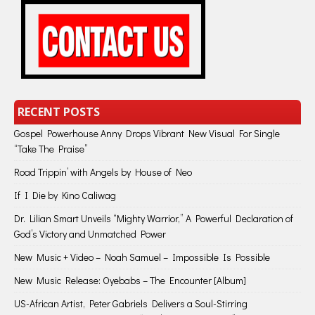
RECENT POSTS
Gospel Powerhouse Anny Drops Vibrant New Visual For Single
“Take The Praise”
Road Trippin’ with Angels by House of Neo
If I Die by Kino Caliwag
Dr. Lilian Smart Unveils “Mighty Warrior,” A Powerful Declaration of
God’s Victory and Unmatched Power
New Music + Video – Noah Samuel – Impossible Is Possible
New Music Release: Oyebabs – The Encounter [Album]
US-African Artist, Peter Gabriels Delivers a Soul-Stirring