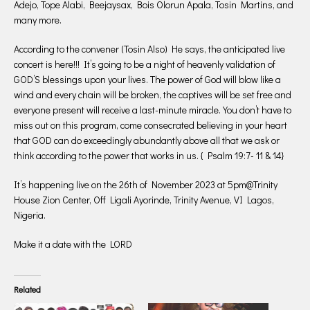
Adejo, Tope Alabi, Beejaysax, Bois Olorun Apala, Tosin Martins, and
many more.
According to the convener (Tosin Also) He says, the anticipated live
concert is here!!! It’s going to be a night of heavenly validation of
GOD’S blessings upon your lives. The power of God will blow like a
wind and every chain will be broken, the captives will be set free and
everyone present will receive a last-minute miracle. You don’t have to
miss out on this program, come consecrated believing in your heart
that GOD can do exceedingly abundantly above all that we ask or
think according to the power that works in us. { Psalm 19:7- 11 & 14}
It’s happening live on the 26th of November 2023 at 5pm@Trinity
House Zion Center, Off Ligali Ayorinde, Trinity Avenue, VI Lagos,
Nigeria.
Make it a date with the LORD
Related