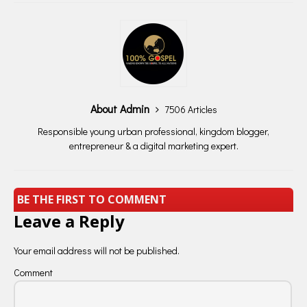
About Admin
7506 Articles
Responsible young urban professional, kingdom blogger,
entrepreneur & a digital marketing expert.
BE THE FIRST TO COMMENT
Leave a Reply
Your email address will not be published.
Comment