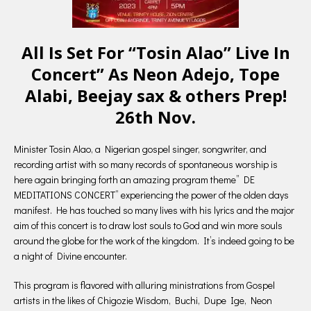
All Is Set For “Tosin Alao” Live In
Concert” As Neon Adejo, Tope
Alabi, Beejay sax & others Prep!
26th Nov.
Minister Tosin Alao, a Nigerian gospel singer, songwriter, and
recording artist with so many records of spontaneous worship is
here again bringing forth an amazing program theme” DE
MEDITATIONS CONCERT” experiencing the power of the olden days
manifest. He has touched so many lives with his lyrics and the major
aim of this concert is to draw lost souls to God and win more souls
around the globe for the work of the kingdom. It’s indeed going to be
a night of Divine encounter.
This program is flavored with alluring ministrations from Gospel
artists in the likes of Chigozie Wisdom, Buchi, Dupe Ige, Neon