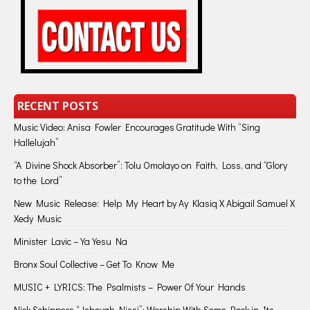
RECENT POSTS
Music Video: Anisa Fowler Encourages Gratitude With “Sing
Hallelujah”
“A Divine Shock Absorber”: Tolu Omolayo on Faith, Loss, and “Glory
to the Lord”
New Music Release: Help My Heart by Ay Klasiq X Abigail Samuel X
Xedy Music
Minister Lavic – Ya Yesu Na
Bronx Soul Collective – Get To Know Me
MUSIC + LYRICS: The Psalmists – Power Of Your Hands
Nick Schippers “Jehovah Nissi”: Worship With Some Rock in Its