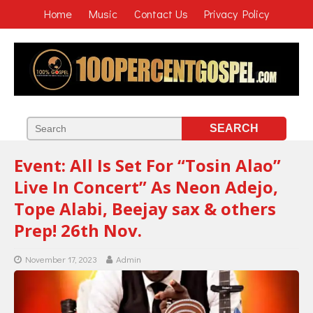
Home
Music
Contact Us
Privacy Policy
Event: All Is Set For “Tosin Alao”
Live In Concert” As Neon Adejo,
Tope Alabi, Beejay sax & others
Prep! 26th Nov.
November 17, 2023
Admin