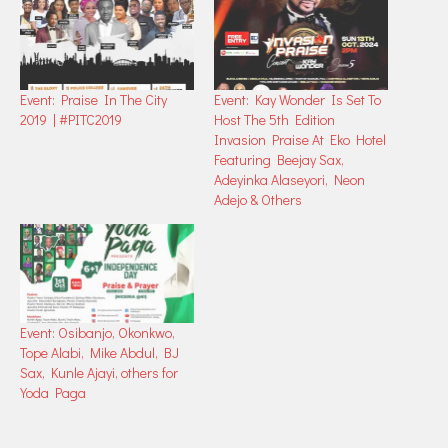
Event: Praise In The City
Event: Kay Wonder Is Set To
2019 | #PITC2019
Host The 5th Edition
Invasion Praise At Eko Hotel
Featuring Beejay Sax,
Adeyinka Alaseyori, Neon
Adejo & Others
Event: Osibanjo, Okonkwo,
Tope Alabi, Mike Abdul, BJ
Sax, Kunle Ajayi, others for
Yoda Paga