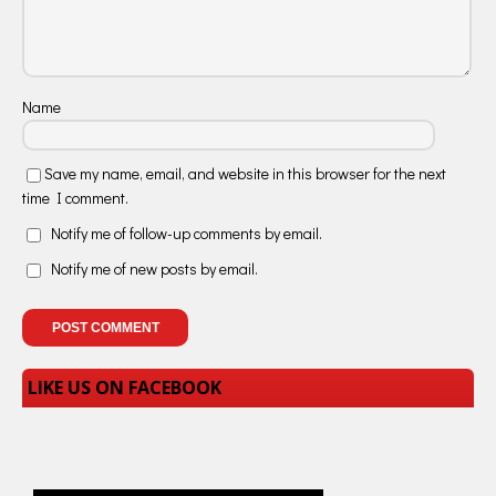
Name
Save my name, email, and website in this browser for the next
time I comment.
Notify me of follow-up comments by email.
Notify me of new posts by email.
LIKE US ON FACEBOOK