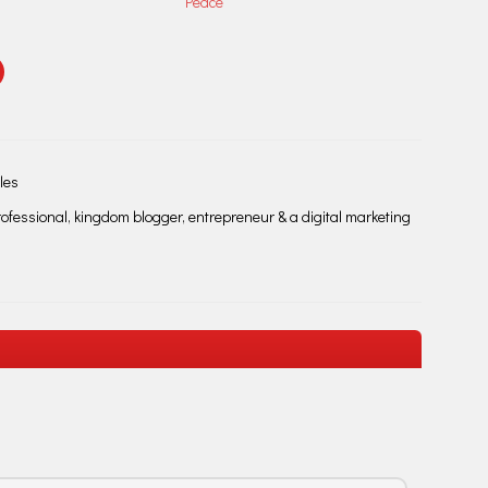
Peace
les
fessional, kingdom blogger, entrepreneur & a digital marketing