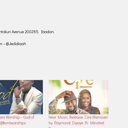
huntokun Avenue 200285, Ibadan.
am – @Jedidiaah
mi Worship – God of
New Music Release: Cire (Remove)
|@femiworships
by Raymond Diyaye Ft. Minstrel