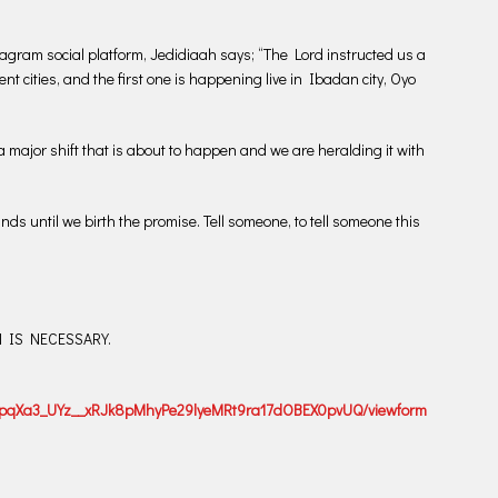
gram social platform, Jedidiaah says; “The Lord instructed us a
nt cities, and the first one is happening live in Ibadan city, Oyo
a major shift that is about to happen and we are heralding it with
nds until we birth the promise. Tell someone, to tell someone this
ON IS NECESSARY.
dDXpqXa3_UYz__xRJk8pMhyPe29lyeMRt9ra17dOBEX0pvUQ/viewform