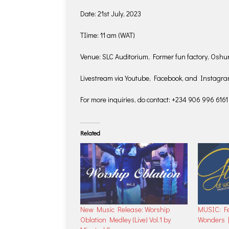
Date: 21st July, 2023
TIime: 11 am (WAT)
Venue: SLC Auditorium, Former fun factory, Os
Livestream via Youtube, Facebook, and Instagr
For more inquiries, do contact: +234 906 996 6161
Related
New Music Release: Worship
MUSIC: Fe
Oblation Medley (Live) Vol.1 by
Wonders 