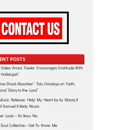
ENT POSTS
 Video: Anisa Fowler Encourages Gratitude With
 Hallelujah”
vine Shock Absorber”: Tolu Omolayo on Faith,
and “Glory to the Lord”
usic Release: Help My Heart by Ay Klasiq X
il Samuel X Xedy Music
ter Lavic – Ya Yesu Na
 Soul Collective – Get To Know Me