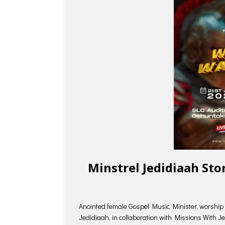
Minstrel Jedidiaah St
Anointed female Gospel Music Minister, worship 
Jedidiaah, in collaboration with Missions With J