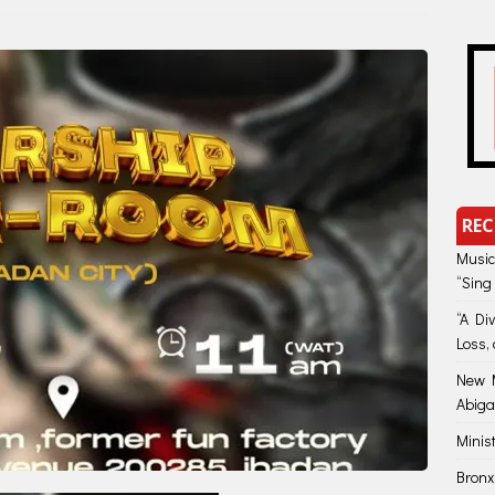
REC
Music
“Sing
“A Di
Loss, 
New M
Abiga
Minis
Bronx