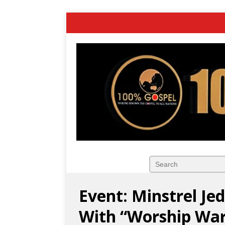
Event: Minstrel Je
With “Worship Wa