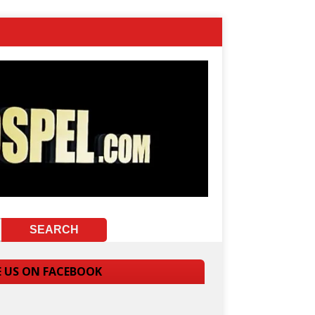
E US ON FACEBOOK