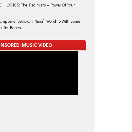
 + LYRICS: The Psalmists – Power Of Your
s
Schippers “Jehovah Nissi”: Worship With Some
in Its Bones
NSORED: MUSIC VIDEO