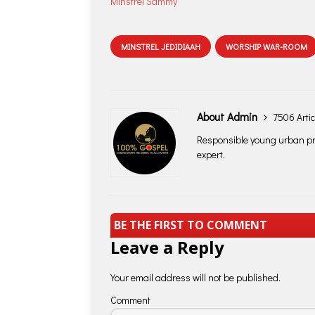
Minstrel Sammy
MINSTREL JEDIDIAAH
WORSHIP WAR-ROOM
About Admin
7506 Artic
Responsible young urban pro
expert.
BE THE FIRST TO COMMENT
Leave a Reply
Your email address will not be published.
Comment