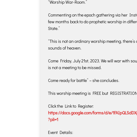
“Worship War-Room.”
Commenting on the epoch gathering via her Insta
few months back to do prophetic worship in differe
State.”
“This is not an ordinary worship meeting, there’s 
sounds of heaven.
Come Friday, July 21st, 2023, We will war with sou
is not a meeting to be missed.
Come ready for battle” – she concludes.
This worship meeting is FREE but REGISTRATI
Click the Link to Register:
https://docs.google.com/forms/d/e/1FAIpQLS
?pli=1
Event Details: