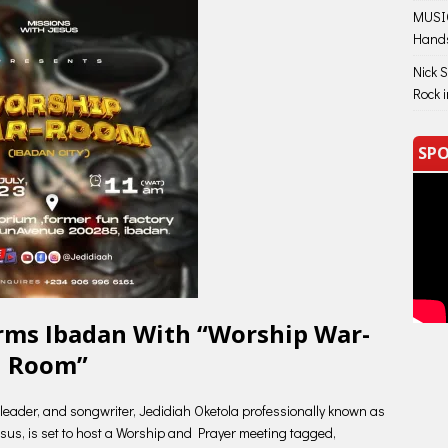
MUSIC
Hand
Nick 
Rock 
SPO
orms Ibadan With “Worship War-
Room”
leader, and songwriter, Jedidiah Oketola professionally known as
esus, is set to host a Worship and Prayer meeting tagged,