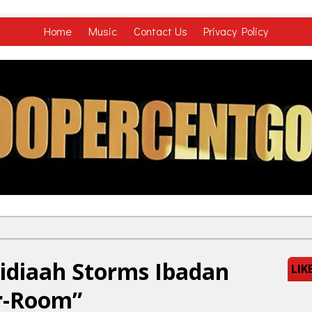
Home
Music
Contact Us
Privacy Policy
didiaah Storms Ibadan
LIK
r-Room”