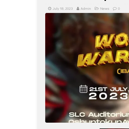
July 18, 2023
Admin
News
0