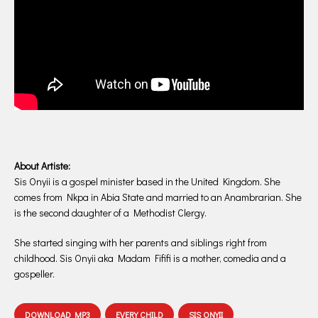
About Artiste:
Sis Onyii is a gospel minister based in the United Kingdom. She
comes from Nkpa in Abia State and married to an Anambrarian. She
is the second daughter of a Methodist Clergy.
She started singing with her parents and siblings right from
childhood. Sis Onyii aka Madam Fififi is a mother, comedia and a
gospeller.
DOWNLOAD MP3
EVERY CHILD
SIS ONYII