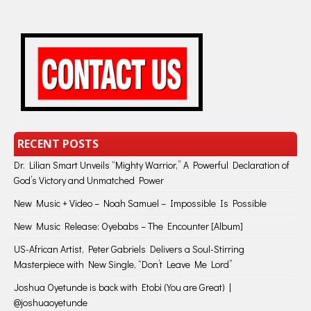
RECENT POSTS
Dr. Lilian Smart Unveils “Mighty Warrior,” A Powerful Declaration of
God’s Victory and Unmatched Power
New Music + Video – Noah Samuel – Impossible Is Possible
New Music Release: Oyebabs – The Encounter [Album]
US-African Artist, Peter Gabriels Delivers a Soul-Stirring
Masterpiece with New Single, “Don’t Leave Me Lord”
Joshua Oyetunde is back with Etobi (You are Great) |
@joshuaoyetunde