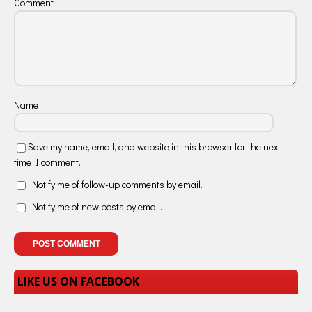
Comment
Name
Save my name, email, and website in this browser for the next
time I comment.
Notify me of follow-up comments by email.
Notify me of new posts by email.
LIKE US ON FACEBOOK