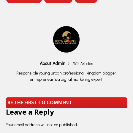
About Admin
7512 Articles
Responsible young urban professional, kingdom blogger,
entrepreneur & a digital marketing expert.
BE THE FIRST TO COMMENT
Leave a Reply
Your email address will not be published.