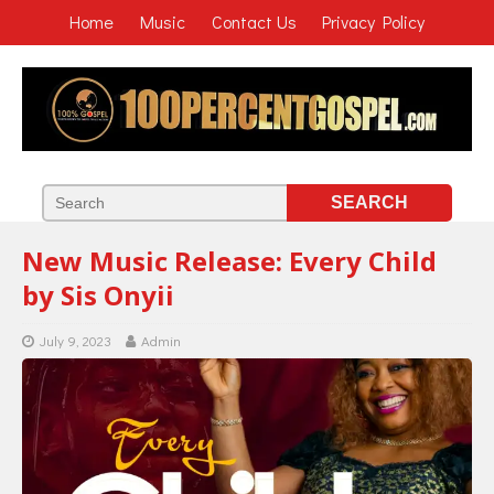
Home
Music
Contact Us
Privacy Policy
New Music Release: Every Child
by Sis Onyii
July 9, 2023
Admin