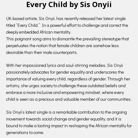
Every Child by Sis Onyii
UK-based artiste, Sis Onyii, has recently released her latest single
titled “Every Child.” In a powerful effort to challenge and correct the
deeply embedded African mentality.
This poignant song aims to dismantle the prevailing stereotype that
perpetuates the notion that female children are somehow less
desirable than their male counterparts.
With her impassioned lyrics and soul-stirring melodies, Sis Onyii
passionately advocates for gender equality and underscores the
importance of valuing every child, regardless of gender. Through her
artistry, she urges society to challenge these outdated beliefs and
embrace a more inclusive and empowering mindset, where every
child is seen as a precious and valuable member of our communities.
Sis Onyii’s latest single is a remarkable contribution to the ongoing
movement towards social change and gender equality, and it is
bound to make a lasting impact in reshaping the African mentality for
generations to come.