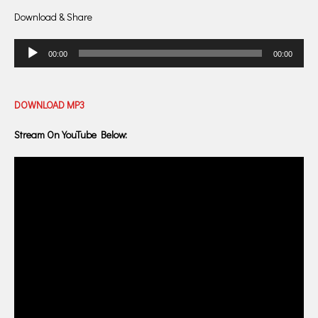
Download & Share
Audio
00:00
00:00
Player
DOWNLOAD
MP3
Stream On YouTube Below: