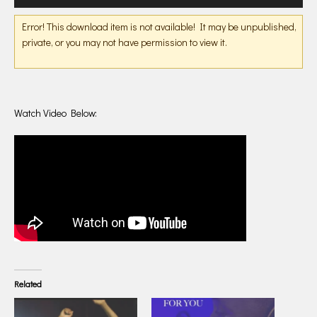
Player
Error! This download item is not available! It may be unpublished,
private, or you may not have permission to view it.
Watch Video Below:
Related