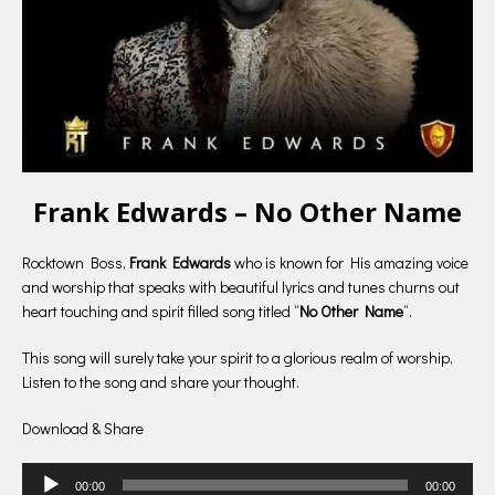
Frank Edwards – No Other Name
Rocktown Boss,
Frank Edwards
who is known for His amazing voice
and worship that speaks with beautiful lyrics and tunes churns out
heart touching and spirit filled song titled “
No Other Name
“.
This song will surely take your spirit to a glorious realm of worship,
Listen to the song and share your thought.
Download & Share
Audio
00:00
00:00