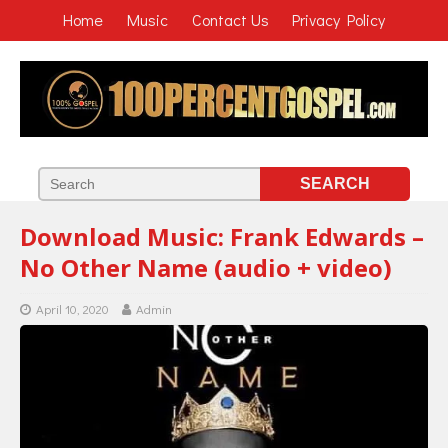
Home
Music
Contact Us
Privacy Policy
Download Music: Frank Edwards –
No Other Name (audio + video)
April 10, 2020
Admin