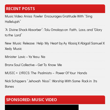
RECENT POSTS
Music Video: Anisa Fowler Encourages Gratitude With “Sing
Hallelujah”
“A Divine Shock Absorber”: Tolu Omolayo on Faith, Loss, and “Glory
to the Lord”
New Music Release: Help My Heart by Ay Klasiq X Abigail Samuel X
Xedy Music
Minister Lavic – Ya Yesu Na
Bronx Soul Collective – Get To Know Me
MUSIC + LYRICS: The Psalmists – Power Of Your Hands
Nick Schippers “Jehovah Nissi”: Worship With Some Rock in Its
Bones
SPONSORED: MUSIC VIDEO