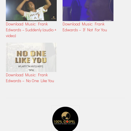
Download Music: Frank
Download Music: Frank
Edwards – Suddenly (audio +
Edwards – If Not For You
video)
Download Music: Frank
Edwards – No One Like You