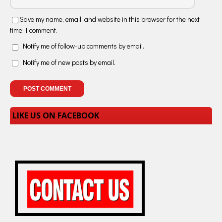
Save my name, email, and website in this browser for the next
time I comment.
Notify me of follow-up comments by email.
Notify me of new posts by email.
LIKE US ON FACEBOOK