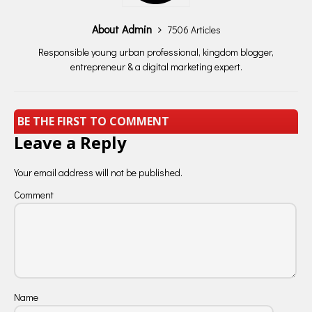
About Admin
7506 Articles
Responsible young urban professional, kingdom blogger,
entrepreneur & a digital marketing expert.
BE THE FIRST TO COMMENT
Leave a Reply
Your email address will not be published.
Comment
Name