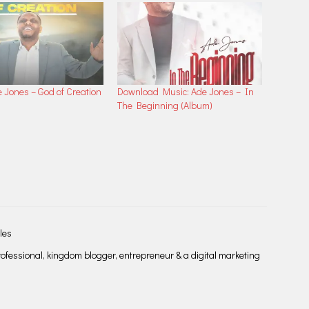
e Jones – God of Creation
Download Music: Ade Jones – In
The Beginning (Album)
les
fessional, kingdom blogger, entrepreneur & a digital marketing