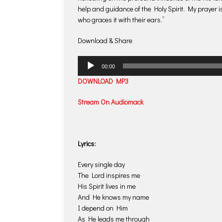
help and guidance of the Holy Spirit. My prayer i
who graces it with their ears.”
Download & Share
Audio
00:00
Player
DOWNLOAD MP3
Stream On Audiomack
Lyrics:
Every single day
The Lord inspires me
His Spirit lives in me
And He knows my name
I depend on Him
As He leads me through