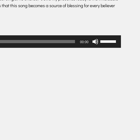
s that this song becomes a source of blessing for every believer
Use
00:00
Up/Down
Arrow
keys
to
increase
or
decrease
volume.