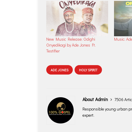
New Music Release: Odighi
Music: Ad
Onyedikagi by Ade Jones Ft.
Testifier
ADE JONES
HOLY SPIRIT
About Admin
7506 Artic
Responsible young urban pro
expert.