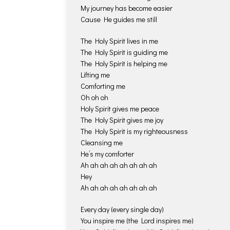
My journey has become easier
Cause He guides me still
The Holy Spirit lives in me
The Holy Spirit is guiding me
The Holy Spirit is helping me
Lifting me
Comforting me
Oh oh oh
Holy Spirit gives me peace
The Holy Spirit gives me joy
The Holy Spirit is my righteousness
Cleansing me
He’s my comforter
Ah ah ah ah ah ah ah ah
Hey
Ah ah ah ah ah ah ah ah
Every day (every single day)
You inspire me (the Lord inspires me)