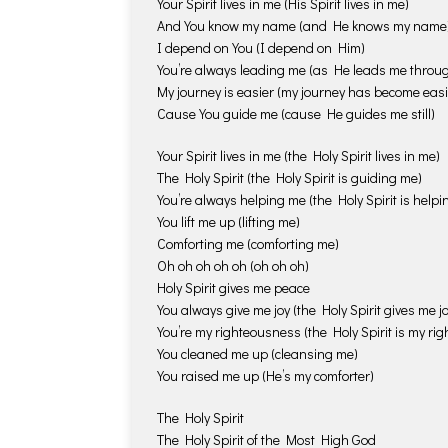
Your Spirit lives in me (His Spirit lives in me)
And You know my name (and He knows my name
I depend on You (I depend on Him)
You’re always leading me (as He leads me throu
My journey is easier (my journey has become easi
Cause You guide me (cause He guides me still)
Your Spirit lives in me (the Holy Spirit lives in me)
The Holy Spirit (the Holy Spirit is guiding me)
You’re always helping me (the Holy Spirit is help
You lift me up (lifting me)
Comforting me (comforting me)
Oh oh oh oh oh (oh oh oh)
Holy Spirit gives me peace
You always give me joy (the Holy Spirit gives me jo
You’re my righteousness (the Holy Spirit is my ri
You cleaned me up (cleansing me)
You raised me up (He’s my comforter)
The Holy Spirit
The Holy Spirit of the Most High God