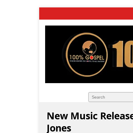
New Music Release:
Jones