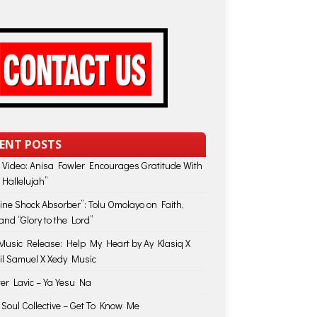
ENT POSTS
 Video: Anisa Fowler Encourages Gratitude With
 Hallelujah”
vine Shock Absorber”: Tolu Omolayo on Faith,
and “Glory to the Lord”
usic Release: Help My Heart by Ay Klasiq X
il Samuel X Xedy Music
ter Lavic – Ya Yesu Na
 Soul Collective – Get To Know Me