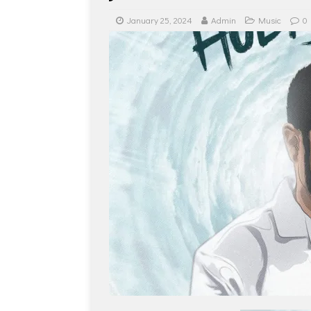
January 25, 2024
Admin
Music
0