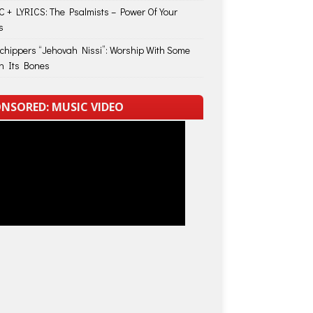
 + LYRICS: The Psalmists – Power Of Your
s
Schippers “Jehovah Nissi”: Worship With Some
in Its Bones
NSORED: MUSIC VIDEO