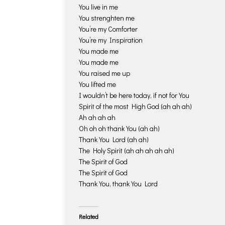
You live in me
You strenghten me
You’re my Comforter
You’re my Inspiration
You made me
You made me
You raised me up
You lifted me
I wouldn’t be here today, if not for You
Spirit of the most High God (ah ah ah)
Ah ah ah ah
Oh oh oh thank You (ah ah)
Thank You Lord (ah ah)
The Holy Spirit (ah ah ah ah ah)
The Spirit of God
The Spirit of God
Thank You, thank You Lord
Related