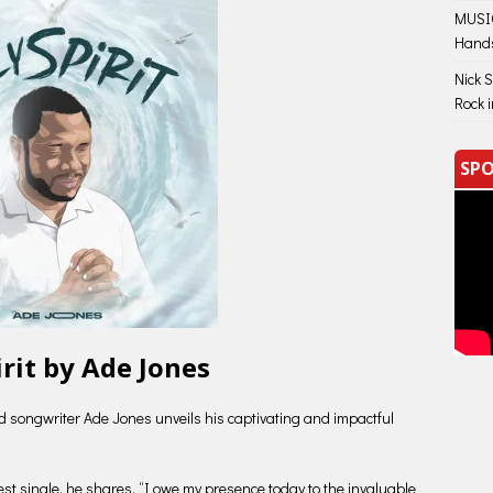
MUSIC
Hand
Nick 
Rock 
SPO
irit by Ade Jones
d songwriter Ade Jones unveils his captivating and impactful
test single, he shares, “I owe my presence today to the invaluable