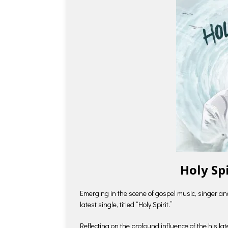
Holy Sp
Emerging in the scene of gospel music, singer an
latest single, titled “Holy Spirit.”
Reflecting on the profound influence of the his la