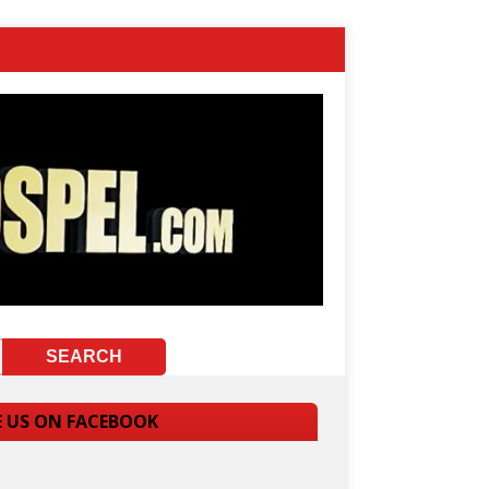
E US ON FACEBOOK