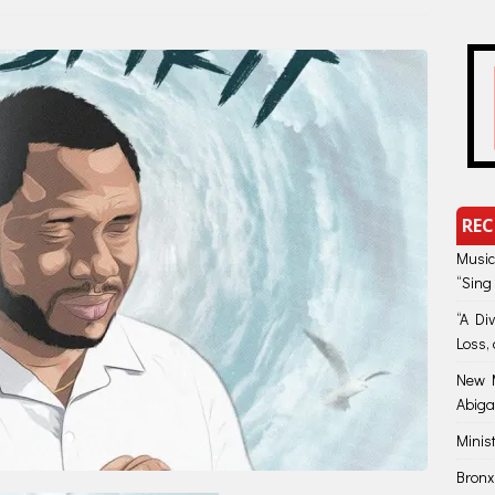
REC
Music
“Sing
“A Di
Loss, 
New M
Abiga
Minis
Bronx