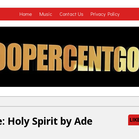
Home
Music
Contact Us
Privacy Policy
 Holy Spirit by Ade
LIK