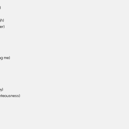
)
gh)
er)
ing me)
y)
ghteousness)