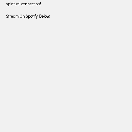
spiritual connection!
Stream On Spotify Below: