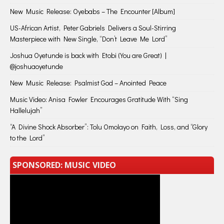
New Music Release: Oyebabs – The Encounter [Album]
US-African Artist, Peter Gabriels Delivers a Soul-Stirring
Masterpiece with New Single, “Don’t Leave Me Lord”
Joshua Oyetunde is back with Etobi (You are Great) |
@joshuaoyetunde
New Music Release: Psalmist God – Anointed Peace
Music Video: Anisa Fowler Encourages Gratitude With “Sing
Hallelujah”
“A Divine Shock Absorber”: Tolu Omolayo on Faith, Loss, and “Glory
to the Lord”
SPONSORED: MUSIC VIDEO