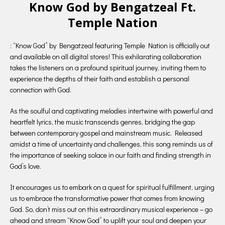
Know God by Bengatzeal Ft.
Temple Nation
: “Know God” by Bengatzeal featuring Temple Nation is officially out
and available on all digital stores! This exhilarating collaboration
takes the listeners on a profound spiritual journey, inviting them to
experience the depths of their faith and establish a personal
connection with God.
As the soulful and captivating melodies intertwine with powerful and
heartfelt lyrics, the music transcends genres, bridging the gap
between contemporary gospel and mainstream music. Released
amidst a time of uncertainty and challenges, this song reminds us of
the importance of seeking solace in our faith and finding strength in
God’s love.
It encourages us to embark on a quest for spiritual fulfillment, urging
us to embrace the transformative power that comes from knowing
God. So, don’t miss out on this extraordinary musical experience – go
ahead and stream “Know God” to uplift your soul and deepen your