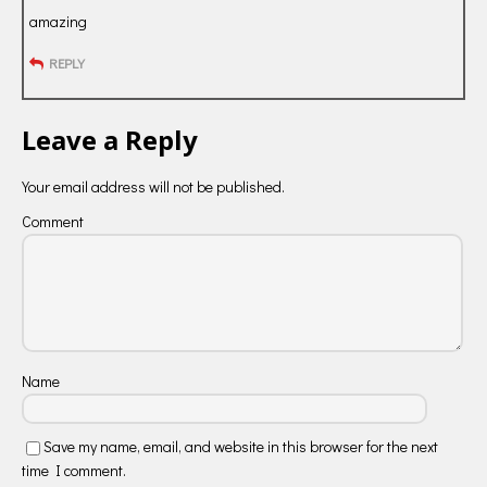
amazing
REPLY
Leave a Reply
Your email address will not be published.
Comment
Name
Save my name, email, and website in this browser for the next
time I comment.