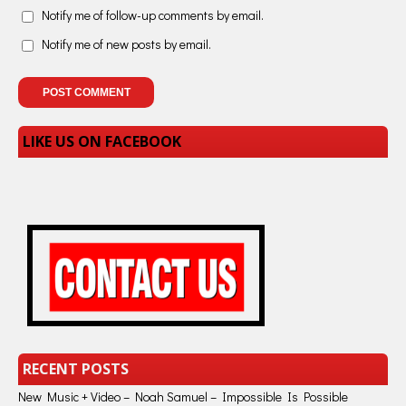
Notify me of follow-up comments by email.
Notify me of new posts by email.
LIKE US ON FACEBOOK
RECENT POSTS
New Music + Video – Noah Samuel – Impossible Is Possible