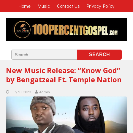
Home
Music
Contact Us
Privacy Policy
New Music Release: “Know God”
by Bengatzeal Ft. Temple Nation
July 10, 2023
Admin