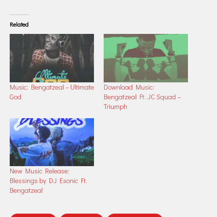
Related
Music: Bengatzeal – Ultimate
Download Music:
God
Bengatzeal Ft. JC Squad –
Triumph
New Music Release:
Blessings by DJ Esonic Ft.
Bengatzeal