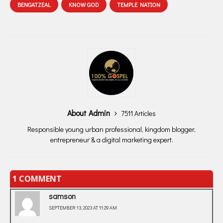
BENGATZEAL
KNOW GOD
TEMPLE NATION
About Admin
7511 Articles
Responsible young urban professional, kingdom blogger,
entrepreneur & a digital marketing expert.
1 COMMENT
samson
SEPTEMBER 13, 2023 AT 11:29 AM