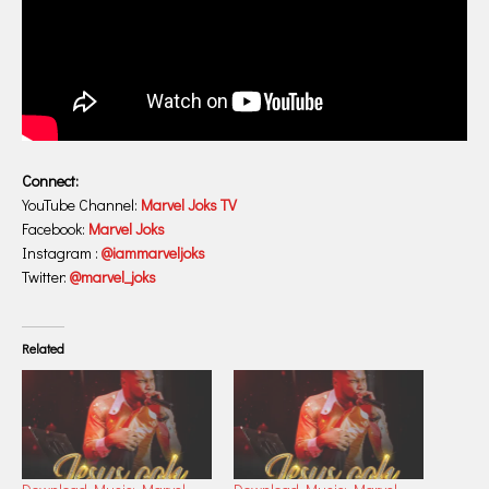
Connect:
YouTube Channel:
Marvel Joks TV
Facebook:
Marvel Joks
Instagram :
@iammarveljoks
Twitter:
@marvel_joks
Related