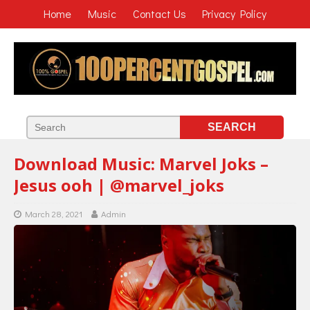
Home
Music
Contact Us
Privacy Policy
Download Music: Marvel Joks –
Jesus ooh | @marvel_joks
March 28, 2021
Admin