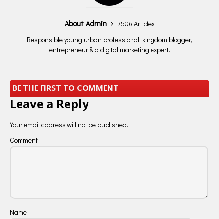
About Admin
7506 Articles
Responsible young urban professional, kingdom blogger,
entrepreneur & a digital marketing expert.
BE THE FIRST TO COMMENT
Leave a Reply
Your email address will not be published.
Comment
Name