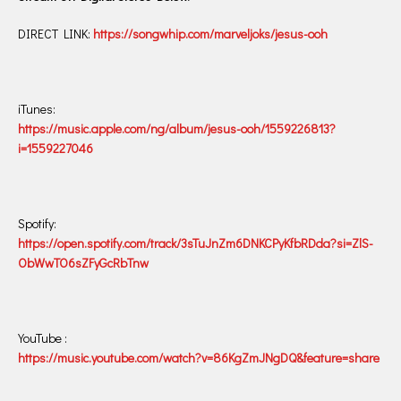
DIRECT LINK:
https://songwhip.com/marveljoks/jesus-ooh
iTunes:
https://music.apple.com/ng/album/jesus-ooh/1559226813?
i=1559227046
Spotify:
https://open.spotify.com/track/3sTuJnZm6DNKCPyKfbRDda?si=ZlS-
ObWwTO6sZFyGcRbTnw
YouTube :
https://music.youtube.com/watch?v=86KgZmJNgDQ&feature=share