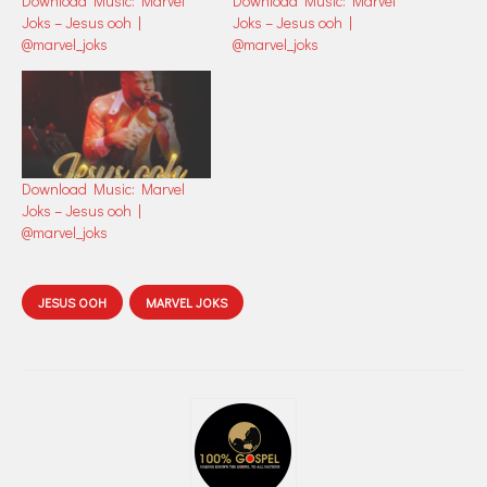
Download Music: Marvel
Download Music: Marvel
Joks – Jesus ooh |
Joks – Jesus ooh |
@marvel_joks
@marvel_joks
Download Music: Marvel
Joks – Jesus ooh |
@marvel_joks
JESUS OOH
MARVEL JOKS