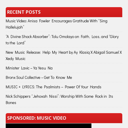
RECENT POSTS
Music Video: Anisa Fowler Encourages Gratitude With “Sing
Hallelujah”
“A Divine Shock Absorber”: Tolu Omolayo on Faith, Loss, and “Glory
to the Lord”
New Music Release: Help My Heart by Ay Klasiq X Abigail Samuel X
Xedy Music
Minister Lavic – Ya Yesu Na
Bronx Soul Collective – Get To Know Me
MUSIC + LYRICS: The Psalmists – Power Of Your Hands
Nick Schippers “Jehovah Nissi”: Worship With Some Rock in Its
Bones
SPONSORED: MUSIC VIDEO