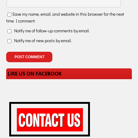
Save my name, email, and website in this browser for the next
time I comment.
Notify me of follow-up comments by email.
Notify me of new posts by email.
LIKE US ON FACEBOOK