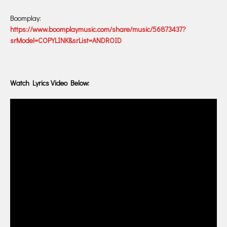
Boomplay:
https://www.boomplaymusic.com/share/music/56873437?
srModel=COPYLINK&srList=ANDROID
Watch Lyrics Video Below: