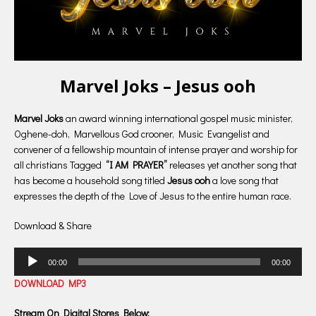
Marvel Joks – Jesus ooh
Marvel Joks
an award winning international gospel music minister,
Oghene-doh, Marvellous God crooner, Music Evangelist and
convener of a fellowship mountain of intense prayer and worship for
all christians Tagged
“I AM PRAYER”
releases yet another song that
has become a household song titled
Jesus ooh
a love song that
expresses the depth of the Love of Jesus to the entire human race.
Download & Share
Audio
00:00
00:00
Player
DOWNLOAD MP3
Stream On Digital Stores Below: