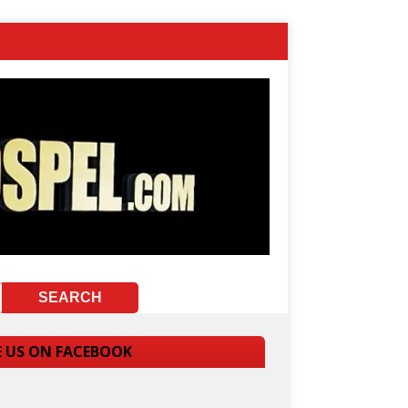
E US ON FACEBOOK