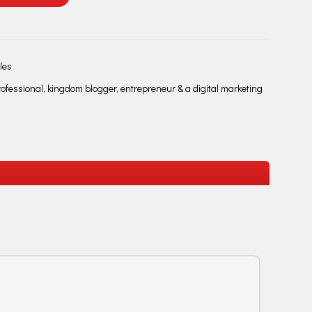
les
fessional, kingdom blogger, entrepreneur & a digital marketing