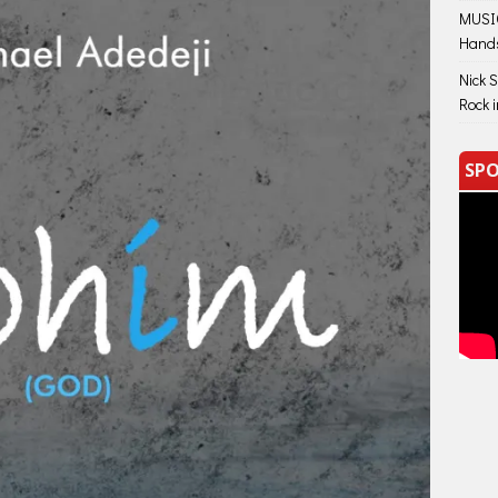
MUSIC
Hand
Nick 
Rock 
SPO