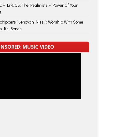
 + LYRICS: The Psalmists – Power Of Your
s
Schippers “Jehovah Nissi”: Worship With Some
in Its Bones
NSORED: MUSIC VIDEO