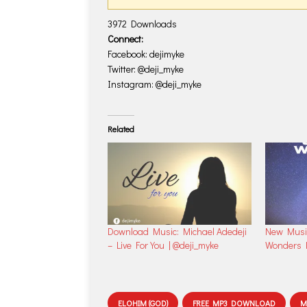
3972
Downloads
Connect:
Facebook: dejimyke
Twitter: @deji_myke
Instagram: @deji_myke
Related
Download Music: Michael Adedeji
New Music
– Live For You | @deji_myke
Wonders B
ELOHIM (GOD)
FREE MP3 DOWNLOAD
M