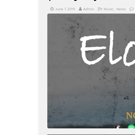
June 7, 2019
Admin
Music
,
News