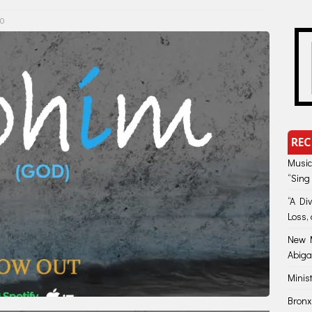
0
REC
Music
“Sing
“A Di
Loss, 
New M
Abiga
Minis
Bronx