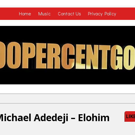
Home
Music
Contact Us
Privacy Policy
ichael Adedeji – Elohim
LIK