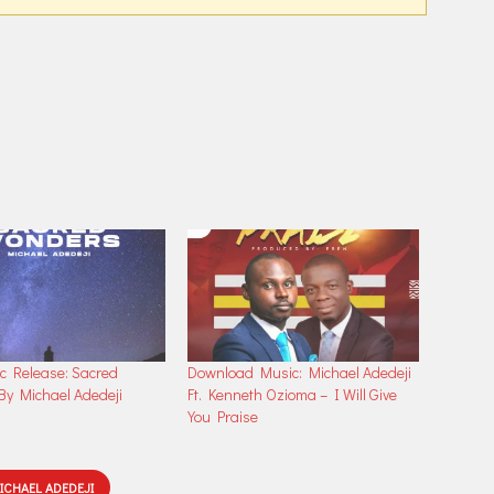
increase
or
decrease
volume.
 Release: Sacred
Download Music: Michael Adedeji
y Michael Adedeji
Ft. Kenneth Ozioma – I Will Give
You Praise
ICHAEL ADEDEJI