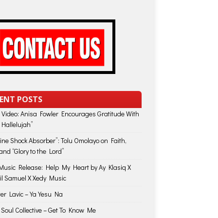
ENT POSTS
 Video: Anisa Fowler Encourages Gratitude With
 Hallelujah”
vine Shock Absorber”: Tolu Omolayo on Faith,
and “Glory to the Lord”
usic Release: Help My Heart by Ay Klasiq X
il Samuel X Xedy Music
ter Lavic – Ya Yesu Na
 Soul Collective – Get To Know Me