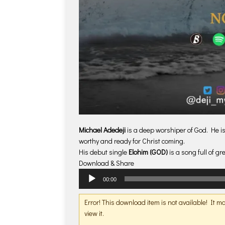
Michael Adedeji
is a deep worshiper of God. He is
worthy and ready for Christ coming.
His debut single
Elohim (GOD)
is a song full of gr
Download & Share
Audio
00:00
Player
Error! This download item is not available! It 
view it.