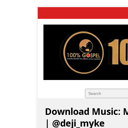
Download Music: M
| @deji_myke