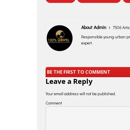
About Admin
7506 Artic
Responsible young urban pro
expert.
BE THE FIRST TO COMMENT
Leave a Reply
Your email address will not be published.
Comment