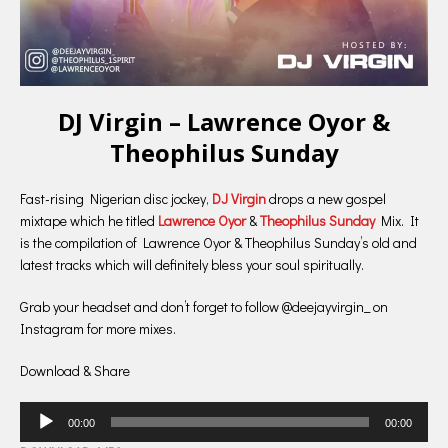
DJ Virgin – Lawrence Oyor &
Theophilus Sunday
Fast-rising Nigerian disc jockey,
DJ Virgin
drops a new gospel
mixtape which he titled
Lawrence Oyor
&
Theophilus Sunday
Mix. It
is the compilation of Lawrence Oyor & Theophilus Sunday’s old and
latest tracks which will definitely bless your soul spiritually.
Grab your headset and don’t forget to follow @deejayvirgin_ on
Instagram for more mixes.
Download & Share
Audio
00:00
00:00
Player