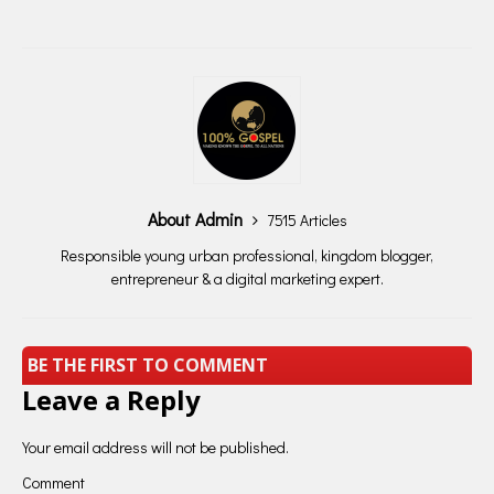
About Admin
7515 Articles
Responsible young urban professional, kingdom blogger,
entrepreneur & a digital marketing expert.
BE THE FIRST TO COMMENT
Leave a Reply
Your email address will not be published.
Comment