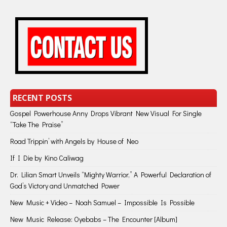
RECENT POSTS
Gospel Powerhouse Anny Drops Vibrant New Visual For Single
“Take The Praise”
Road Trippin’ with Angels by House of Neo
If I Die by Kino Caliwag
Dr. Lilian Smart Unveils “Mighty Warrior,” A Powerful Declaration of
God’s Victory and Unmatched Power
New Music + Video – Noah Samuel – Impossible Is Possible
New Music Release: Oyebabs – The Encounter [Album]