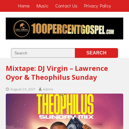
Home
Music
Contact Us
Privacy Policy
Mixtape: DJ Virgin – Lawrence
Oyor & Theophilus Sunday
August 24, 2021
Admin