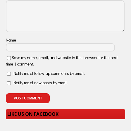
Name
Save my name, email, and website in this browser for the next
time I comment.
Notify me of follow-up comments by email.
Notify me of new posts by email.
LIKE US ON FACEBOOK