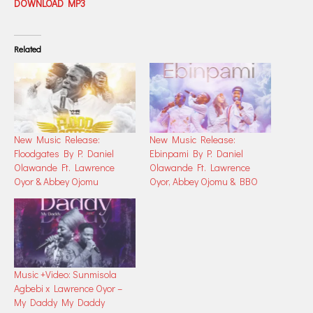
DOWNLOAD MP3
Related
New Music Release:
New Music Release:
Floodgates By P. Daniel
Ebinpami By P. Daniel
Olawande Ft. Lawrence
Olawande Ft. Lawrence
Oyor & Abbey Ojomu
Oyor, Abbey Ojomu & BBO
Music +Video: Sunmisola
Agbebi x Lawrence Oyor –
My Daddy My Daddy