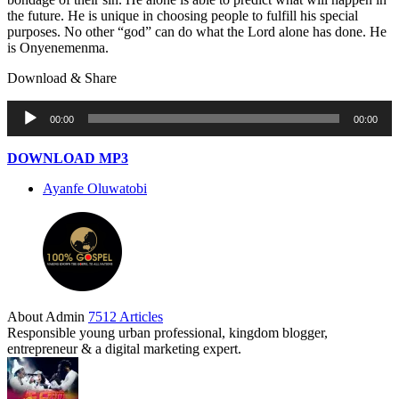
the future. He is unique in choosing people to fulfill his special
purposes. No other “god” can do what the Lord alone has done. He
is Onyenemenma.
Download & Share
Audio
00:00
00:00
Player
DOWNLOAD MP3
Ayanfe Oluwatobi
About Admin
7512 Articles
Responsible young urban professional, kingdom blogger,
entrepreneur & a digital marketing expert.