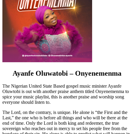
Ayanfe Oluwatobi – Onyenemenma
The Nigerian United State Based gospel music minister Ayanfe
Oluwtobi is out with another praise anthem titled Onyenemenma to
spice your music playlist, this is another praise and worship song
everyone should listen to.
The Lord, on the contrary, is unique. He alone is “the First and the
Last,” the one who is before all things and who will be there at the
end of time. Only the Lord is both king and redeemer, the true
sovereign who reaches out in mercy to set his people free from the
bondage of their sin. He alone is able to predict what will happen in