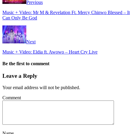
Previous
Music + Video: Mr M & Revelation Ft. Mercy Chinwo Blessed – It
Can Only Be God
Next
Music + Video: Eldia ft. Awowo – Heart Cry Live
Be the first to comment
Leave a Reply
Your email address will not be published.
Comment
Name