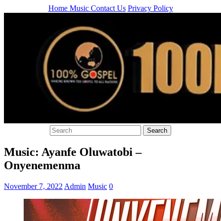
Home
Music
Contact Us
Privacy Policy
Music: Ayanfe Oluwatobi –
Onyenemenma
November 7, 2022
Admin
Music
0