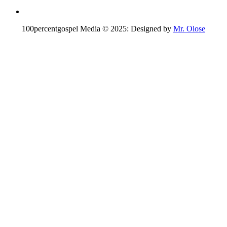
100percentgospel Media © 2025: Designed by
Mr. Olose