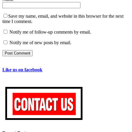
Save my name, email, and website in this browser for the next
time I comment.
Notify me of follow-up comments by email.
Notify me of new posts by email.
Like us on facebook