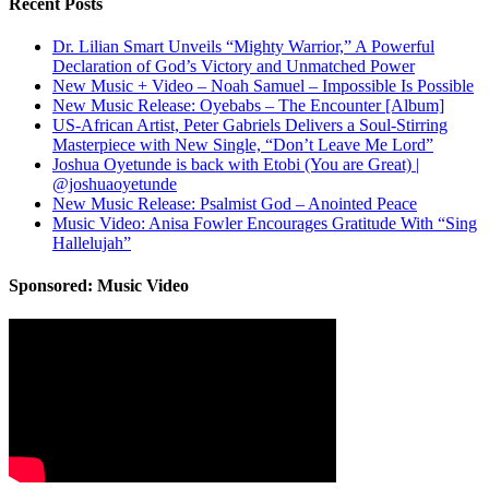
Recent Posts
Dr. Lilian Smart Unveils “Mighty Warrior,” A Powerful
Declaration of God’s Victory and Unmatched Power
New Music + Video – Noah Samuel – Impossible Is Possible
New Music Release: Oyebabs – The Encounter [Album]
US-African Artist, Peter Gabriels Delivers a Soul-Stirring
Masterpiece with New Single, “Don’t Leave Me Lord”
Joshua Oyetunde is back with Etobi (You are Great) |
@joshuaoyetunde
New Music Release: Psalmist God – Anointed Peace
Music Video: Anisa Fowler Encourages Gratitude With “Sing
Hallelujah”
Sponsored: Music Video