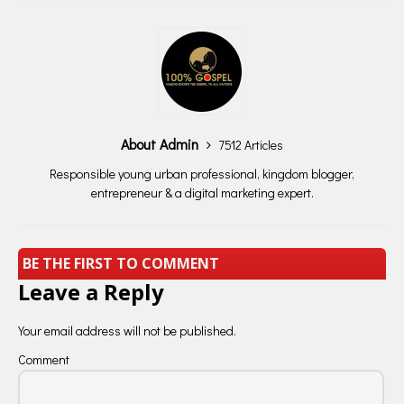
About Admin
7512 Articles
Responsible young urban professional, kingdom blogger,
entrepreneur & a digital marketing expert.
BE THE FIRST TO COMMENT
Leave a Reply
Your email address will not be published.
Comment