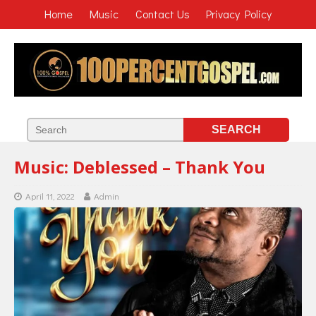
Home
Music
Contact Us
Privacy Policy
Music: Deblessed – Thank You
April 11, 2022
Admin