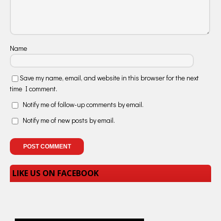
Name
Save my name, email, and website in this browser for the next
time I comment.
Notify me of follow-up comments by email.
Notify me of new posts by email.
LIKE US ON FACEBOOK