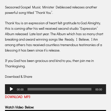
Seasoned Gospel Music Minister Deblessed releases another
powerful song titled “Thank You”.
Thank You is an expression of heart felt gratitude to God Almighty,
this is coming after his well received second studio “Expression”
Album released Late last year. The Album which has so many chart
breaking and award winning songs like Ready, I Believe, I Am
among others has received countless tremendous testimonies of a
blessing it has been since it’s release.
If you God has been gracious and kind to you, then join me in
Thanksgiving.
Download & Share
Audio
00:00
00:00
Player
DOWNLOAD MP3
Watch Video Below: