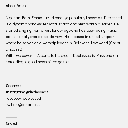
About Artiste:
Nigerian Born Emmanuel Nzononye popularly known as Deblessed
is a dynamic Song-writer, vocalist and anointed worship leader, He
started singing from a very tender age and has been doing music
professionally over a decade now, He is based in united kingdom
where he serves as a worship leader in Believer’s Loveworld (Christ
Embassy).
With Two powerful Albums to his credit, Deblessed is Passionate in
spreading to good news of the gospel.
Connect:
Instagram: @deblessedz
Facebook: deblessed
Twitter: @deharmless
Related