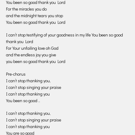
You been so good thank you Lord
For the miracles you do
and the midnight tears you stop
You been so good thank you Lord
I can’t stop testifying of your goodness in my life You been so good
thank you Lord
For Your unfailing love oh God
and the endless joy you give
you been so good thank you Lord
Pre-chorus
I can’t stop thanking you,
I can’t stop singing your praise
I can’t stop thanking you
You been so good ..
I can’t stop thanking you,
I can’t stop singing your praise
I can’t stop thanking you
You are so good