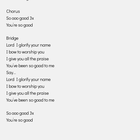
Chorus
So ooo good 3x
You’re so good
Bridge
Lord I glorify your name
I bow to worship you
I give you all the praise
You’ve been so good to me
Say…
Lord I glorify your name
I bow to worship you
I give you all the praise
You’ve been so good to me
So ooo good 3x
You’re so good