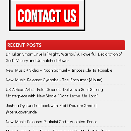
RECENT POSTS
Dr. Lilian Smart Unveils “Mighty Warrior,” A Powerful Declaration of
God’s Victory and Unmatched Power
New Music + Video – Noah Samuel – Impossible Is Possible
New Music Release: Oyebabs – The Encounter [Album]
US-African Artist, Peter Gabriels Delivers a Soul-Stirring
Masterpiece with New Single, “Don’t Leave Me Lord”
Joshua Oyetunde is back with Etobi (You are Great) |
@joshuaoyetunde
New Music Release: Psalmist God – Anointed Peace