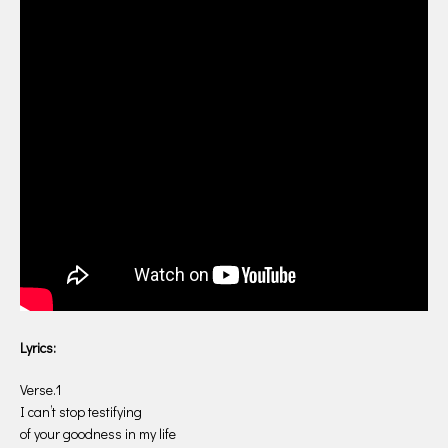
Lyrics:
Verse.1
I can’t stop testifying
of your goodness in my life