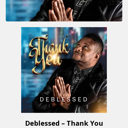
Deblessed – Thank You