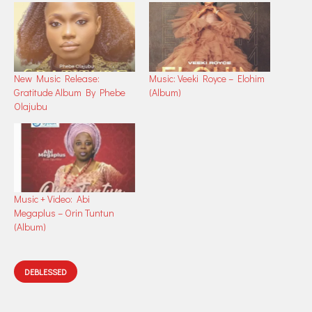
New Music Release:
Music: Veeki Royce – Elohim
Gratitude Album By Phebe
(Album)
Olajubu
Music + Video: Abi
Megaplus – Orin Tuntun
(Album)
DEBLESSED