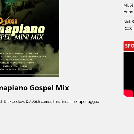
MUSIC
Hand
Nick 
Rock 
SPO
Amapiano Gospel Mix
el Disk Jockey,
DJ Josh
comes this finest mixtape tagged