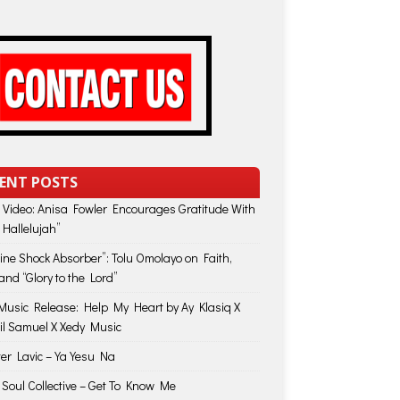
ENT POSTS
 Video: Anisa Fowler Encourages Gratitude With
 Hallelujah”
vine Shock Absorber”: Tolu Omolayo on Faith,
and “Glory to the Lord”
usic Release: Help My Heart by Ay Klasiq X
il Samuel X Xedy Music
ter Lavic – Ya Yesu Na
 Soul Collective – Get To Know Me