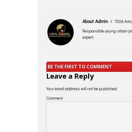
About Admin
7506 Artic
Responsible young urban pro
expert.
BE THE FIRST TO COMMENT
Leave a Reply
Your email address will not be published.
Comment