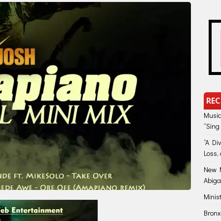
REC
Music
“Sing
“A Di
Loss, 
New M
Abiga
Minis
Bronx