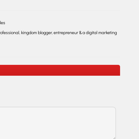
les
fessional, kingdom blogger, entrepreneur & a digital marketing