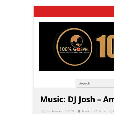
Music: DJ Josh – A
September 18, 2022
Admin
Music