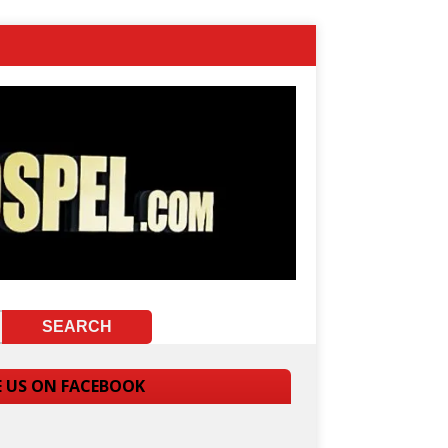
E US ON FACEBOOK