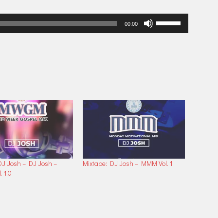
Use
00:00
Up/Down
Arrow
keys
to
increase
or
decrease
volume.
DJ Josh – DJ Josh –
Mixtape: DJ Josh – MMM Vol. 1
 1.0