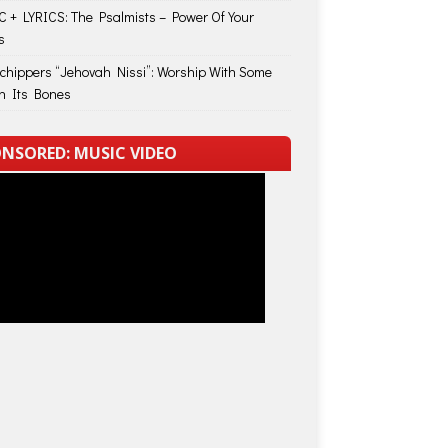
 + LYRICS: The Psalmists – Power Of Your
s
Schippers “Jehovah Nissi”: Worship With Some
in Its Bones
NSORED: MUSIC VIDEO