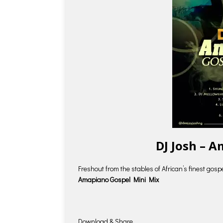
DJ Josh – 
Freshout from the stables of African’s finest gosp
Amapiano Gospel Mini Mix
Download & Share