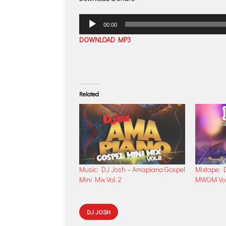
Audio
00:00
Player
DOWNLOAD MP3
Related
Music: DJ Josh – Amapiano Gospel
Mixtape: 
Mini Mix Vol. 2
MWGM Vol.
DJ JOSH