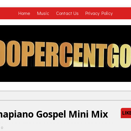
Home
Music
Contact Us
Privacy Policy
mapiano Gospel Mini Mix
LIK
0