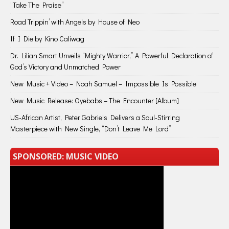
“Take The Praise”
Road Trippin’ with Angels by House of Neo
If I Die by Kino Caliwag
Dr. Lilian Smart Unveils “Mighty Warrior,” A Powerful Declaration of
God’s Victory and Unmatched Power
New Music + Video – Noah Samuel – Impossible Is Possible
New Music Release: Oyebabs – The Encounter [Album]
US-African Artist, Peter Gabriels Delivers a Soul-Stirring
Masterpiece with New Single, “Don’t Leave Me Lord”
SPONSORED: MUSIC VIDEO