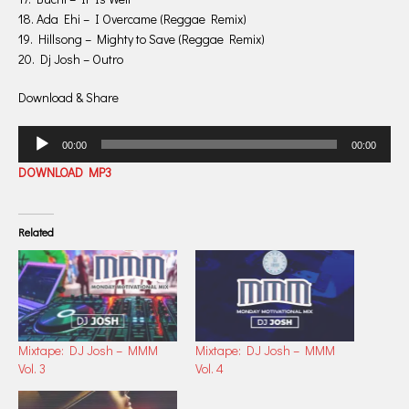
18. Ada Ehi – I Overcame (Reggae Remix)
19. Hillsong – Mighty to Save (Reggae Remix)
20. Dj Josh – Outro
Download & Share
Audio
00:00
00:00
Player
DOWNLOAD MP3
Related
Mixtape: DJ Josh – MMM
Mixtape: DJ Josh – MMM
Vol. 3
Vol. 4