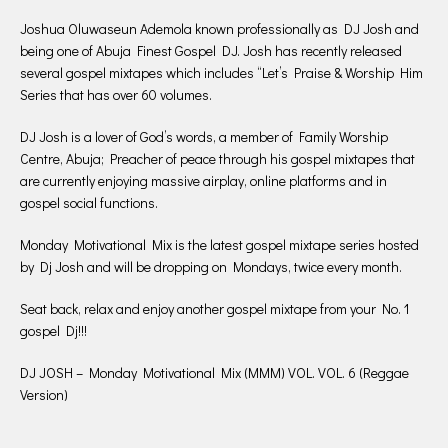
Joshua Oluwaseun Ademola known professionally as DJ Josh and
being one of Abuja Finest Gospel DJ. Josh has recently released
several gospel mixtapes which includes “Let’s Praise & Worship Him
Series that has over 60 volumes.
DJ Josh is a lover of God’s words, a member of Family Worship
Centre, Abuja; Preacher of peace through his gospel mixtapes that
are currently enjoying massive airplay, online platforms and in
gospel social functions.
Monday Motivational Mix is the latest gospel mixtape series hosted
by Dj Josh and will be dropping on Mondays, twice every month.
Seat back, relax and enjoy another gospel mixtape from your No. 1
gospel Dj!!!
DJ JOSH – Monday Motivational Mix (MMM) VOL. VOL. 6 (Reggae
Version)