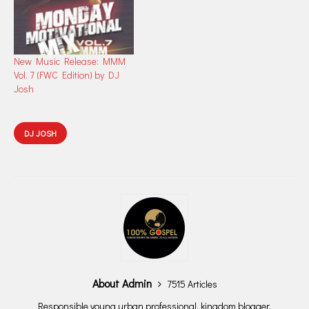
New Music Release: MMM
Vol. 7 (FWC Edition) by DJ
Josh
DJ JOSH
About Admin
7515 Articles
Responsible young urban professional, kingdom blogger,