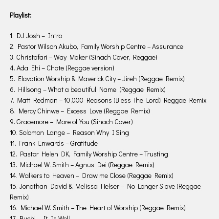
Playlist:
1. DJ Josh – Intro
2. Pastor Wilson Akubo, Family Worship Centre – Assurance
3. Christafari – Way Maker (Sinach Cover, Reggae)
4. Ada Ehi – Chate (Reggae version)
5. Elavation Worship & Maverick City – Jireh (Reggae Remix)
6. Hillsong – What a beautiful Name (Reggae Remix)
7. Matt Redman – 10,000 Reasons (Bless The Lord) Reggae Remix
8. Mercy Chinwe – Excess Love (Reggae Remix)
9. Gracemore – More of You (Sinach Cover)
10. Solomon Lange – Reason Why I Sing
11. Frank Enwards – Gratitude
12. Pastor Helen DK, Family Worship Centre – Trusting
13. Michael W. Smith – Agnus Dei (Reggae Remix)
14. Walkers to Heaven – Draw me Close (Reggae Remix)
15. Jonathan David & Melissa Helser – No Longer Slave (Reggae
Remix)
16. Michael W. Smith – The Heart of Worship (Reggae Remix)
17. Buchi – It Is Well