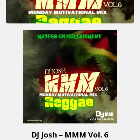
DJ Josh – MMM Vol. 6