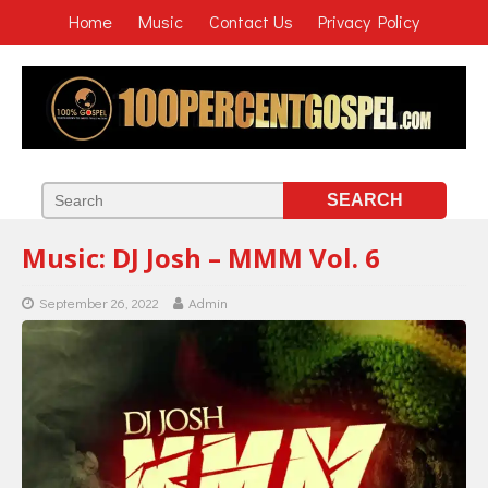
Home
Music
Contact Us
Privacy Policy
Music: DJ Josh – MMM Vol. 6
September 26, 2022
Admin