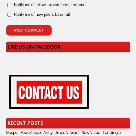
Notify me of follow-up comments by email.
Notify me of new posts by email.
LIKE US ON FACEBOOK
RECENT POSTS
Gospel Powerhouse Anny Drops Vibrant New Visual For Single