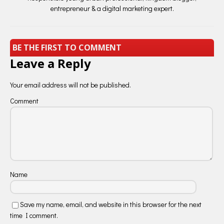
entrepreneur & a digital marketing expert.
BE THE FIRST TO COMMENT
Leave a Reply
Your email address will not be published.
Comment
Name
Save my name, email, and website in this browser for the next
time I comment.