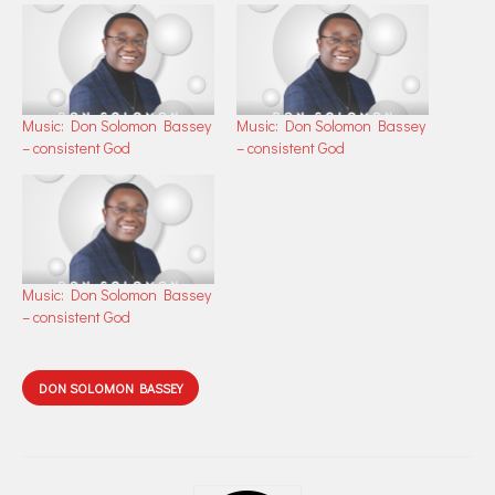
Music: Don Solomon Bassey
Music: Don Solomon Bassey
– consistent God
– consistent God
Music: Don Solomon Bassey
– consistent God
DON SOLOMON BASSEY