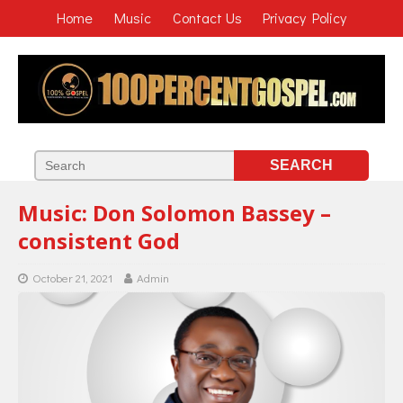
Home
Music
Contact Us
Privacy Policy
Music: Don Solomon Bassey –
consistent God
October 21, 2021
Admin