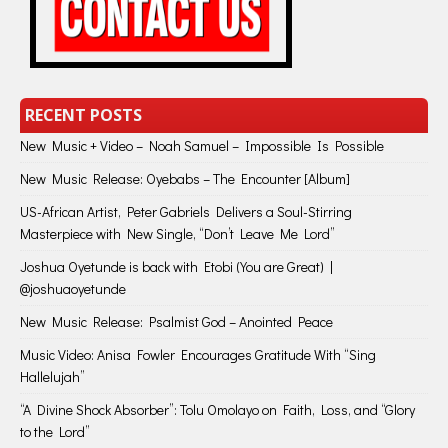
RECENT POSTS
New Music + Video – Noah Samuel – Impossible Is Possible
New Music Release: Oyebabs – The Encounter [Album]
US-African Artist, Peter Gabriels Delivers a Soul-Stirring
Masterpiece with New Single, “Don’t Leave Me Lord”
Joshua Oyetunde is back with Etobi (You are Great) |
@joshuaoyetunde
New Music Release: Psalmist God – Anointed Peace
Music Video: Anisa Fowler Encourages Gratitude With “Sing
Hallelujah”
“A Divine Shock Absorber”: Tolu Omolayo on Faith, Loss, and “Glory
to the Lord”