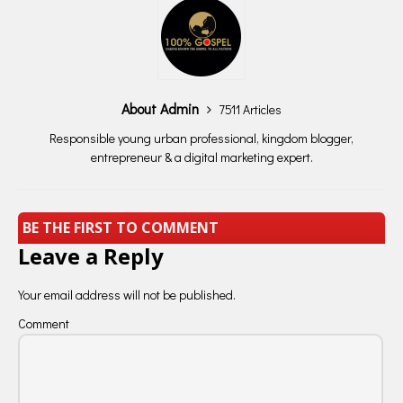
About Admin
7511 Articles
Responsible young urban professional, kingdom blogger,
entrepreneur & a digital marketing expert.
BE THE FIRST TO COMMENT
Leave a Reply
Your email address will not be published.
Comment