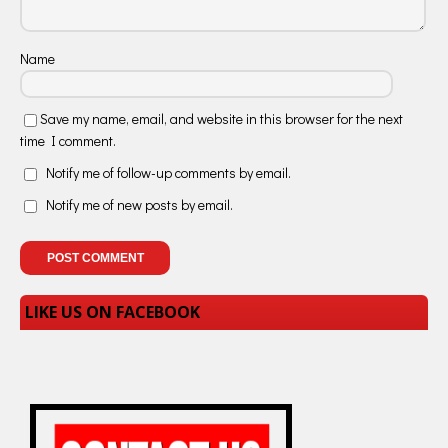
Name
Save my name, email, and website in this browser for the next
time I comment.
Notify me of follow-up comments by email.
Notify me of new posts by email.
LIKE US ON FACEBOOK