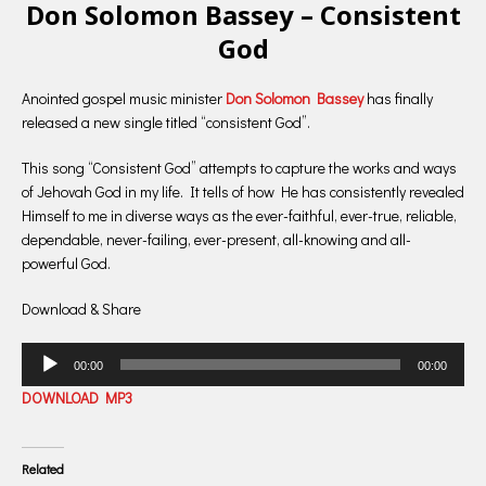
Don Solomon Bassey – Consistent
God
Anointed gospel music minister
Don Solomon Bassey
has finally
released a new single titled “consistent God”.
This song “Consistent God” attempts to capture the works and ways
of Jehovah God in my life. It tells of how He has consistently revealed
Himself to me in diverse ways as the ever-faithful, ever-true, reliable,
dependable, never-failing, ever-present, all-knowing and all-
powerful God.
Download & Share
Audio
00:00
00:00
Player
DOWNLOAD MP3
Related