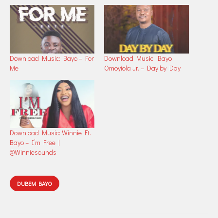
Download Music: Bayo – For
Download Music: Bayo
Me
Omoyiola Jr. – Day by Day
Download Music: Winnie Ft.
Bayo – I’m Free |
@Winniesounds
DUBEM BAYO