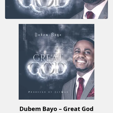
Dubem Bayo – Great God