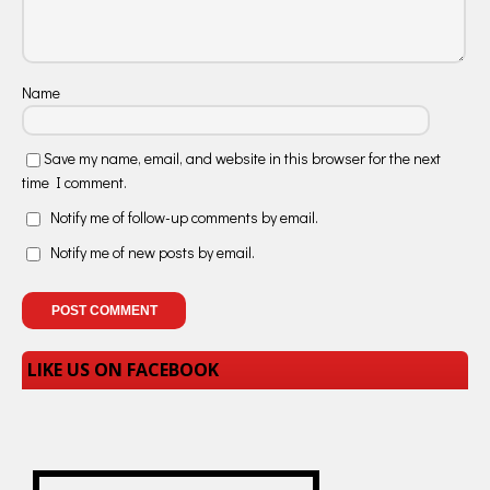
Name
Save my name, email, and website in this browser for the next
time I comment.
Notify me of follow-up comments by email.
Notify me of new posts by email.
LIKE US ON FACEBOOK