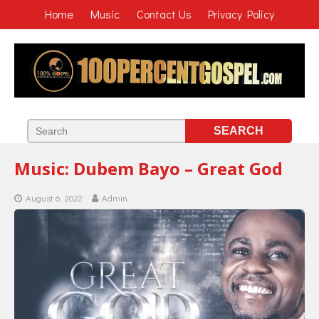
Home
Music
Contact Us
Privacy Policy
Music: Dubem Bayo – Great God
August 6, 2022
Admin