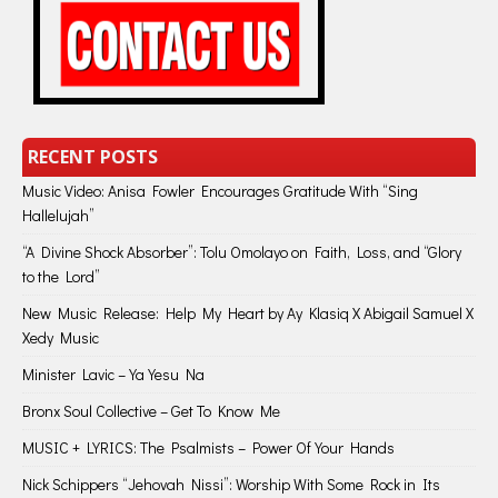
RECENT POSTS
Music Video: Anisa Fowler Encourages Gratitude With “Sing
Hallelujah”
“A Divine Shock Absorber”: Tolu Omolayo on Faith, Loss, and “Glory
to the Lord”
New Music Release: Help My Heart by Ay Klasiq X Abigail Samuel X
Xedy Music
Minister Lavic – Ya Yesu Na
Bronx Soul Collective – Get To Know Me
MUSIC + LYRICS: The Psalmists – Power Of Your Hands
Nick Schippers “Jehovah Nissi”: Worship With Some Rock in Its