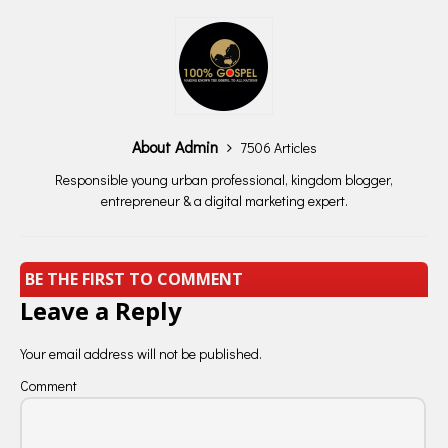
About Admin
7506 Articles
Responsible young urban professional, kingdom blogger,
entrepreneur & a digital marketing expert.
BE THE FIRST TO COMMENT
Leave a Reply
Your email address will not be published.
Comment