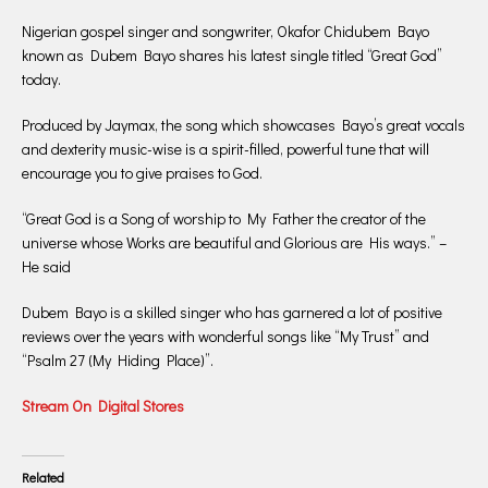
Nigerian gospel singer and songwriter, Okafor Chidubem Bayo
known as Dubem Bayo shares his latest single titled “Great God”
today.
Produced by Jaymax, the song which showcases Bayo’s great vocals
and dexterity music-wise is a spirit-filled, powerful tune that will
encourage you to give praises to God.
“Great God is a Song of worship to My Father the creator of the
universe whose Works are beautiful and Glorious are His ways.” –
He said
Dubem Bayo is a skilled singer who has garnered a lot of positive
reviews over the years with wonderful songs like “My Trust” and
“Psalm 27 (My Hiding Place)”.
Stream On Digital Stores
Related