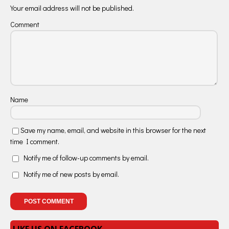
Your email address will not be published.
Comment
Name
Save my name, email, and website in this browser for the next
time I comment.
Notify me of follow-up comments by email.
Notify me of new posts by email.