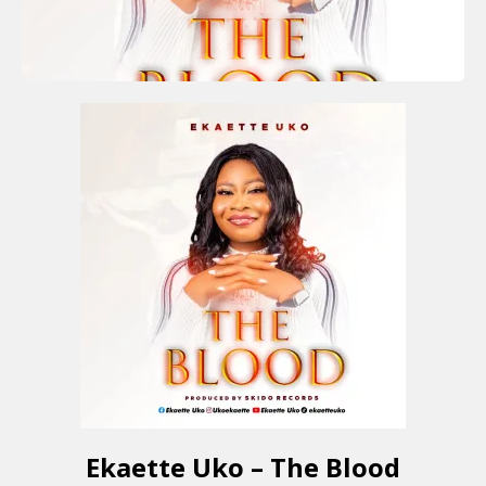
Ekaette Uko – The Blood