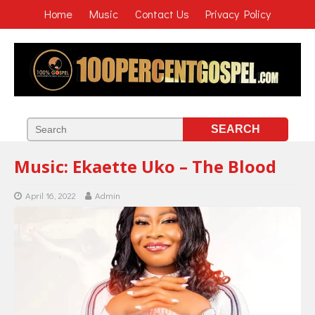
Home
Music
Contact Us
Privacy Policy
Music: Ekaette Uko – The Blood
April 16, 2022
Admin