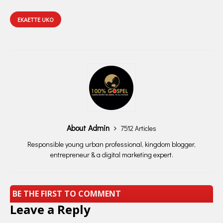
EKAETTE UKO
About Admin
7512 Articles
Responsible young urban professional, kingdom blogger,
entrepreneur & a digital marketing expert.
BE THE FIRST TO COMMENT
Leave a Reply