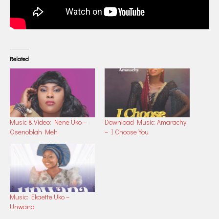
Related
Music & Video: Nene Uko –
Download Music: Amarachy
Osenoblah Meh
– I Choose You
Music: Ekaette Uko –
Unwana