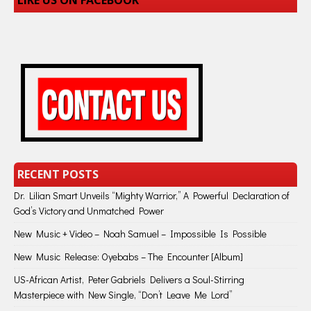
LIKE US ON FACEBOOK
RECENT POSTS
Dr. Lilian Smart Unveils “Mighty Warrior,” A Powerful Declaration of
God’s Victory and Unmatched Power
New Music + Video – Noah Samuel – Impossible Is Possible
New Music Release: Oyebabs – The Encounter [Album]
US-African Artist, Peter Gabriels Delivers a Soul-Stirring
Masterpiece with New Single, “Don’t Leave Me Lord”