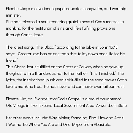
Ekaette Uko; a motivational gospel educator, songwriter, and worship
minister.
She has released a soul rendering gratefulness of God’s mercies to
mankind for the restitution of sins and life’s fulfilling provisions
through Christ Jesus.
The latest song, “The Blood” according to the bible in John 15:13
says:- ‘Greater love has no one than this: to lay down ones life for his
friend.’
This Christ Jesus fulfilled on the Cross at Calvary when he gave up
the ghost with a thunderous hail to the Father- “It is Finished.” The
lyrics, the inspirational push and spirit-filled in the song proves God’s
love to mankind true. He has never and can never ever fail our trust.
Ekaette Uko, an Evangelist of God’s Gospel is a proud daughter of
Otu Village in Ikot Ekpene Local Government Area, Akwa Ibom State
Her other works include: Way Maker, Standing Firm, Unwana Abasi,
I Wanna Be Where You Are and Ono Mkpo Inam Abasi etc.