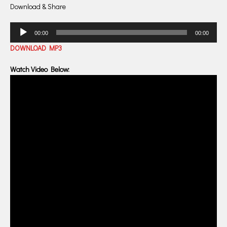
Download & Share
Audio
00:00
00:00
Player
DOWNLOAD MP3
Watch Video Below: