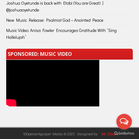
Joshua Oyetunde is back with Etobi (You are Great) |
@joshuaoyetunde
New Music Release: Psalmist God – Anointed Peace
Music Video: Anisa Fowler Encourages Gratitude With “Sing
Hallelujah”
SPONSORED: MUSIC VIDEO
100percentgospel Media © 2025: Designed by
Mr. Olose