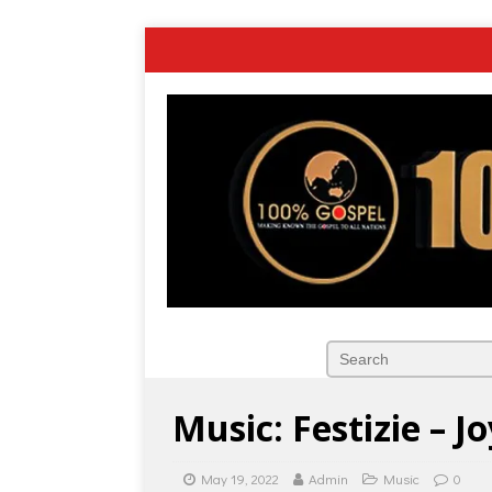
Music: Festizie – Jo
May 19, 2022
Admin
Music
0