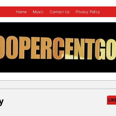
Home
Music
Contact Us
Privacy Policy
y
LIK