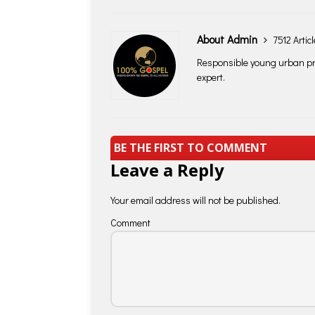
About Admin
7512 Artic
Responsible young urban pro
expert.
BE THE FIRST TO COMMENT
Leave a Reply
Your email address will not be published.
Comment