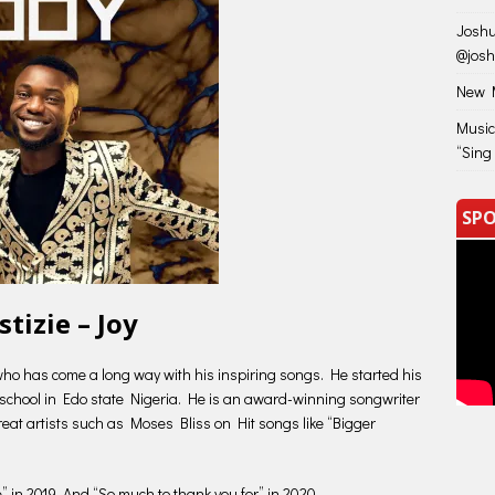
Joshu
@jos
New M
Music
“Sing
SPO
stizie – Joy
t who has come a long way with his inspiring songs. He started his
n school in Edo state Nigeria. He is an award-winning songwriter
reat artists such as Moses Bliss on Hit songs like “Bigger
se” in 2019. And “So much to thank you for” in 2020.