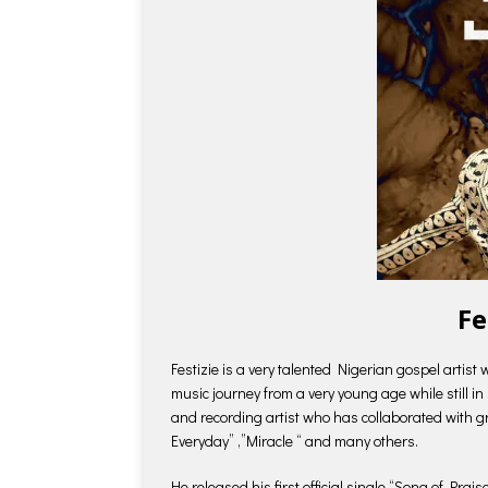
Fe
Festizie is a very talented Nigerian gospel artis
music journey from a very young age while still i
and recording artist who has collaborated with g
Everyday” ,”Miracle “ and many others.
He released his first official single “Song of Prai