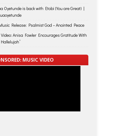
a Oyetunde is back with Etobi (You are Great) |
huaoyetunde
usic Release: Psalmist God – Anointed Peace
 Video: Anisa Fowler Encourages Gratitude With
 Hallelujah”
NSORED: MUSIC VIDEO