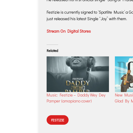
Festizie is currently signed to ‘Spotlite Music’ 
just released his latest Single “Joy” with them.
Stream On Digital Stores
Related
Music: Festizie – Daddy Wey Dey
New Musi
Pamper (amapiano cover)
Glad By M
FESTIZIE