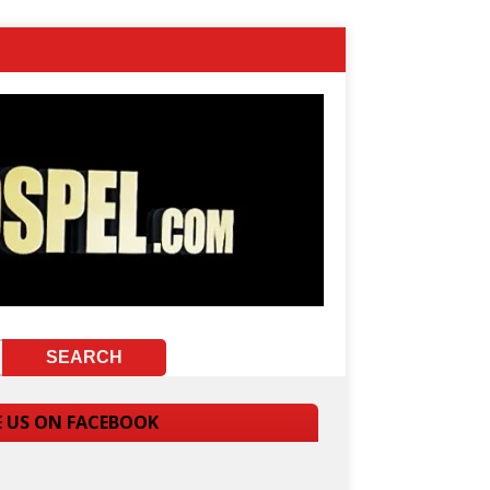
E US ON FACEBOOK