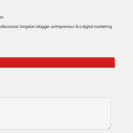
les
fessional, kingdom blogger, entrepreneur & a digital marketing