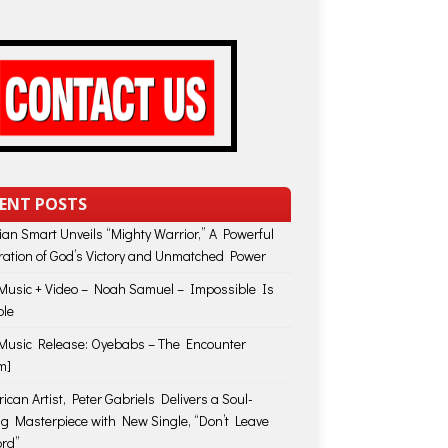
ENT POSTS
lian Smart Unveils “Mighty Warrior,” A Powerful
ration of God’s Victory and Unmatched Power
usic + Video – Noah Samuel – Impossible Is
ble
usic Release: Oyebabs – The Encounter
m]
ican Artist, Peter Gabriels Delivers a Soul-
ing Masterpiece with New Single, “Don’t Leave
rd”