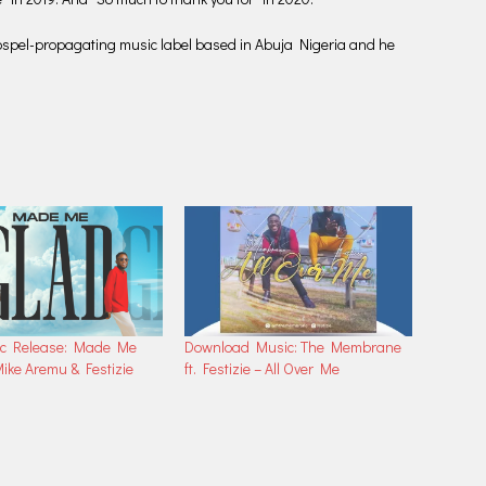
a Gospel-propagating music label based in Abuja Nigeria and he
c Release: Made Me
Download Music: The Membrane
ike Aremu & Festizie
ft. Festizie – All Over Me