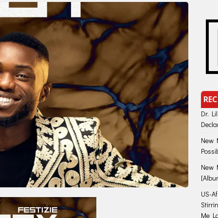
REC
Dr. Li
Decla
New M
Possi
New M
[Albu
US-Afr
Stirr
Me Lo