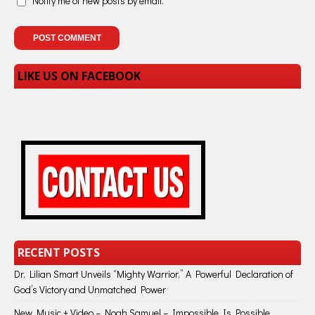
Notify me of new posts by email.
LIKE US ON FACEBOOK
RECENT POSTS
Dr. Lilian Smart Unveils “Mighty Warrior,” A Powerful Declaration of
God’s Victory and Unmatched Power
New Music + Video – Noah Samuel – Impossible Is Possible