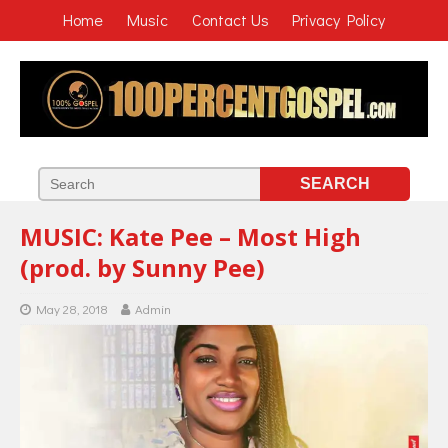
Home
Music
Contact Us
Privacy Policy
MUSIC: Kate Pee – Most High
(prod. by Sunny Pee)
May 28, 2018
Admin