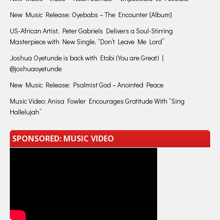
New Music Release: Oyebabs – The Encounter [Album]
US-African Artist, Peter Gabriels Delivers a Soul-Stirring
Masterpiece with New Single, “Don’t Leave Me Lord”
Joshua Oyetunde is back with Etobi (You are Great) |
@joshuaoyetunde
New Music Release: Psalmist God – Anointed Peace
Music Video: Anisa Fowler Encourages Gratitude With “Sing
Hallelujah”
SPONSORED: MUSIC VIDEO