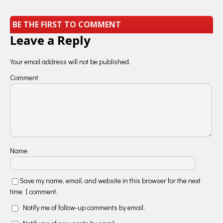
BE THE FIRST TO COMMENT
Leave a Reply
Your email address will not be published.
Comment
Name
Save my name, email, and website in this browser for the next
time I comment.
Notify me of follow-up comments by email.