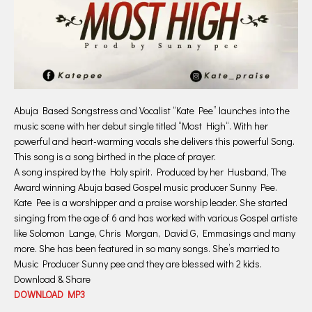
Abuja Based Songstress and Vocalist “Kate Pee” launches into the
music scene with her debut single titled “Most High“. With her
powerful and heart-warming vocals she delivers this powerful Song.
This song is a song birthed in the place of prayer.
A song inspired by the Holy spirit. Produced by her Husband, The
Award winning Abuja based Gospel music producer Sunny Pee.
Kate Pee is a worshipper and a praise worship leader. She started
singing from the age of 6 and has worked with various Gospel artiste
like Solomon Lange, Chris Morgan, David G, Emmasings and many
more. She has been featured in so many songs. She’s married to
Music Producer Sunny pee and they are blessed with 2 kids.
Download & Share
DOWNLOAD MP3