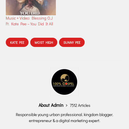
Music + Video: Blessing O.J
Ft. Kate Pee – You Did It All
KATE PEE
MOST HIGH
SUNNY PEE
About Admin
7512 Articles
Responsible young urban professional, kingdom blogger,
entrepreneur & a digital marketing expert.