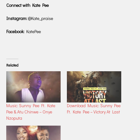
Connect with Kate Pee
Instagram:
@Kate_praise
Facebook:
KatePee
Related
Music: Sunny Pee Ft. Kate
Download Music: Sunny Pee
Pee & Atu Chinwe – Onye
Ft. Kate Pee – Victory At Last
Nzoputa