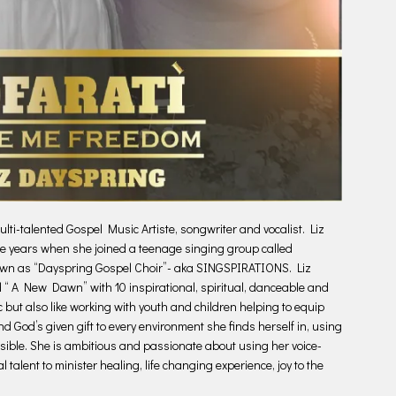
i-talented Gospel Music Artiste, songwriter and vocalist. Liz
ge years when she joined a teenage singing group called
own as “Dayspring Gospel Choir”- aka SINGSPIRATIONS. Liz
d “ A New Dawn” with 10 inspirational, spiritual, danceable and
c but also like working with youth and children helping to equip
nd God’s given gift to every environment she finds herself in, using
ssible. She is ambitious and passionate about using her voice-
 talent to minister healing, life changing experience, joy to the