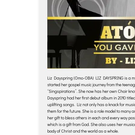
Liz Dayspring (Omo-OBA) LIZ DAYSPRING is a mult
started her gospel music journey from the teena
“Singspirations”. She now has her own Choir kn
Dayspring had her first debut album in 2010 title
uplifting songs. Liz not only has a knack for musi
them for the future. She is a role model to many a
her gift to bless others in each and every way po
which is a gift from God. She also uses her musical
body of Christ and the world as a whole.