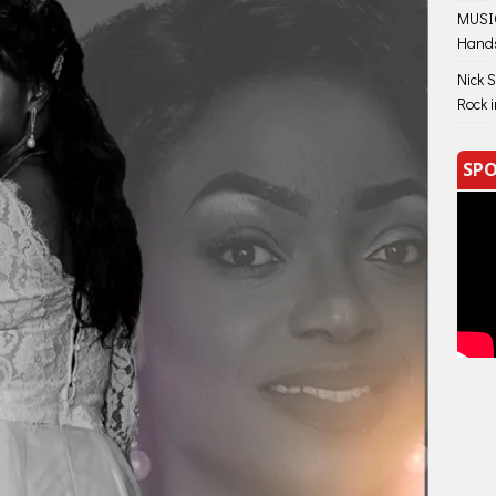
MUSIC
Hand
Nick 
Rock 
SPO