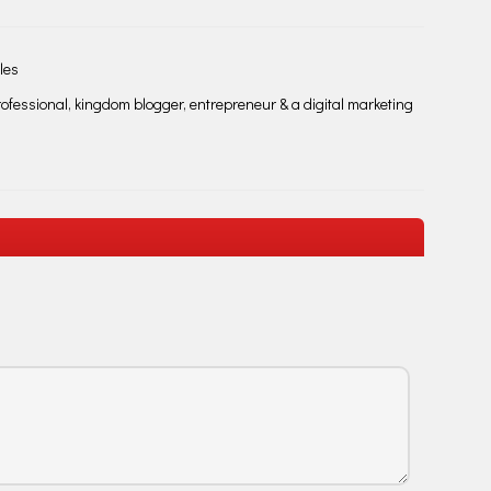
les
fessional, kingdom blogger, entrepreneur & a digital marketing