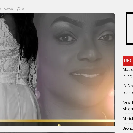
c
,
News
0
REC
Music
“Sing
“A Di
Loss, 
New M
Abiga
Minis
Bronx