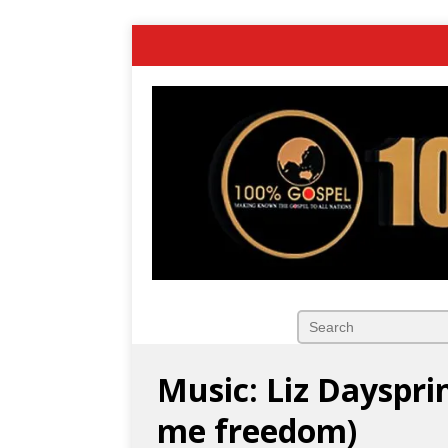
Music: Liz Dayspri
me freedom)