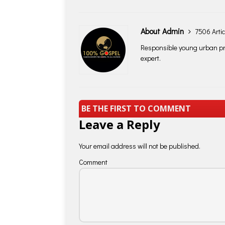
About Admin
7506 Artic
Responsible young urban pro
expert.
BE THE FIRST TO COMMENT
Leave a Reply
Your email address will not be published.
Comment