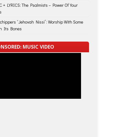
 + LYRICS: The Psalmists – Power Of Your
s
Schippers “Jehovah Nissi”: Worship With Some
in Its Bones
NSORED: MUSIC VIDEO