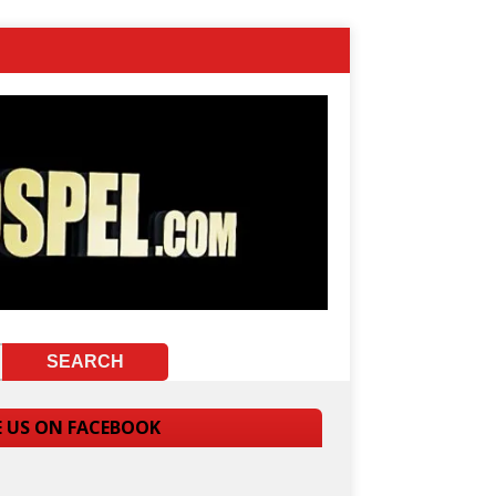
E US ON FACEBOOK