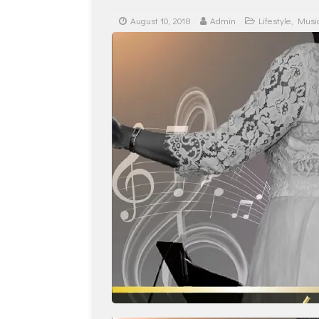
August 10, 2018
Admin
Lifestyle
,
Musi