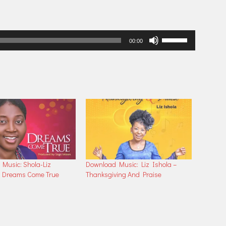
Use
00:00
Up/Down
Arrow
keys
to
increase
or
decrease
volume.
Music: Shola-Liz
Download Music: Liz Ishola –
– Dreams Come True
Thanksgiving And Praise