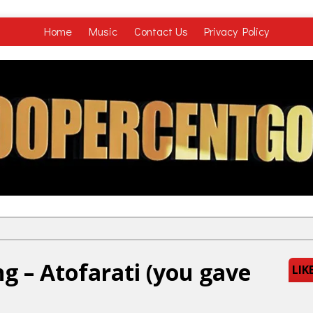
Home
Music
Contact Us
Privacy Policy
ng – Atofarati (you gave
LIK