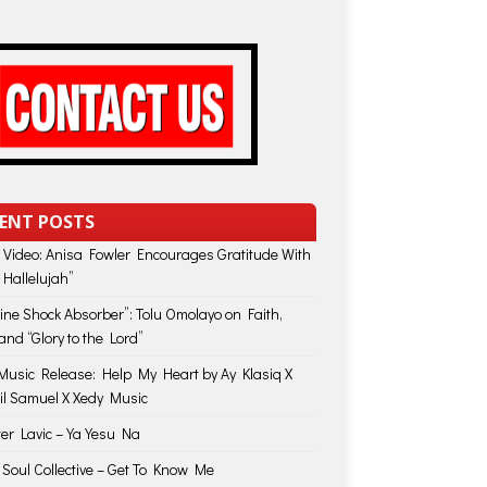
ENT POSTS
 Video: Anisa Fowler Encourages Gratitude With
 Hallelujah”
vine Shock Absorber”: Tolu Omolayo on Faith,
and “Glory to the Lord”
usic Release: Help My Heart by Ay Klasiq X
il Samuel X Xedy Music
ter Lavic – Ya Yesu Na
 Soul Collective – Get To Know Me