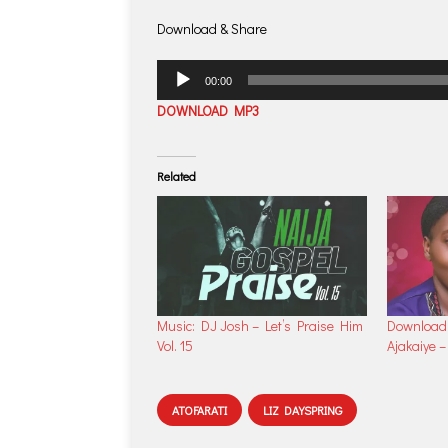
Download & Share
Audio
00:00
Player
DOWNLOAD MP3
Related
Music: DJ Josh – Let’s Praise Him
Download 
Vol. 15
Ajakaiye 
ATOFARATI
LIZ DAYSPRING