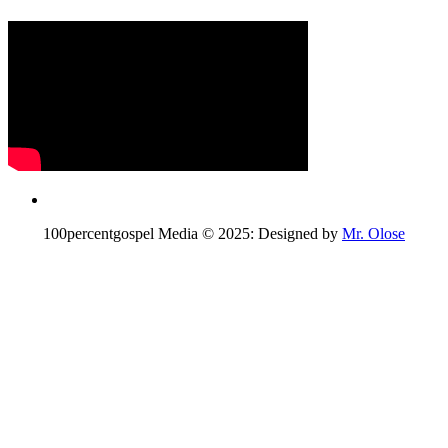
100percentgospel Media © 2025: Designed by
Mr. Olose