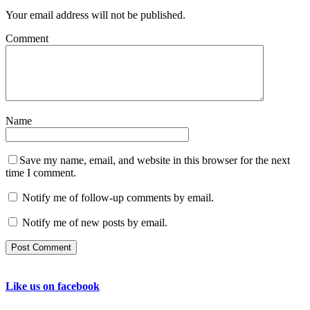
Your email address will not be published.
Comment
Name
Save my name, email, and website in this browser for the next
time I comment.
Notify me of follow-up comments by email.
Notify me of new posts by email.
Like us on facebook