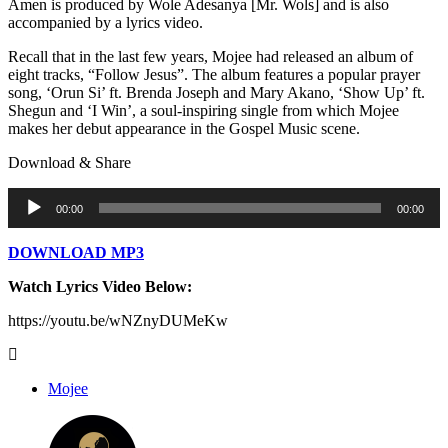
Amen is produced by Wole Adesanya [Mr. Wols] and is also
accompanied by a lyrics video.
Recall that in the last few years, Mojee had released an album of
eight tracks, “Follow Jesus”. The album features a popular prayer
song, ‘Orun Si’ ft. Brenda Joseph and Mary Akano, ‘Show Up’ ft.
Shegun and ‘I Win’, a soul-inspiring single from which Mojee
makes her debut appearance in the Gospel Music scene.
Download & Share
Audio
00:00
00:00
Player
DOWNLOAD MP3
Watch Lyrics Video Below:
https://youtu.be/wNZnyDUMeKw
Mojee