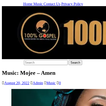
Home
Music
Contact Us
Privacy Policy
Music: Mojee – Amen
August 20, 2022
Admin
Music
0