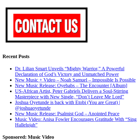
Recent Posts
Dr. Lilian Smart Unveils “Mighty Warrior,” A Powerful
Declaration of God’s Victory and Unmatched Power
New Music + Video – Noah Samuel – Impossible Is Possible
New Music Release: Oyebabs – The Encounter [Album]
US-African Artist, Peter Gabriels Delivers a Soul-Stirring
Masterpiece with New Single, “Don’t Leave Me Lord”
Joshua Oyetunde is back with Etobi (You are Great) |
@joshuaoyetunde
New Music Release: Psalmist God – Anointed Peace
Music Video: Anisa Fowler Encourages Gratitude With “Sing
Hallelujah”
Sponsored: Music Video