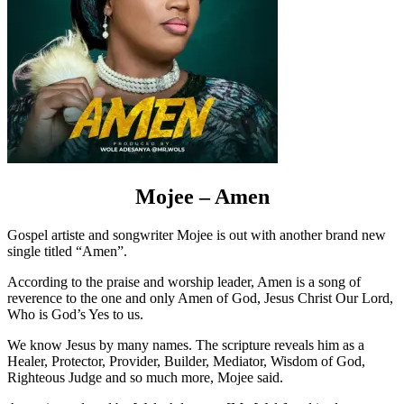
Mojee – Amen
Gospel artiste and songwriter Mojee is out with another brand new
single titled “Amen”.
According to the praise and worship leader, Amen is a song of
reverence to the one and only Amen of God, Jesus Christ Our Lord,
Who is God’s Yes to us.
We know Jesus by many names. The scripture reveals him as a
Healer, Protector, Provider, Builder, Mediator, Wisdom of God,
Righteous Judge and so much more, Mojee said.