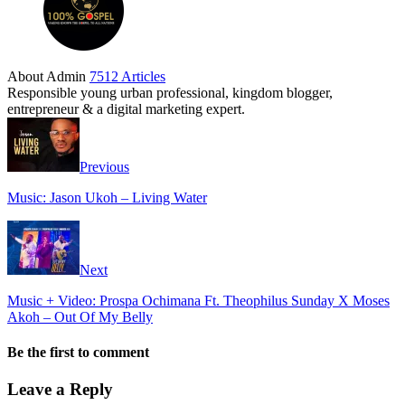
About Admin
7512 Articles
Responsible young urban professional, kingdom blogger,
entrepreneur & a digital marketing expert.
Previous
Music: Jason Ukoh – Living Water
Next
Music + Video: Prospa Ochimana Ft. Theophilus Sunday X Moses
Akoh – Out Of My Belly
Be the first to comment
Leave a Reply