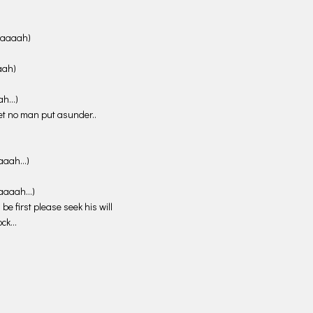
 (aaaah)
aaah)
aah…)
et no man put asunder..
(aaaah…)
 (aaaah…)
be first please seek his will
Rock…