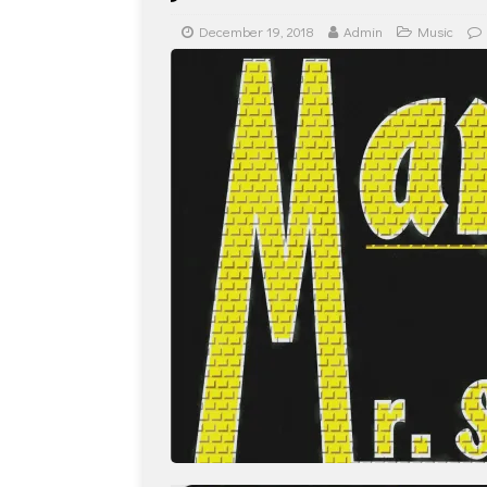
December 19, 2018
Admin
Music