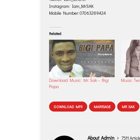
Instagram: Iam_MrSAK
Mobile Number: 07063289424
Related
Download Music: Mr. Sak – Bigi
Music: Tw
Papa
DOWNLOAD MP3
MARRIAGE
MR SAK
About Admin
7511 Articl