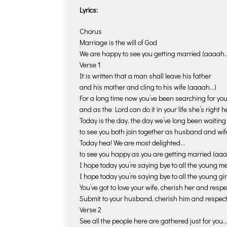
Lyrics:
Chorus
Marriage is the will of God
We are happy to see you getting married (aaaah…
Verse 1
It is written that a man shall leave his father
and his mother and cling to his wife (aaaah…)
For a long time now you’ve been searching for yo
and as the Lord can do it in your life she’s right
Today is the day, the day we’ve long been waiting 
to see you both join together as husband and wi
Today hea! We are most delighted…
to see you happy as you are getting married (aa
I hope today you’re saying bye to all the young m
I hope today you’re saying bye to all the young gi
You’ve got to love your wife, cherish her and respe
Submit to your husband, cherish him and respe
Verse 2
See all the people here are gathered just for you