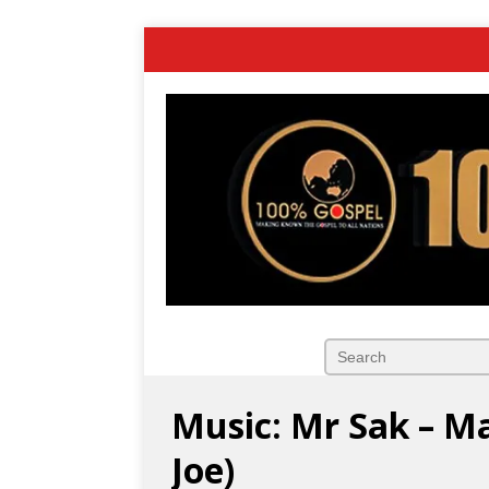
Music: Mr Sak – Ma
Joe)