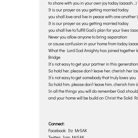
to share with you in your own joy today (aaaah…)
It is our prayer as you getting married today
you shall love and live in peace with one another
It is our prayer as you getting married today
you shall live to fulfill God’s plan for your lives (a
Never you allow anyone to bring separation
or cause confusion in your home from today (aa
What the Lord God Amighty has joined together l
Bridge
It’s not easy to get your partner in this generation
So hold her, please don’t leave her, cherish her 
It’s not easy to get somebody that truly loves you
So hold him, please don’t leave him, cherish him
In all the things you will do remember God should 
and your home will be build on Christ the Solid 
Connect:
Facebook: Itz MrSAK
Twitter: Iam_MrSAK