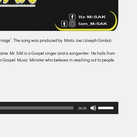
arriage”. The song was produced by Mista Joe (Joseph Gimba).
ame Mr. SAK is a Gospel singer and a songwriter. He hails from
a Gospel Music Minister who believes in reaching out to people
Use
00:00
Up/Down
Arrow
keys
to