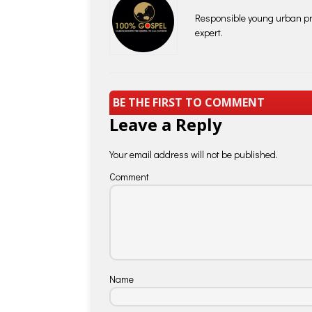
Responsible young urban pro
expert.
BE THE FIRST TO COMMENT
Leave a Reply
Your email address will not be published.
Comment
Name