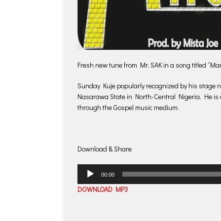
Fresh new tune from Mr. SAK in a song titled “M
Sunday Kuje popularly recognized by his stage n
Nasarawa State in North-Central Nigeria. He is 
through the Gospel music medium.
Download & Share
Audio
00:00
Player
DOWNLOAD MP3