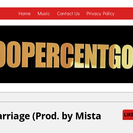
Home
Music
Contact Us
Privacy Policy
rriage (Prod. by Mista
LIK