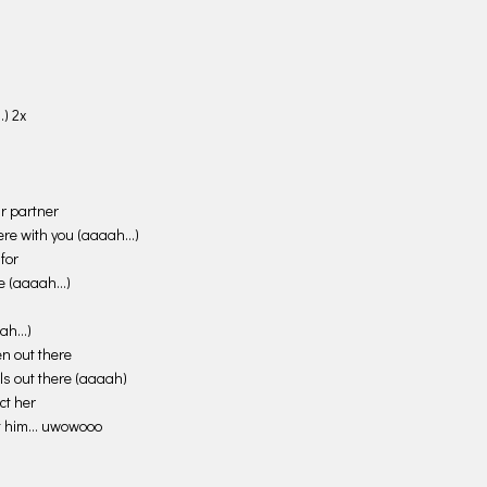
increase
or
decrease
volume.
) 2x
ur partner
 here with you (aaaah…)
for
fe (aaaah…)
aah…)
en out there
rls out there (aaaah)
ct her
ct him… uwowooo
…