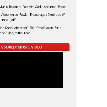
usic Release: Psalmist God – Anointed Peace
 Video: Anisa Fowler Encourages Gratitude With
 Hallelujah”
vine Shock Absorber”: Tolu Omolayo on Faith,
and “Glory to the Lord”
NSORED: MUSIC VIDEO