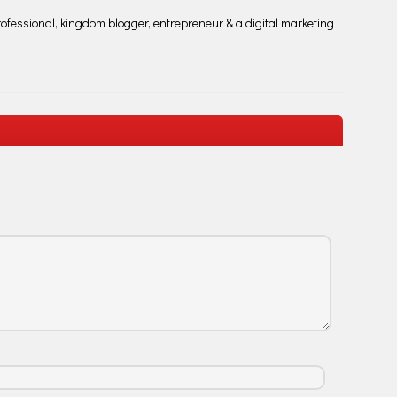
fessional, kingdom blogger, entrepreneur & a digital marketing