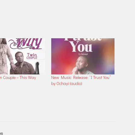
in Couple – This Way
New Music Release: “I Trust You”
by Ochayi (audio)
es