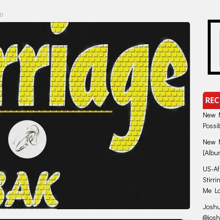
0
REC
New M
Possi
New M
[Albu
US-Afr
Stirr
Me Lo
Joshu
@jos