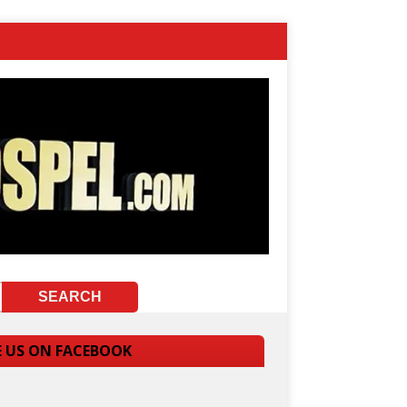
E US ON FACEBOOK