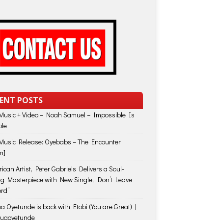
ENT POSTS
usic + Video – Noah Samuel – Impossible Is
ble
usic Release: Oyebabs – The Encounter
m]
ican Artist, Peter Gabriels Delivers a Soul-
ing Masterpiece with New Single, “Don’t Leave
rd”
a Oyetunde is back with Etobi (You are Great) |
huaoyetunde