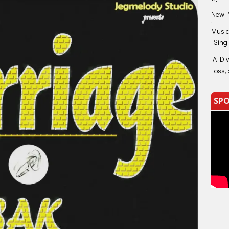
New M
Music
“Sing
“A Di
Loss, 
SPO