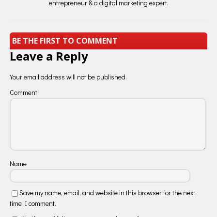
entrepreneur & a digital marketing expert.
BE THE FIRST TO COMMENT
Leave a Reply
Your email address will not be published.
Comment
Name
Save my name, email, and website in this browser for the next
time I comment.