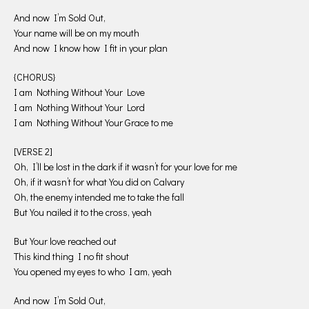
And now I’m Sold Out,
Your name will be on my mouth
And now I know how I fit in your plan
{CHORUS}
I am Nothing Without Your Love
I am Nothing Without Your Lord
I am Nothing Without Your Grace to me
[VERSE 2]
Oh, I’ll be lost in the dark if it wasn’t for your love for me
Oh, if it wasn’t for what You did on Calvary
Oh, the enemy intended me to take the fall
But You nailed it to the cross, yeah
But Your love reached out
This kind thing I no fit shout
You opened my eyes to who I am, yeah
And now I’m Sold Out,