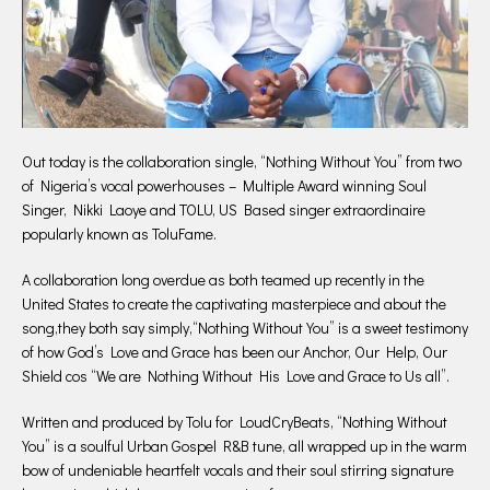
Out today is the collaboration single, “Nothing Without You” from two
of Nigeria’s vocal powerhouses – Multiple Award winning Soul
Singer, Nikki Laoye and TOLU, US Based singer extraordinaire
popularly known as ToluFame.
A collaboration long overdue as both teamed up recently in the
United States to create the captivating masterpiece and about the
song,they both say simply,“Nothing Without You” is a sweet testimony
of how God’s Love and Grace has been our Anchor, Our Help, Our
Shield cos “We are Nothing Without His Love and Grace to Us all”.
Written and produced by Tolu for LoudCryBeats, “Nothing Without
You” is a soulful Urban Gospel R&B tune, all wrapped up in the warm
bow of undeniable heartfelt vocals and their soul stirring signature