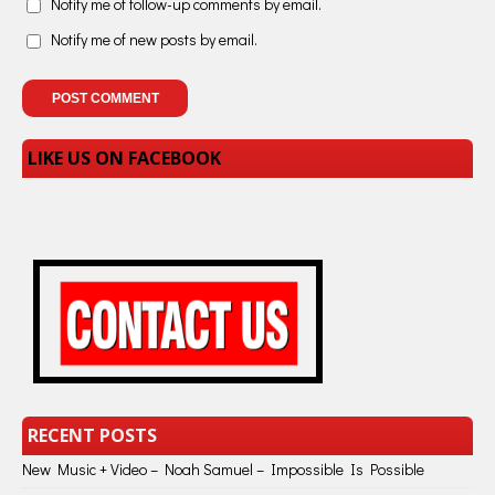
Notify me of follow-up comments by email.
Notify me of new posts by email.
LIKE US ON FACEBOOK
RECENT POSTS
New Music + Video – Noah Samuel – Impossible Is Possible