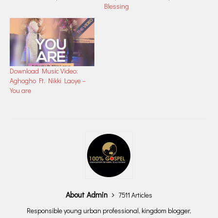
Blessing
Download Music Video:
Aghogho Ft. Nikki Laoye –
You are
About Admin
7511 Articles
Responsible young urban professional, kingdom blogger,