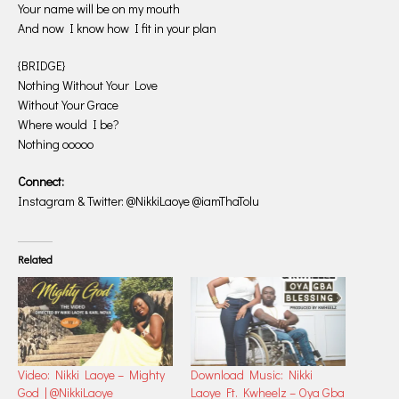
Your name will be on my mouth
And now I know how I fit in your plan
{BRIDGE}
Nothing Without Your Love
Without Your Grace
Where would I be?
Nothing ooooo
Connect:
Instagram & Twitter: @NikkiLaoye @iamThaTolu
Related
Video: Nikki Laoye – Mighty
Download Music: Nikki
God | @NikkiLaoye
Laoye Ft. Kwheelz – Oya Gba