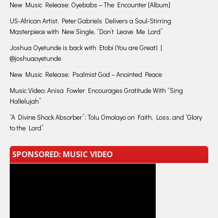
New Music Release: Oyebabs – The Encounter [Album]
US-African Artist, Peter Gabriels Delivers a Soul-Stirring
Masterpiece with New Single, “Don’t Leave Me Lord”
Joshua Oyetunde is back with Etobi (You are Great) |
@joshuaoyetunde
New Music Release: Psalmist God – Anointed Peace
Music Video: Anisa Fowler Encourages Gratitude With “Sing
Hallelujah”
“A Divine Shock Absorber”: Tolu Omolayo on Faith, Loss, and “Glory
to the Lord”
SPONSORED: MUSIC VIDEO