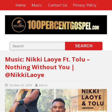
Home
Music
Contact Us
Privacy Policy
Music: Nikki Laoye Ft. Tolu –
Nothing Without You |
@NikkiLaoye
October 20, 2018
Admin