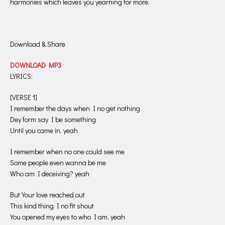
harmonies which leaves you yearning for more.
Download & Share
DOWNLOAD MP3
LYRICS:
[VERSE 1]
I remember the days when I no get nothing
Dey form say I be something
Until you came in, yeah
I remember when no one could see me
Some people even wanna be me
Who am I deceiving? yeah
But Your love reached out
This kind thing I no fit shout
You opened my eyes to who I am, yeah