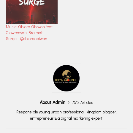
Music: Obiora Obiwon feat.
Glowreeyah Braimah –
Surge | @obioraobiwon
About Admin
7512 Articles
Responsible young urban professional, kingdom blogger,
entrepreneur & a digital marketing expert.