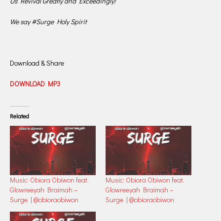
Us Revival Greatly and Exceedingly!“
We say #Surge Holy Spirit
Download & Share
DOWNLOAD MP3
Related
Music: Obiora Obiwon feat.
Music: Obiora Obiwon feat.
Glowreeyah Braimah –
Glowreeyah Braimah –
Surge | @obioraobiwon
Surge | @obioraobiwon