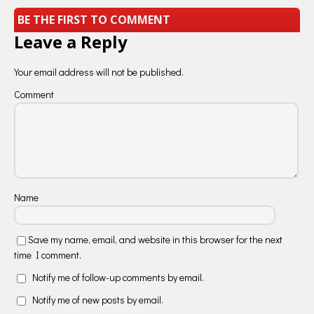
BE THE FIRST TO COMMENT
Leave a Reply
Your email address will not be published.
Comment
Name
Save my name, email, and website in this browser for the next
time I comment.
Notify me of follow-up comments by email.
Notify me of new posts by email.