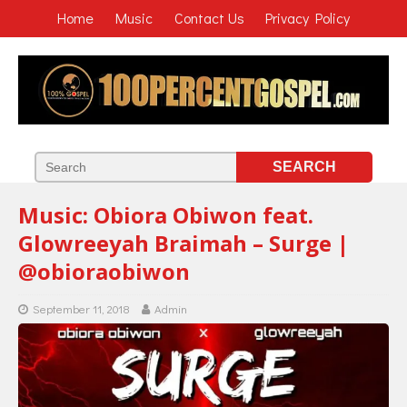
Home
Music
Contact Us
Privacy Policy
Music: Obiora Obiwon feat.
Glowreeyah Braimah – Surge |
@obioraobiwon
September 11, 2018
Admin