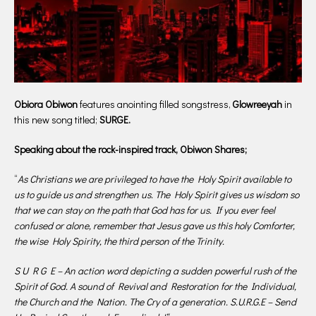
Obiora Obiwon
features anointing filled songstress,
Glowreeyah
in
this new song titled;
SURGE.
Speaking about the rock-inspired track, Obiwon Shares;
“
As Christians we are privileged to have the Holy Spirit available to
us to guide us and strengthen us. The Holy Spirit gives us wisdom so
that we can stay on the path that God has for us. If you ever feel
confused or alone, remember that Jesus gave us this holy Comforter,
the wise Holy Spirity, the third person of the Trinity.
S U R G E – An action word depicting a sudden powerful rush of the
Spirit of God. A sound of Revival and Restoration for the Individual,
the Church and the Nation. The Cry of a generation. S.U.R.G.E – Send