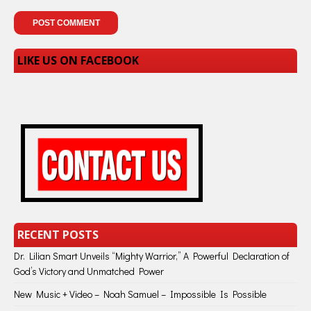
LIKE US ON FACEBOOK
RECENT POSTS
Dr. Lilian Smart Unveils “Mighty Warrior,” A Powerful Declaration of
God’s Victory and Unmatched Power
New Music + Video – Noah Samuel – Impossible Is Possible