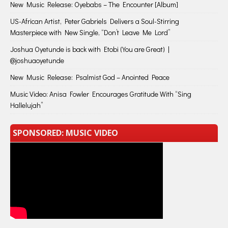
New Music Release: Oyebabs – The Encounter [Album]
US-African Artist, Peter Gabriels Delivers a Soul-Stirring
Masterpiece with New Single, “Don’t Leave Me Lord”
Joshua Oyetunde is back with Etobi (You are Great) |
@joshuaoyetunde
New Music Release: Psalmist God – Anointed Peace
Music Video: Anisa Fowler Encourages Gratitude With “Sing
Hallelujah”
SPONSORED: MUSIC VIDEO