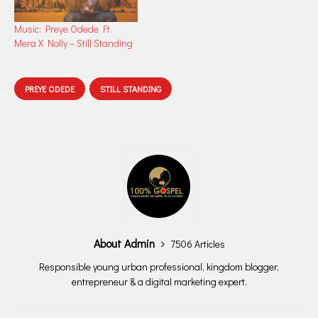
Music: Preye Odede Ft.
Mera X Nolly – Still Standing
PREYE ODEDE
STILL STANDING
About Admin
7506 Articles
Responsible young urban professional, kingdom blogger,
entrepreneur & a digital marketing expert.