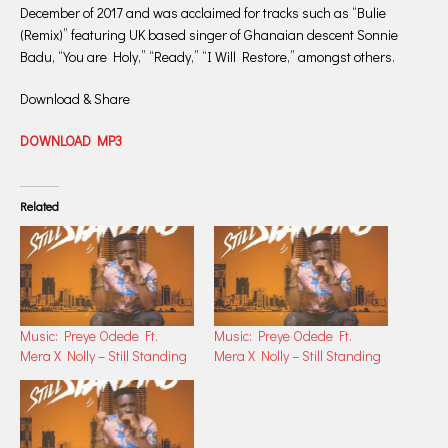
December of 2017 and was acclaimed for tracks such as “Bulie
(Remix)” featuring UK based singer of Ghanaian descent Sonnie
Badu, “You are Holy,” “Ready,” “I Will Restore,” amongst others.
Download & Share
DOWNLOAD MP3
Related
Music: Preye Odede Ft.
Music: Preye Odede Ft.
Mera X Nolly – Still Standing
Mera X Nolly – Still Standing