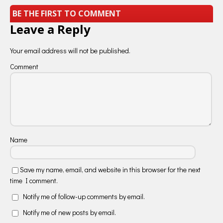
BE THE FIRST TO COMMENT
Leave a Reply
Your email address will not be published.
Comment
Name
Save my name, email, and website in this browser for the next
time I comment.
Notify me of follow-up comments by email.
Notify me of new posts by email.