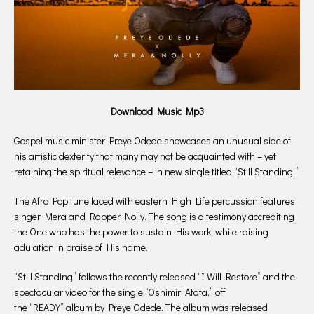
Download Music Mp3
Gospel music minister Preye Odede showcases an unusual side of
his artistic dexterity that many may not be acquainted with – yet
retaining the spiritual relevance – in new single titled “Still Standing.”
The Afro Pop tune laced with eastern High Life percussion features
singer Mera and Rapper Nolly. The song is a testimony accrediting
the One who has the power to sustain His work, while raising
adulation in praise of His name.
“Still Standing” follows the recently released “I Will Restore” and the
spectacular video for the single “Oshimiri Atata,” off
the “READY” album by Preye Odede. The album was released