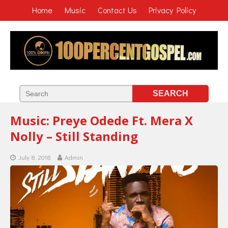
Home
Music
Contact Us
Privacy Policy
Music: Preye Odede Ft. Mera X
Nolly – Still Standing
July 8, 2018
Admin