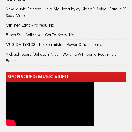
New Music Release: Help My Heart by Ay Klasiq X Abigail Samuel X
Xedy Music
Minister Lavic – Ya Yesu Na
Bronx Soul Collective – Get To Know Me
MUSIC + LYRICS: The Psalmists – Power Of Your Hands
Nick Schippers “Jehovah Nissi”: Worship With Some Rock in Its
Bones
SPONSORED: MUSIC VIDEO