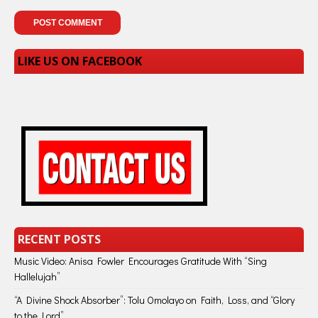
LIKE US ON FACEBOOK
RECENT POSTS
Music Video: Anisa Fowler Encourages Gratitude With “Sing
Hallelujah”
“A Divine Shock Absorber”: Tolu Omolayo on Faith, Loss, and “Glory
to the Lord”