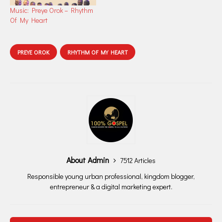
Music: Preye Orok – Rhythm
Of My Heart
PREYE OROK
RHYTHM OF MY HEART
About Admin
7512 Articles
Responsible young urban professional, kingdom blogger,
entrepreneur & a digital marketing expert.