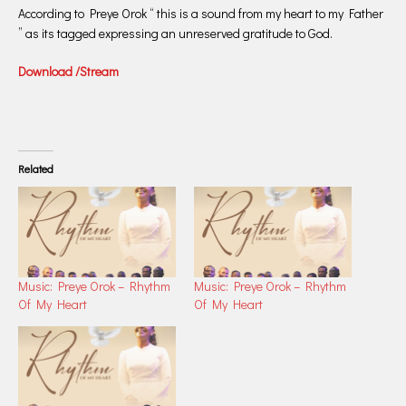
According to Preye Orok “ this is a sound from my heart to my Father
” as its tagged expressing an unreserved gratitude to God.
Download /Stream
Related
Music: Preye Orok – Rhythm
Music: Preye Orok – Rhythm
Of My Heart
Of My Heart