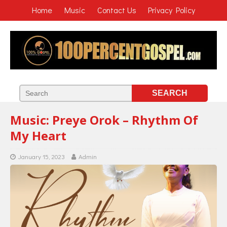
Home
Music
Contact Us
Privacy Policy
Music: Preye Orok – Rhythm Of
My Heart
January 15, 2023
Admin