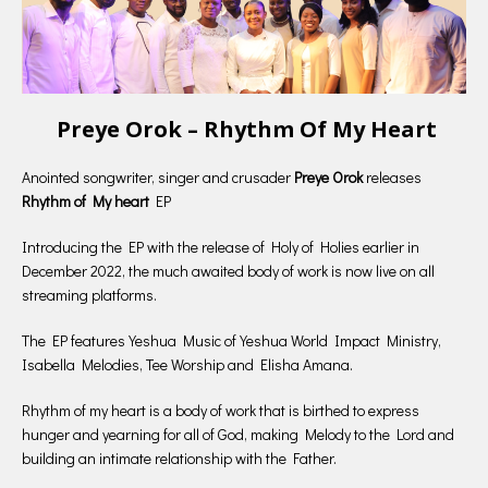
Preye Orok – Rhythm Of My Heart
Anointed songwriter, singer and crusader
Preye Orok
releases
Rhythm
of My heart
EP
Introducing the EP with the release of Holy of Holies earlier in
December 2022, the much awaited body of work is now live on all
streaming platforms.
The EP features Yeshua Music of Yeshua World Impact Ministry,
Isabella Melodies, Tee Worship and Elisha Amana.
Rhythm of my heart is a body of work that is birthed to express
hunger and yearning for all of God, making Melody to the Lord and
building an intimate relationship with the Father.