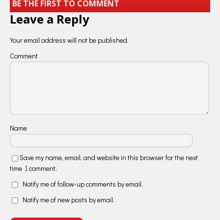
BE THE FIRST TO COMMENT
Leave a Reply
Your email address will not be published.
Comment
Name
Save my name, email, and website in this browser for the next
time I comment.
Notify me of follow-up comments by email.
Notify me of new posts by email.