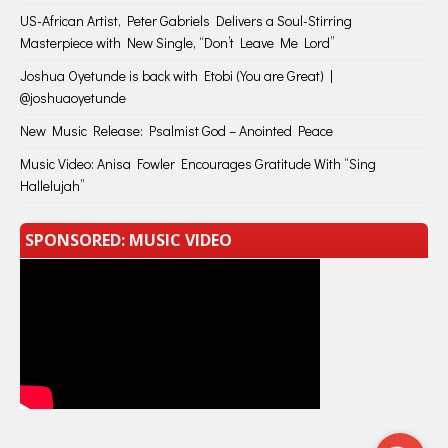
US-African Artist, Peter Gabriels Delivers a Soul-Stirring
Masterpiece with New Single, “Don’t Leave Me Lord”
Joshua Oyetunde is back with Etobi (You are Great) |
@joshuaoyetunde
New Music Release: Psalmist God – Anointed Peace
Music Video: Anisa Fowler Encourages Gratitude With “Sing
Hallelujah”
SPONSORED: MUSIC VIDEO