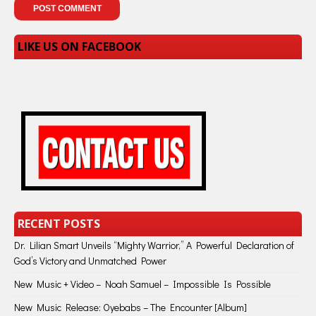
LIKE US ON FACEBOOK
RECENT POSTS
Dr. Lilian Smart Unveils “Mighty Warrior,” A Powerful Declaration of
God’s Victory and Unmatched Power
New Music + Video – Noah Samuel – Impossible Is Possible
New Music Release: Oyebabs – The Encounter [Album]