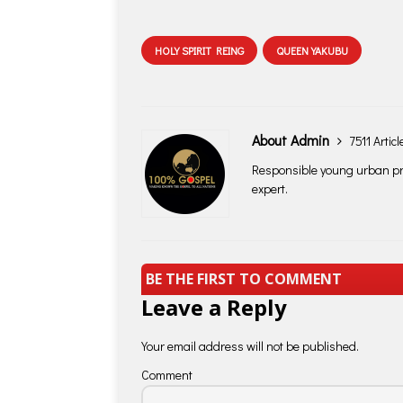
HOLY SPIRIT REING
QUEEN YAKUBU
About Admin
7511 Articl
Responsible young urban pro
expert.
BE THE FIRST TO COMMENT
Leave a Reply
Your email address will not be published.
Comment