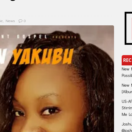
ic
,
News
0
REC
New M
Possi
New M
[Albu
US-Afr
Stirr
Me Lo
Joshu
@jos