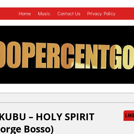
Home
Music
Contact Us
Privacy Policy
KUBU – HOLY SPIRIT
LIK
eorge Bosso)