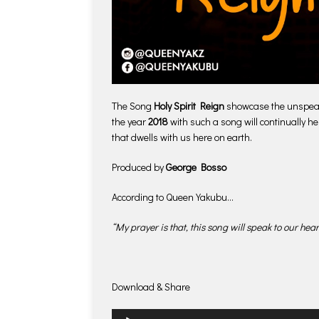
The Song
Holy Spirit Reign
showcase the unspeakab
the year
2018
with such a song will continually he
that dwells with us here on earth.
Produced by
George Bosso
According to Queen Yakubu…
“My prayer is that, this song will speak to our hea
Download & Share
Audio