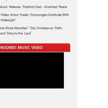
usic Release: Psalmist God – Anointed Peace
 Video: Anisa Fowler Encourages Gratitude With
 Hallelujah”
vine Shock Absorber”: Tolu Omolayo on Faith,
and “Glory to the Lord”
NSORED: MUSIC VIDEO