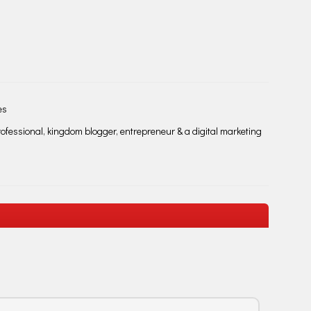
es
fessional, kingdom blogger, entrepreneur & a digital marketing