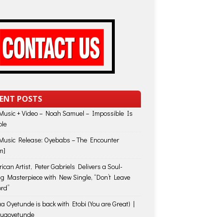
ENT POSTS
usic + Video – Noah Samuel – Impossible Is
ble
usic Release: Oyebabs – The Encounter
m]
ican Artist, Peter Gabriels Delivers a Soul-
ing Masterpiece with New Single, “Don’t Leave
rd”
a Oyetunde is back with Etobi (You are Great) |
huaoyetunde