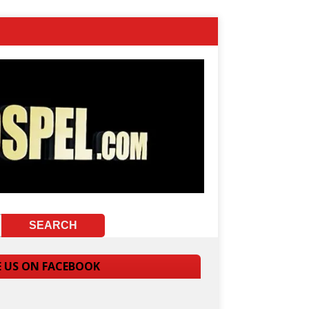
E US ON FACEBOOK