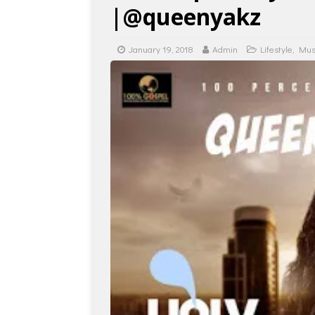
|@queenyakz
January 19, 2018
Admin
Lifestyle
,
Mus