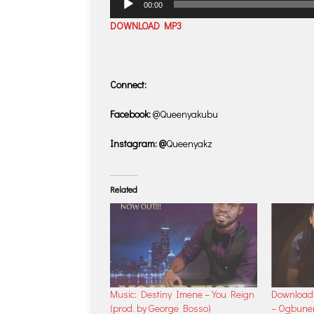
00:00
Player
DOWNLOAD MP3
Connect:
Facebook:
@Queenyakubu
Instagram: @
Queenyakz
Related
Music: Destiny Imene – You Reign
Download 
(prod. by George Bosso)
– Ogbune