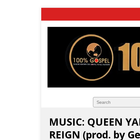
MUSIC: QUEEN YA
REIGN (prod. by G