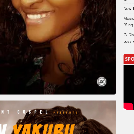
New M
Music
“Sing
“A Di
Loss, 
SPO