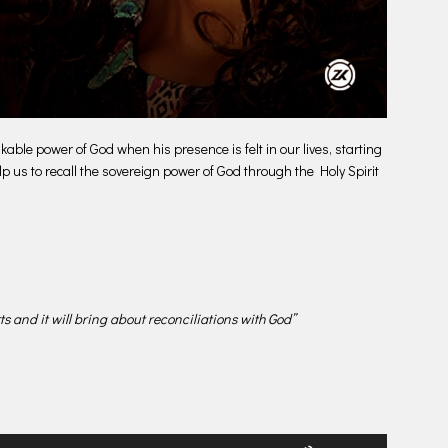
le power of God when his presence is felt in our lives, starting
lp us to recall the sovereign power of God through the Holy Spirit
rts and it will bring about reconciliations with God”
Use