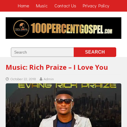
Home
Music
Contact Us
Privacy Policy
Music: Rich Praize – I Love You
October 22, 2018
Admin