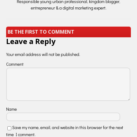
Responsible young urban professional, kingdom blogger,
entrepreneur & a digital marketing expert.
BE THE FIRST TO COMMENT
Leave a Reply
Your email address will not be published.
Comment
Name
Save my name, email, and website in this browser for the next
time I comment.