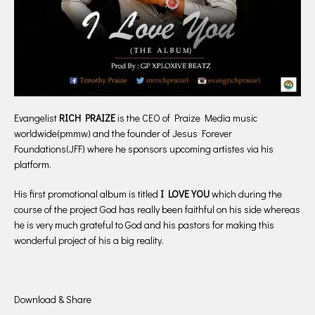
Evangelist
RICH PRAIZE
is the CEO of Praize Media music
worldwide(pmmw) and the founder of Jesus Forever
Foundations(JFF) where he sponsors upcoming artistes via his
platform.
His first promotional album is titled
I LOVE YOU
which during the
course of the project God has really been faithful on his side whereas
he is very much grateful to God and his pastors for making this
wonderful project of his a big reality.
Download & Share