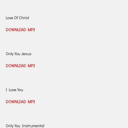
Love Of Christ
DOWNLOAD MP3
Only You Jesus
DOWNLOAD MP3
I Love You
DOWNLOAD MP3
Only You Instrumental