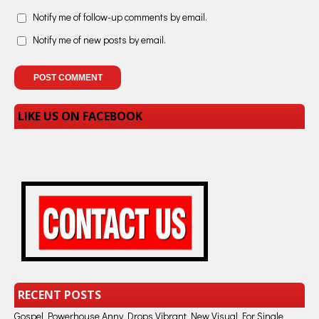
Notify me of follow-up comments by email.
Notify me of new posts by email.
LIKE US ON FACEBOOK
RECENT POSTS
Gospel Powerhouse Anny Drops Vibrant New Visual For Single