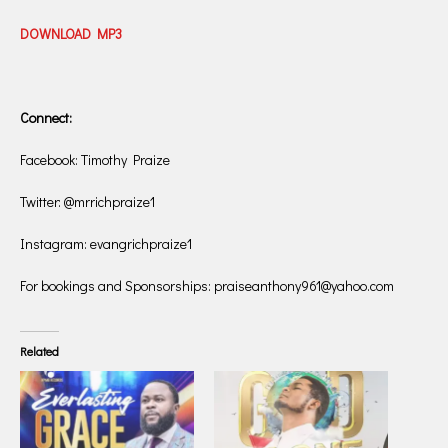
DOWNLOAD MP3
Connect:
Facebook: Timothy Praize
Twitter: @mrrichpraize1
Instagram: evangrichpraize1
For bookings and Sponsorships: praiseanthony961@yahoo.com
Related