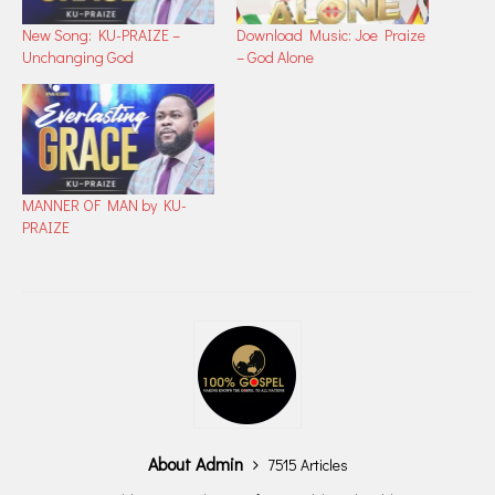
New Song: ​KU-PRAIZE –
Download Music: Joe Praize
Unchanging God
– God Alone
MANNER OF MAN by KU-
PRAIZE
About Admin
7515 Articles