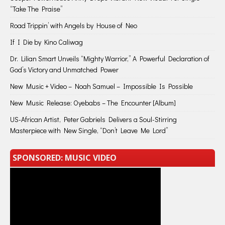
“Take The Praise”
Road Trippin’ with Angels by House of Neo
If I Die by Kino Caliwag
Dr. Lilian Smart Unveils “Mighty Warrior,” A Powerful Declaration of
God’s Victory and Unmatched Power
New Music + Video – Noah Samuel – Impossible Is Possible
New Music Release: Oyebabs – The Encounter [Album]
US-African Artist, Peter Gabriels Delivers a Soul-Stirring
Masterpiece with New Single, “Don’t Leave Me Lord”
SPONSORED: MUSIC VIDEO