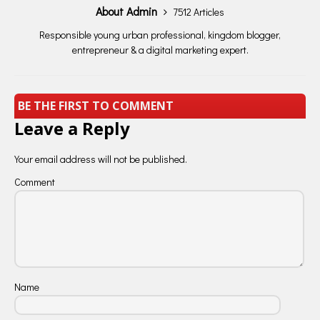
About Admin
7512 Articles
Responsible young urban professional, kingdom blogger,
entrepreneur & a digital marketing expert.
BE THE FIRST TO COMMENT
Leave a Reply
Your email address will not be published.
Comment
Name