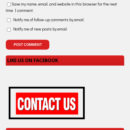
Save my name, email, and website in this browser for the next
time I comment.
Notify me of follow-up comments by email.
Notify me of new posts by email.
LIKE US ON FACEBOOK