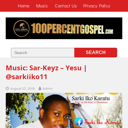
Home
Music
Contact Us
Privacy Policy
Music: Sar-Keyz – Yesu |
@sarkiiko11
August 25, 2018
Admin