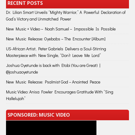
RECENT POSTS
Dr. Lilian Smart Unveils “Mighty Warrior,” A Powerful Declaration of
God’s Victory and Unmatched Power
New Music + Video – Noah Samuel – Impossible Is Possible
New Music Release: Oyebabs – The Encounter [Album]
US-African Artist, Peter Gabriels Delivers a Soul-Stirring
Masterpiece with New Single, “Don’t Leave Me Lord”
Joshua Oyetunde is back with Etobi (You are Great) |
@joshuaoyetunde
New Music Release: Psalmist God – Anointed Peace
Music Video: Anisa Fowler Encourages Gratitude With “Sing
Hallelujah”
SPONSORED: MUSIC VIDEO