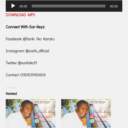
Audio
00:00
00:00
Player
DOWNLOAD MP3
Connect With Sar-Keyz:
Facebook: @Sarki Iko Karatu
Instagram: @sarki_official
Twitter: @sarkiiko11
Contact: 09083990606
Related