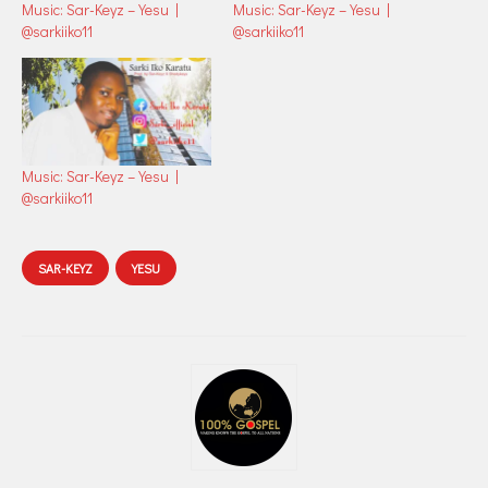
Music: Sar-Keyz – Yesu |
Music: Sar-Keyz – Yesu |
@sarkiiko11
@sarkiiko11
Music: Sar-Keyz – Yesu |
@sarkiiko11
SAR-KEYZ
YESU