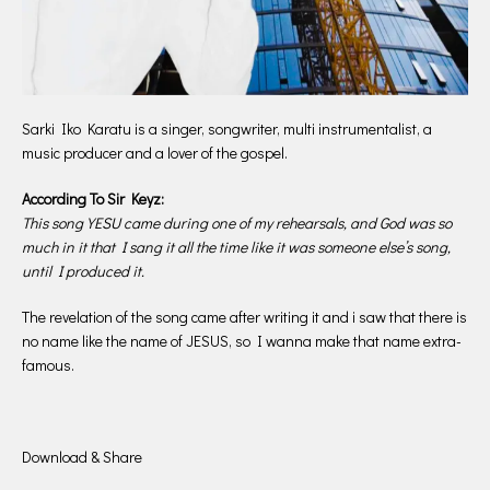
Sarki Iko Karatu is a singer, songwriter, multi instrumentalist, a
music producer and a lover of the gospel.
According To Sir Keyz:
This song YESU came during one of my rehearsals, and God was so
much in it that I sang it all the time like it was someone else’s song,
until I produced it.
The revelation of the song came after writing it and i saw that there is
no name like the name of JESUS, so I wanna make that name extra-
famous.
Download & Share