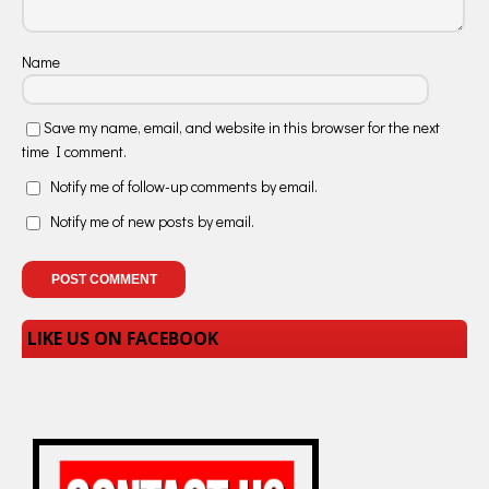
Name
Save my name, email, and website in this browser for the next
time I comment.
Notify me of follow-up comments by email.
Notify me of new posts by email.
LIKE US ON FACEBOOK