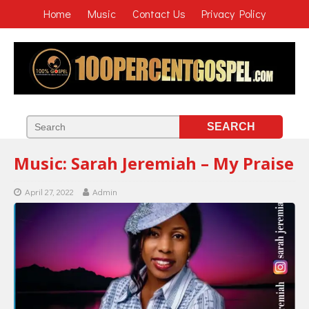
Home
Music
Contact Us
Privacy Policy
Music: Sarah Jeremiah – My Praise
April 27, 2022
Admin