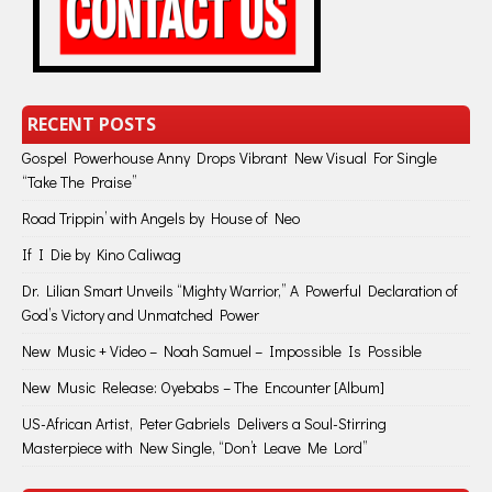
RECENT POSTS
Gospel Powerhouse Anny Drops Vibrant New Visual For Single
“Take The Praise”
Road Trippin’ with Angels by House of Neo
If I Die by Kino Caliwag
Dr. Lilian Smart Unveils “Mighty Warrior,” A Powerful Declaration of
God’s Victory and Unmatched Power
New Music + Video – Noah Samuel – Impossible Is Possible
New Music Release: Oyebabs – The Encounter [Album]
US-African Artist, Peter Gabriels Delivers a Soul-Stirring
Masterpiece with New Single, “Don’t Leave Me Lord”