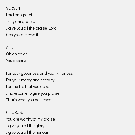
VERSE 1:
Lord am grateful
Truly am grateful
I give you all the praise Lord
Cos you deserve it
ALL:
Oh oh oh oh!
You deserve it
For your goodness and your kindness
For your mercy and ecstasy
For the life that you gave
I have come to give you praise
That’s what you deserved
CHORUS:
You are worthy of my praise
I give you all the glory
I give you all the honour