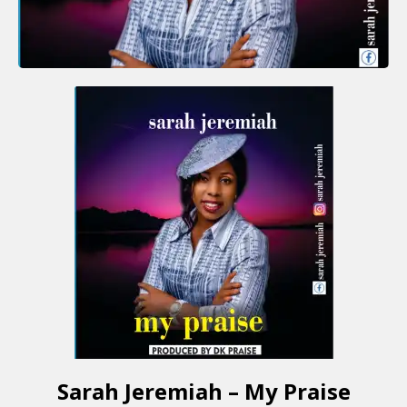
Sarah Jeremiah – My Praise