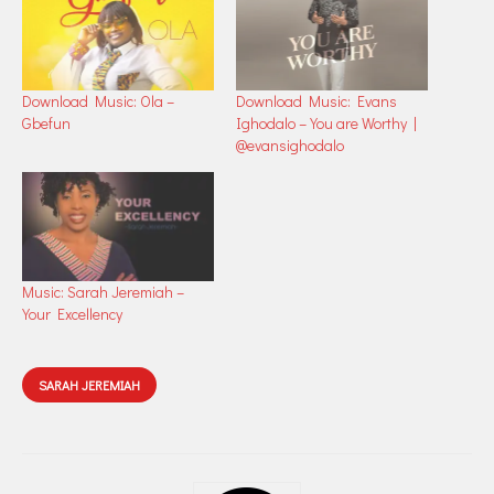
Download Music: Ola –
Download Music: Evans
Gbefun
Ighodalo – You are Worthy |
@evansighodalo
Music: Sarah Jeremiah –
Your Excellency
SARAH JEREMIAH