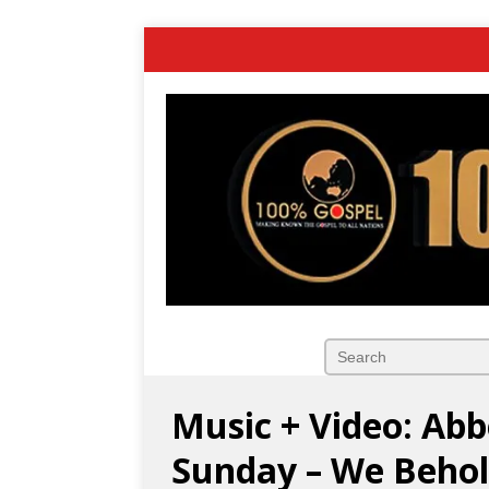
Music + Video: Abb
Sunday – We Beho