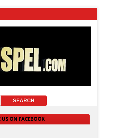
E US ON FACEBOOK