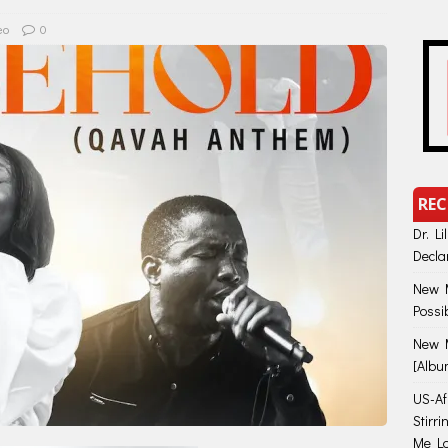
eo
0
REC
Dr. Li
Decla
New M
Possi
New M
[Albu
US-Afr
Stirr
Me Lo