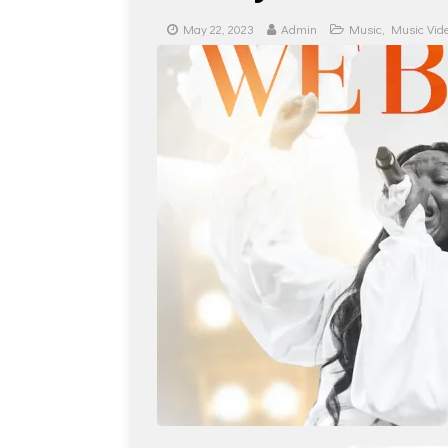
May 22, 2023
Admin
Music
,
Music Vid