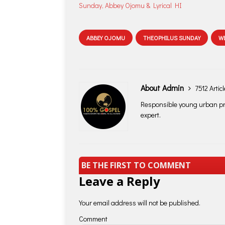
Sunday, Abbey Ojomu & Lyrical HI
ABBEY OJOMU
THEOPHILUS SUNDAY
W
About Admin
7512 Artic
Responsible young urban pro
expert.
BE THE FIRST TO COMMENT
Leave a Reply
Your email address will not be published.
Comment