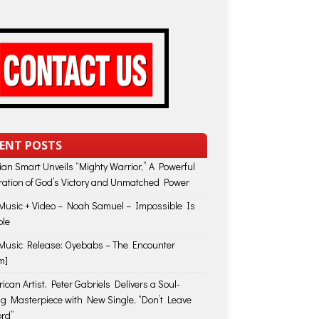
ENT POSTS
lian Smart Unveils “Mighty Warrior,” A Powerful
ration of God’s Victory and Unmatched Power
usic + Video – Noah Samuel – Impossible Is
ble
usic Release: Oyebabs – The Encounter
m]
ican Artist, Peter Gabriels Delivers a Soul-
ing Masterpiece with New Single, “Don’t Leave
rd”