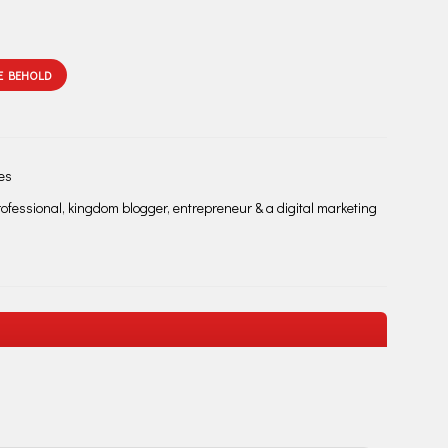
E BEHOLD
les
fessional, kingdom blogger, entrepreneur & a digital marketing