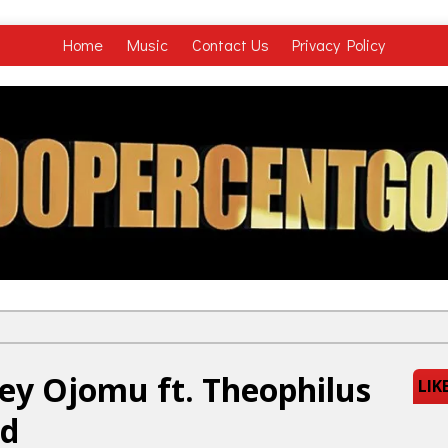
Home
Music
Contact Us
Privacy Policy
ey Ojomu ft. Theophilus
LIK
ld