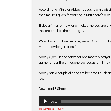
According to Minister Abbey, “Jesus told his disc
the time limit given for waiting is until there’s a 
It doesn’t matter how long it takes the posture of
the lord shall be their strength.
We will wait until we become, we will Qavah until w
matter how long it takes.”
Abbey Ojomu is the convener of a monthly prayer
gather under the atmosphere of Jesus until they 
Abbey has a couple of songs to her credit such a
few.
Download & Share
Audio
00:00
Player
DOWNLOAD MP3