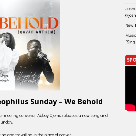
Joshu
@jos
New M
Music
“Sing
SPO
eophilus Sunday – We Behold
yer meeting convener, Abbey Ojomu releases a new song and
Sunday.
ng and travailing in the place of prayer.