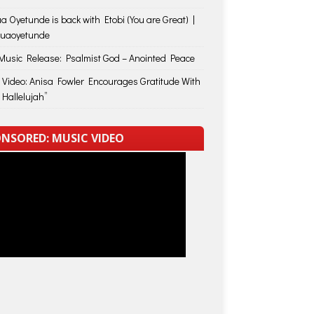
a Oyetunde is back with Etobi (You are Great) |
huaoyetunde
usic Release: Psalmist God – Anointed Peace
 Video: Anisa Fowler Encourages Gratitude With
 Hallelujah”
NSORED: MUSIC VIDEO