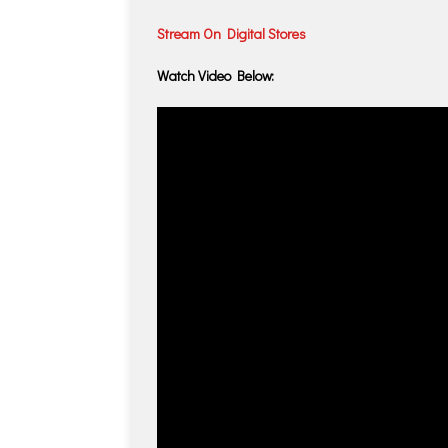
Stream On Digital Stores
Watch Video Below: