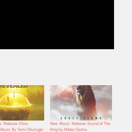
 Release: Glory
New Music Release: Sound of The
 Album By Femi Okunuga
King by Abbey Ojomu