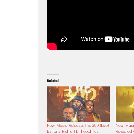
Related
New Music Release: The 300 (Live)
New Music
By Tony Richie Ft. Theophilus
Revealed