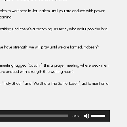
iples to wait here in Jerusalem until you are endued with power,
becoming.
 waiting until there’s a becoming. As many who wait upon the lord,
e have strength, we will pray until we are formed, it doesn’t
 meeting tagged “Qavah.” It is a prayer meeting where weak men
are endued with strength (the waiting room).
s; “Holy Ghost,” and “We Share The Same Lover,” just to mention a
Use
00:00
Up/Down
Arrow