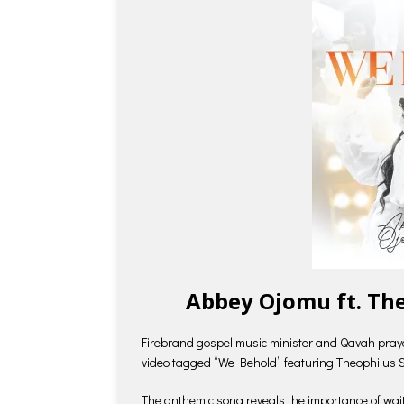
Abbey Ojomu ft. Th
Firebrand gospel music minister and Qavah pra
video tagged “We Behold” featuring Theophilus 
The anthemic song reveals the importance of waiti