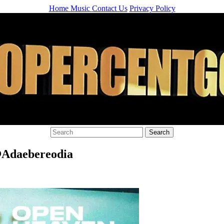
Home
Music
Contact Us
Privacy Policy
@Adaebereodia