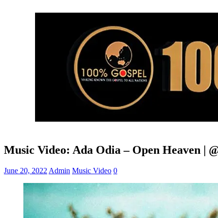
Music Video: Ada Odia – Open Heaven | 
June 20, 2022
Admin
Music Video
0