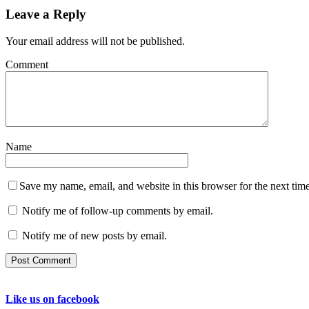
Leave a Reply
Your email address will not be published.
Comment
Name
Save my name, email, and website in this browser for the next tim
Notify me of follow-up comments by email.
Notify me of new posts by email.
Like us on facebook