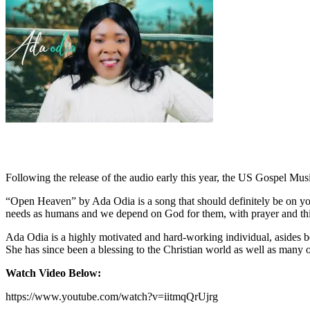
Following the release of the audio early this year, the US Gospel Mus
“Open Heaven” by Ada Odia is a song that should definitely be on your
needs as humans and we depend on God for them, with prayer and this
Ada Odia is a highly motivated and hard-working individual, asides be
She has since been a blessing to the Christian world as well as many 
Watch Video Below:
https://www.youtube.com/watch?v=iitmqQrUjrg