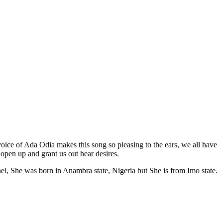
voice of Ada Odia makes this song so pleasing to the ears, we all have
pen up and grant us out hear desires.
el, She was born in Anambra state, Nigeria but She is from Imo state.