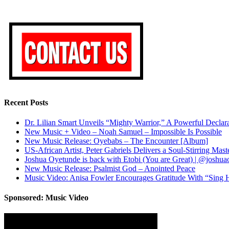
Recent Posts
Dr. Lilian Smart Unveils “Mighty Warrior,” A Powerful Decla
New Music + Video – Noah Samuel – Impossible Is Possible
New Music Release: Oyebabs – The Encounter [Album]
US-African Artist, Peter Gabriels Delivers a Soul-Stirring M
Joshua Oyetunde is back with Etobi (You are Great) | @joshu
New Music Release: Psalmist God – Anointed Peace
Music Video: Anisa Fowler Encourages Gratitude With “Sing H
Sponsored: Music Video