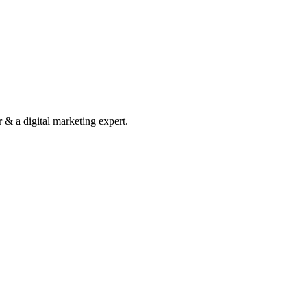
& a digital marketing expert.