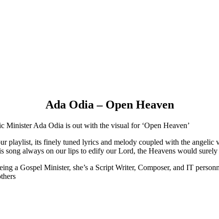
Ada Odia – Open Heaven
ic Minister Ada Odia is out with the visual for ‘Open Heaven’
 playlist, its finely tuned lyrics and melody coupled with the angelic 
 song always on our lips to edify our Lord, the Heavens would surely o
ing a Gospel Minister, she’s a Script Writer, Composer, and IT personn
others