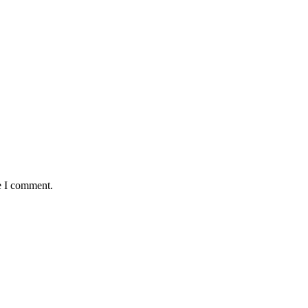
e I comment.