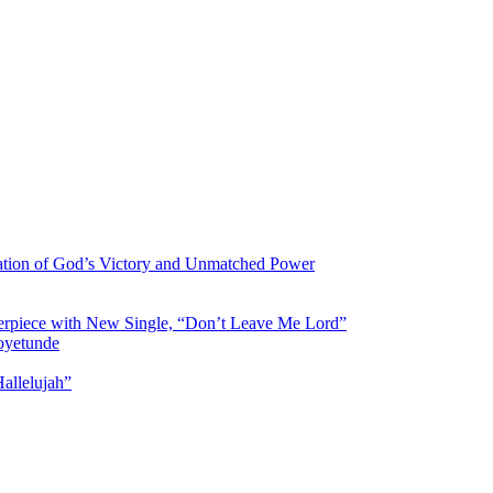
ration of God’s Victory and Unmatched Power
asterpiece with New Single, “Don’t Leave Me Lord”
aoyetunde
allelujah”