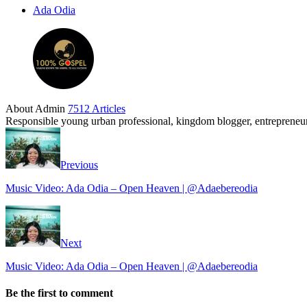
Ada Odia
About Admin
7512 Articles
Responsible young urban professional, kingdom blogger, entrepreneur 
Previous
Music Video: Ada Odia – Open Heaven | @Adaebereodia
Next
Music Video: Ada Odia – Open Heaven | @Adaebereodia
Be the first to comment